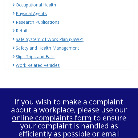
Occupational Health
Physical Agents
Research Publications
Retail
Safe System of Work Plan (SSWP)
Safety and Health Management
Slips Trips and Falls
Work Related Vehicles
If you wish to make a complaint
about a workplace, please use our
online complaints form
to ensure
your complaint is handled as
efficiently as possible or email