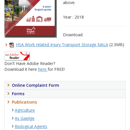
above.
Year : 2018
Download:
HSA Work related Injury Transport Storage NALA
(2.3MB)
Don't Have Adobe Reader?
Download it here
here
for FREE!
Online Complaint Form
Forms
Publications
Agriculture
As Gaeilge
Biological Agents