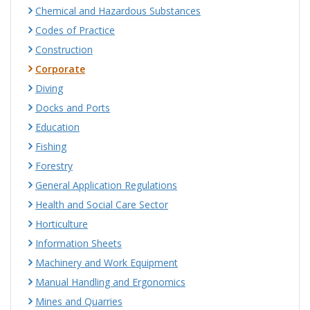
Chemical and Hazardous Substances
Codes of Practice
Construction
Corporate
Diving
Docks and Ports
Education
Fishing
Forestry
General Application Regulations
Health and Social Care Sector
Horticulture
Information Sheets
Machinery and Work Equipment
Manual Handling and Ergonomics
Mines and Quarries