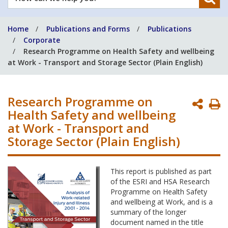
can
we
Home
Publications and Forms
Publications
help
Corporate
you?
Research Programme on Health Safety and wellbeing
at Work - Transport and Storage Sector (Plain English)
Research Programme on
P
Health Safety and wellbeing
P
at Work - Transport and
Storage Sector (Plain English)
This report is published as part
of the ESRI and HSA Research
Programme on Health Safety
and wellbeing at Work, and is a
summary of the longer
document named in the title