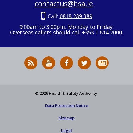
contactus@hsa.ie
.
Call:
0818 289 389
9:00am to 3:00pm, Monday to Friday.
Overseas callers should call +353 1 614 7000.
RSS
HSA
HSA
Follow
Subscribe
News
on
on
HSA
to
Feed
YouTube
Facebook
on
our
X
newsletter
© 2026 Health & Safety Authority
Data Protection Notice
Sitemap
Legal