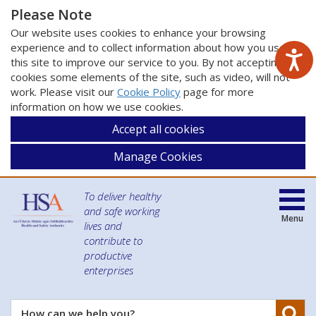
Please Note
Our website uses cookies to enhance your browsing
experience and to collect information about how you use
this site to improve our service to you. By not accepting
cookies some elements of the site, such as video, will not
work. Please visit our
Cookie Policy
page for more
information on how we use cookies.
Accept all cookies
Manage Cookies
To deliver healthy
and safe working
Menu
lives and
contribute to
productive
enterprises
Se
How