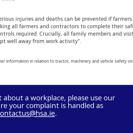
erious injuries and deaths can be prevented if farmers
king all farmers and contractors to complete their s
ntrols required. Crucially, all family members and visi
pt well away from work activity”.
her information in relation to tractor, machinery and vehicle safety o
t about a workplace, please use our
re your complaint is handled as
contactus@hsa.ie
.