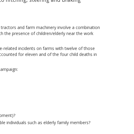
th tractors and farm machinery involve a combination
h the presence of children/elderly near the work
le-related incidents on farms with twelve of those
ccounted for eleven and of the four child deaths in
 campaign:
ipment)?
ble individuals such as elderly family members?