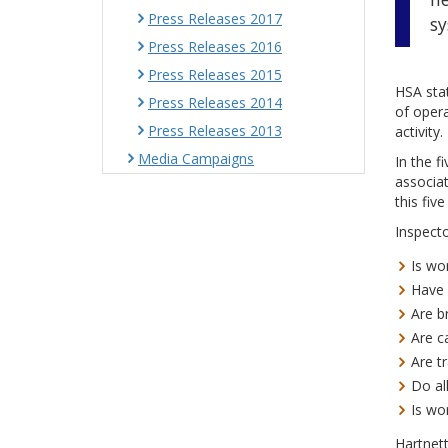
Press Releases 2017
sy
Press Releases 2016
Press Releases 2015
HSA stat
Press Releases 2014
of opera
Press Releases 2013
activity.
Media Campaigns
In the f
associat
this fiv
Inspecto
Is wo
Have 
Are b
Are c
Are t
Do al
Is wo
Hartnet