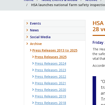
HSA launches national farm safety inspection
HSA 
Events
28 v
News
Social Media
Friday
Archive
The Heal
Press Releases 2013 to 2025
the safe
Press Releases 2025
vital th
Press Releases 2024
Accordin
Press Releases 2023
Press Releases 2022
“O
Press Releases 2021
tr
Press Releases 2020
an
Press Releases 2019
Tr
Press Releases 2018
ne