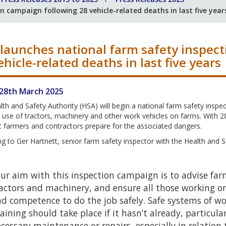
 campaign following 28 vehicle-related deaths in last five year
launches national farm safety inspec
ehicle-related deaths in last five years
 28th March 2025
th and Safety Authority (HSA) will begin a national farm safety ins
 use of tractors, machinery and other work vehicles on farms. With 28 v
at farmers and contractors prepare for the associated dangers.
g to Ger Hartnett, senior farm safety inspector with the Health and S
ur aim with this inspection campaign is to advise farm
actors and machinery, and ensure all those working o
d competence to do the job safely. Safe systems of w
aining should take place if it hasn’t already, particul
cessary maintenance or repairs, especially in relation 