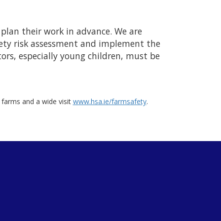
 plan their work in advance. We are
afety risk assessment and implement the
tors, especially young children, must be
n farms and a wide visit
www.hsa.ie/farmsafety
.