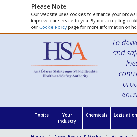
Please Note
Our website uses cookies to enhance your browsin
improve our service to you. By not accepting cooki
our
Cookie Policy
page for more information on ho
To deliv
and saf
liv
contr
prod
ente
Topics
Your
Chemicals
Legislatio
Industry
Home
News, Events & Media
Archive