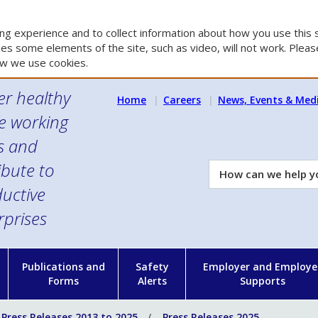
g experience and to collect information about how you use this s
es some elements of the site, such as video, will not work. Please
w we use cookies.
er healthy
Home
Careers
News, Events & Med
e working
es and
ibute to
How
can
uctive
we
rprises
help
you?
n
Publications and
Safety
Employer and Employe
Forms
Alerts
Supports
Press Releases 2013 to 2025
Press Releases 2025