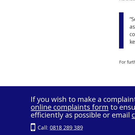
“S
as
co
ke
For furt
If you wish to make a complain
online complaints form
to ensu
efficiently as possible or email
Call:
0818 289 389