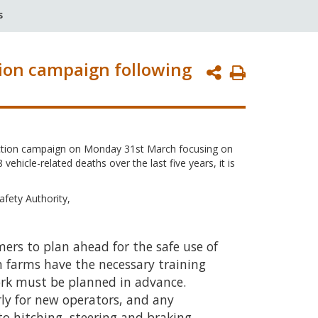
s
tion campaign following
Print
Page
pection campaign on Monday 31st March focusing on
ehicle-related deaths over the last five years, it is
afety Authority,
ers to plan ahead for the safe use of
n farms have the necessary training
ork must be planned in advance.
arly for new operators, and any
to hitching, steering and braking