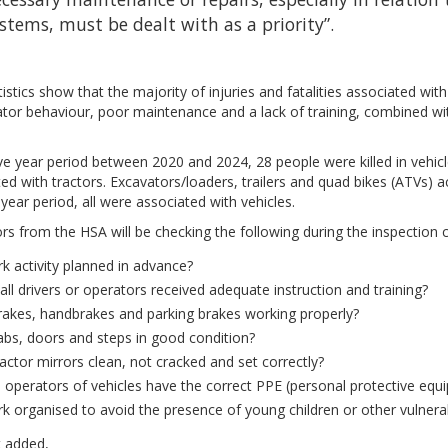
stems, must be dealt with as a priority”.
istics show that the majority of injuries and fatalities associated wi
tor behaviour, poor maintenance and a lack of training, combined wit
ive year period between 2020 and 2024, 28 people were killed in vehic
ed with tractors. Excavators/loaders, trailers and quad bikes (ATVs) a
e year period, all were associated with vehicles.
rs from the HSA will be checking the following during the inspection
rk activity planned in advance?
all drivers or operators received adequate instruction and training?
rakes, handbrakes and parking brakes working properly?
abs, doors and steps in good condition?
ractor mirrors clean, not cracked and set correctly?
l operators of vehicles have the correct PPE (personal protective equ
rk organised to avoid the presence of young children or other vulnera
t added,