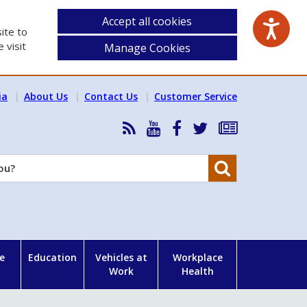
Accept all cookies
ite to
 visit
Manage Cookies
ia
About Us
Contact Us
Customer Service
RSS
HSA
HSA
Follow
Subscribe
News
on
on
HSA
to
Feed
YouTube
Facebook
on
our
Search
X
newsletter
e
Education
Vehicles at
Workplace
Work
Health