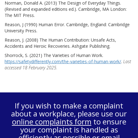
Norman, Donald A. (2013) The Design of Everyday Things.
(Revised and expanded editions ed.). Cambridge, MA London:
The MIT Press.
Reason, J (1990) Human Error. Cambridge, England: Cambridge
University Press.
Reason, J. (2008) The Human Contribution: Unsafe Acts,
Accidents and Heroic Recoveries. Ashgate Publishing.
Shorrock, S. (2021) The Varieties of Human Work.
https://safetydifferently.com/the-varieties-of-human-work/
.
Last
accessed 18 February 2025.
If you wish to make a complaint
about a workplace, please use our
online complaints form
to ensure
your complaint is handled as
efficiently as possible or email