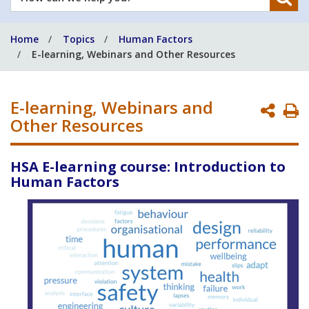
can
we
Home
Topics
Human Factors
help
E-learning, Webinars and Other Resources
you?
E-learning, Webinars and
P
Other Resources
P
HSA E-learning course: Introduction to
Human Factors