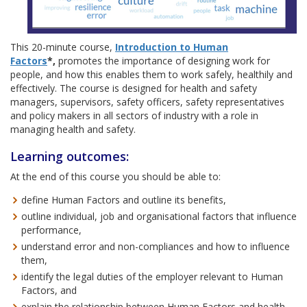
This 20-minute course,
Introduction to Human
Factors
*,
promotes the importance of designing work for
people, and how this enables them to work safely, healthily and
effectively. The course is designed for health and safety
managers, supervisors, safety officers, safety representatives
and policy makers in all sectors of industry with a role in
managing health and safety.
Learning outcomes:
At the end of this course you should be able to:
define Human Factors and outline its benefits,
outline individual, job and organisational factors that influence
performance,
understand error and non-compliances and how to influence
them,
identify the legal duties of the employer relevant to Human
Factors, and
explain the relationship between Human Factors and health