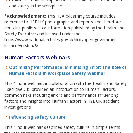
and safety in the workplace.
*Acknowledgment:
This HSA e-learning course includes
reference to HSE UK photographs and reports and therefore
contains public sector information published by the Health and
Safety Executive and licensed under the
https://www.nationalarchives.gov.uk/doc/open-government-
licence/version/3/
Human Factors Webinars
Optimising Performance, Minimising Error: The Role of
Human Factors in Workplace Safety Webinar
This 1-hour webinar, in collaboration with the Health and Safety
Executive UK, provided an introduction to Human Factors,
common risks including errors and performance influencing
factors and insights into Human Factors in HSE UK accident
investigations.
Influencing Safety Culture
This 1-hour webinar described safety culture in simple terms,