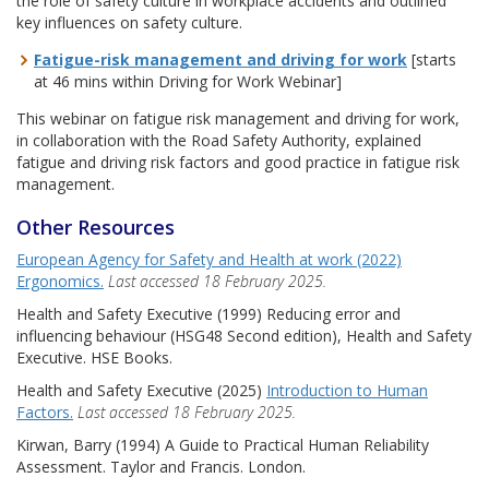
the role of safety culture in workplace accidents and outlined
key influences on safety culture.
Fatigue-risk management and driving for work
[starts
at 46 mins within Driving for Work Webinar]
This webinar on fatigue risk management and driving for work,
in collaboration with the Road Safety Authority, explained
fatigue and driving risk factors and good practice in fatigue risk
management.
Other Resources
European Agency for Safety and Health at work (2022)
Ergonomics.
Last accessed 18 February 2025.
Health and Safety Executive (1999) Reducing error and
influencing behaviour (HSG48 Second edition), Health and Safety
Executive. HSE Books.
Health and Safety Executive (2025)
Introduction to Human
Factors.
Last accessed 18 February 2025.
Kirwan, Barry (1994) A Guide to Practical Human Reliability
Assessment. Taylor and Francis. London.