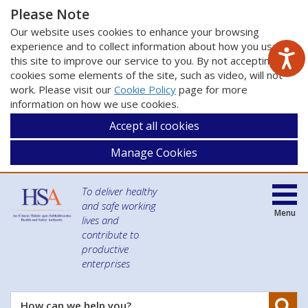
Please Note
Our website uses cookies to enhance your browsing
experience and to collect information about how you use
this site to improve our service to you. By not accepting
cookies some elements of the site, such as video, will not
work. Please visit our
Cookie Policy
page for more
information on how we use cookies.
Accept all cookies
Manage Cookies
To deliver healthy
and safe working
Menu
lives and
contribute to
productive
enterprises
Se
How