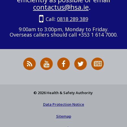
contactus@hsa.ie
.
Call:
0818 289 389
9:00am to 3:00pm, Monday to Friday.
Overseas callers should call +353 1 614 7000.
RSS
HSA
HSA
Follow
Subscribe
News
on
on
HSA
to
Feed
YouTube
Facebook
on
our
X
newsletter
© 2026 Health & Safety Authority
Data Protection Notice
Sitemap