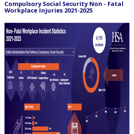
Compulsory Social Security Non - Fatal
Workplace Injuries 2021-2025