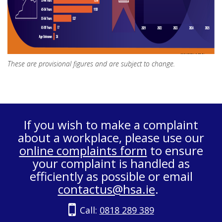
These are provisional figures and are subject to change.
If you wish to make a complaint
about a workplace, please use our
online complaints form
to ensure
your complaint is handled as
efficiently as possible or email
contactus@hsa.ie
.
Call:
0818 289 389