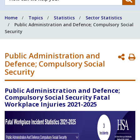
can
we
Home
Topics
Statistics
Sector Statistics
help
Public Administration and Defence; Compulsory Social
you?
Security
Public Administration and
P
Defence; Compulsory Social
P
Security
Public Administration and Defence;
Compulsory Social Security Fatal
Workplace Injuries 2021-2025