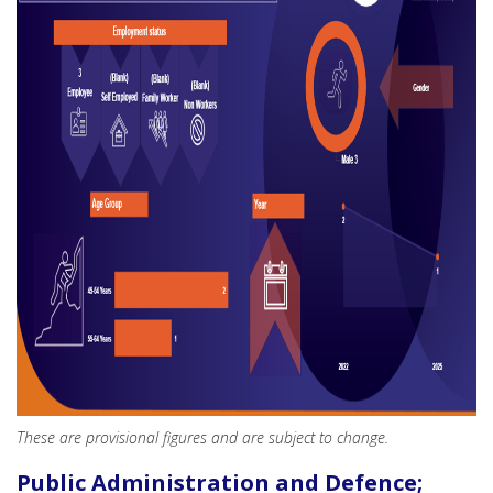
These are provisional figures and are subject to change.
Public Administration and Defence;