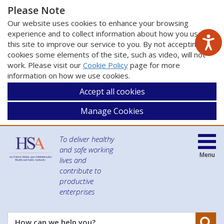
Please Note
Our website uses cookies to enhance your browsing
experience and to collect information about how you use
this site to improve our service to you. By not accepting
cookies some elements of the site, such as video, will not
work. Please visit our
Cookie Policy
page for more
information on how we use cookies.
Accept all cookies
Manage Cookies
To deliver healthy
and safe working
Menu
lives and
contribute to
productive
enterprises
Se
How