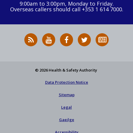
9:00am to 3:00pm, Monday to Friday.
Overseas callers should call +353 1 614 7000.
RSS
HSA
HSA
Follow
Subscribe
News
on
on
HSA
to
Feed
YouTube
Facebook
on
our
X
newsletter
© 2026 Health & Safety Authority
Data Protection Notice
Sitemap
Legal
Gaeilge
Accessibility