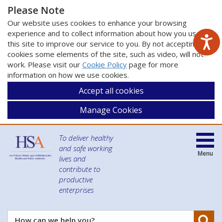
Please Note
Our website uses cookies to enhance your browsing
experience and to collect information about how you use
this site to improve our service to you. By not accepting
cookies some elements of the site, such as video, will not
work. Please visit our
Cookie Policy
page for more
information on how we use cookies.
Accept all cookies
Manage Cookies
To deliver healthy
and safe working
Menu
lives and
contribute to
productive
enterprises
Se
How