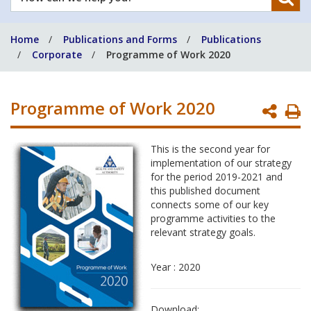
can
we
Home
Publications and Forms
Publications
help
Corporate
Programme of Work 2020
you?
Programme of Work 2020
P
P
This is the second year for
implementation of our strategy
for the period 2019-2021 and
this published document
connects some of our key
programme activities to the
relevant strategy goals.
Year : 2020
Download: