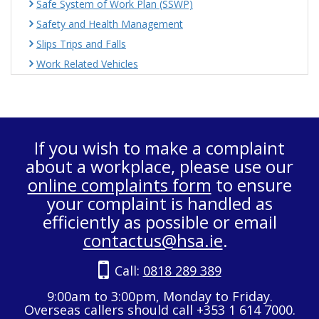
Safe System of Work Plan (SSWP)
Safety and Health Management
Slips Trips and Falls
Work Related Vehicles
If you wish to make a complaint
about a workplace, please use our
online complaints form
to ensure
your complaint is handled as
efficiently as possible or email
contactus@hsa.ie
.
Call:
0818 289 389
9:00am to 3:00pm, Monday to Friday.
Overseas callers should call +353 1 614 7000.