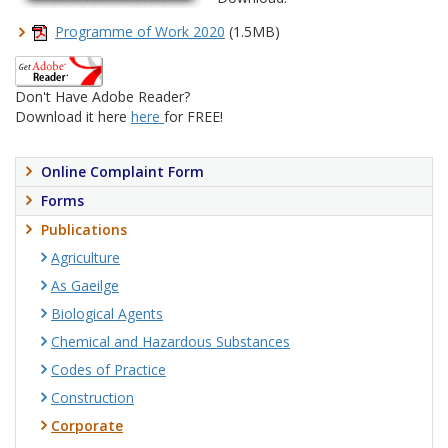
Programme of Work 2020
(1.5MB)
Don't Have Adobe Reader?
Download it here
here
for FREE!
Online Complaint Form
Forms
Publications
Agriculture
As Gaeilge
Biological Agents
Chemical and Hazardous Substances
Codes of Practice
Construction
Corporate