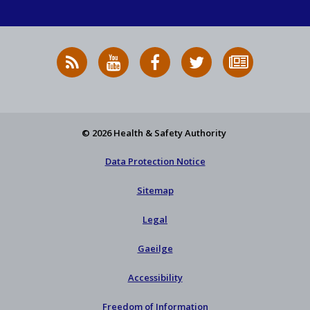
RSS
HSA
HSA
Follow
Subscribe
News
on
on
HSA
to
Feed
YouTube
Facebook
on
our
X
newsletter
© 2026 Health & Safety Authority
Data Protection Notice
Sitemap
Legal
Gaeilge
Accessibility
Freedom of Information