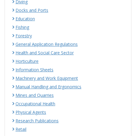
Diving
Docks and Ports
Education
Fishing
Forestry
General Application Regulations
Health and Social Care Sector
Horticulture
Information Sheets
Machinery and Work Equipment
Manual Handling and Ergonomics
Mines and Quarries
Occupational Health
Physical Agents
Research Publications
Retail