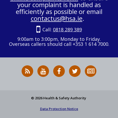
your complaint is handled as
efficiently as possible or email
contactus@hsa.ie
.
Call:
0818 289 389
9:00am to 3:00pm, Monday to Friday.
Overseas callers should call +353 1 614 7000.
RSS
HSA
HSA
Follow
Subscribe
News
on
on
HSA
to
Feed
YouTube
Facebook
on
our
X
newsletter
© 2026 Health & Safety Authority
Data Protection Notice