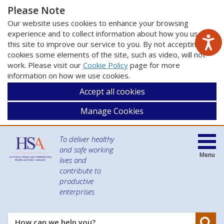
Please Note
Our website uses cookies to enhance your browsing
experience and to collect information about how you use
this site to improve our service to you. By not accepting
cookies some elements of the site, such as video, will not
work. Please visit our
Cookie Policy
page for more
information on how we use cookies.
Accept all cookies
Manage Cookies
To deliver healthy
and safe working
Menu
lives and
contribute to
productive
enterprises
Se
How