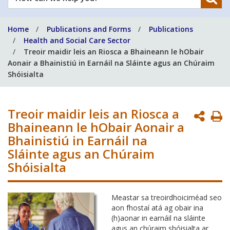
can
we
Home
Publications and Forms
Publications
help
Health and Social Care Sector
you?
Treoir maidir leis an Riosca a Bhaineann le hObair
Aonair a Bhainistiú in Earnáil na Sláinte agus an Chúraim
Shóisialta
Treoir maidir leis an Riosca a
P
Bhaineann le hObair Aonair a
P
Bhainistiú in Earnáil na
Sláinte agus an Chúraim
Shóisialta
Meastar sa treoirdhoiciméad seo
aon fhostaí atá ag obair ina
(h)aonar in earnáil na sláinte
agus an chúraim shóisialta ar