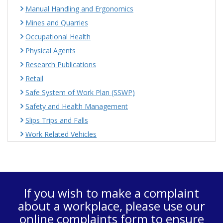
Manual Handling and Ergonomics
Mines and Quarries
Occupational Health
Physical Agents
Research Publications
Retail
Safe System of Work Plan (SSWP)
Safety and Health Management
Slips Trips and Falls
Work Related Vehicles
If you wish to make a complaint
about a workplace, please use our
online complaints form
to ensure