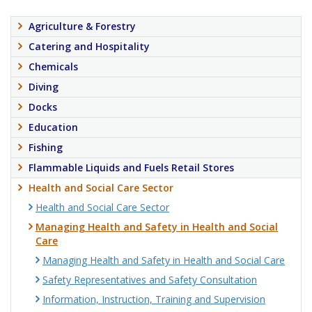
Agriculture & Forestry
Catering and Hospitality
Chemicals
Diving
Docks
Education
Fishing
Flammable Liquids and Fuels Retail Stores
Health and Social Care Sector
Health and Social Care Sector
Managing Health and Safety in Health and Social
Care
Managing Health and Safety in Health and Social Care
Safety Representatives and Safety Consultation
Information, Instruction, Training and Supervision