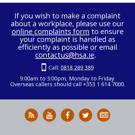
If you wish to make a complaint
about a workplace, please use our
online complaints form
to ensure
your complaint is handled as
efficiently as possible or email
contactus@hsa.ie
.
Call:
0818 289 389
9:00am to 3:00pm, Monday to Friday.
Overseas callers should call +353 1 614 7000.
RSS
HSA
HSA
Follow
Subscribe
News
on
on
HSA
to
Feed
YouTube
Facebook
on
our
X
newsletter