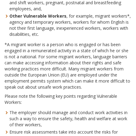
and shift workers, pregnant, postnatal and breastfeeding
employees, and,
Other Vulnerable Workers
, for example, migrant workers*,
agency and temporary workers, workers for whom English is
not their first language, inexperienced workers, workers with
disabilities, etc.
*A migrant worker is a person who is engaged or has been
engaged in a remunerated activity in a state of which he or she
is not a national. For some migrant workers, language barriers
can make accessing information about their rights and safe
working practices more difficult. Many migrant workers from
outside the European Union (EU) are employed under the
employment permits system which can make it more difficult to
speak out about unsafe work practices.
Please note the following key points regarding Vulnerable
Workers:
The employer should manage and conduct work activities in
such a way to ensure the safety, health and welfare at work
of their workers,
Ensure risk assessments take into account the risks for