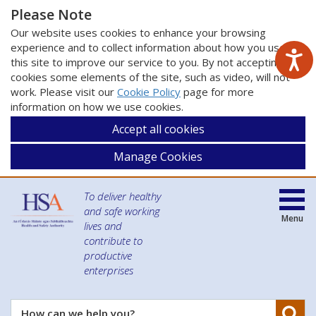
Please Note
Our website uses cookies to enhance your browsing
experience and to collect information about how you use
this site to improve our service to you. By not accepting
cookies some elements of the site, such as video, will not
work. Please visit our
Cookie Policy
page for more
information on how we use cookies.
Accept all cookies
Manage Cookies
To deliver healthy
and safe working
Menu
lives and
contribute to
productive
enterprises
Se
How