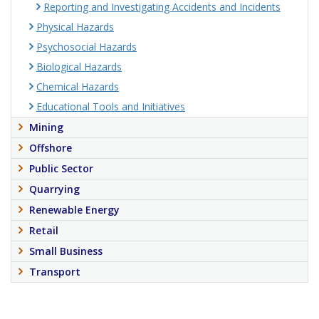
Reporting and Investigating Accidents and Incidents
Physical Hazards
Psychosocial Hazards
Biological Hazards
Chemical Hazards
Educational Tools and Initiatives
Mining
Offshore
Public Sector
Quarrying
Renewable Energy
Retail
Small Business
Transport