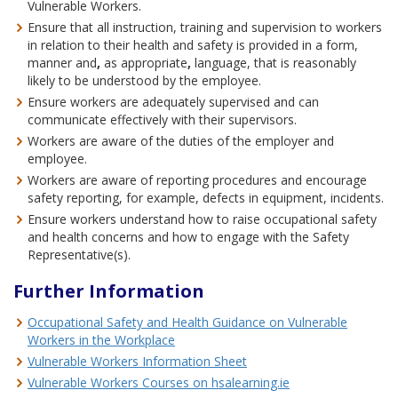
Vulnerable Workers.
Ensure that all instruction, training and supervision to workers
in relation to their health and safety is provided in a form,
manner and
,
as appropriate
,
language, that is reasonably
likely to be understood by the employee.
Ensure workers are adequately supervised and can
communicate effectively with their supervisors.
Workers are aware of the duties of the employer and
employee.
Workers are aware of reporting procedures and encourage
safety reporting, for example, defects in equipment, incidents.
Ensure workers understand how to raise occupational safety
and health concerns and how to engage with the Safety
Representative(s).
Further Information
Occupational Safety and Health Guidance on Vulnerable
Workers in the Workplace
Vulnerable Workers Information Sheet
Vulnerable Workers Courses on hsalearning.ie