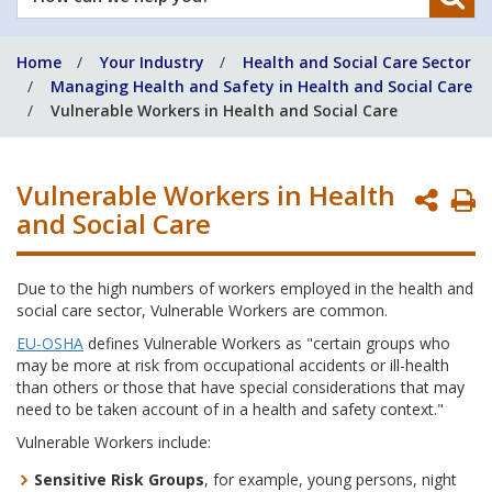
can
we
Home
Your Industry
Health and Social Care Sector
help
Managing Health and Safety in Health and Social Care
you?
Vulnerable Workers in Health and Social Care
Vulnerable Workers in Health
P
and Social Care
P
Due to the high numbers of workers employed in the health and
social care sector, Vulnerable Workers are common.
EU-OSHA
defines Vulnerable Workers as "certain groups who
may be more at risk from occupational accidents or ill-health
than others or those that have special considerations that may
need to be taken account of in a health and safety context."
Vulnerable Workers include:
Sensitive Risk Groups
, for example, young persons, night