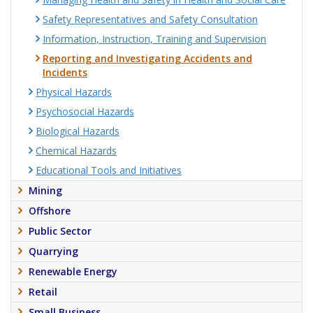
Safety Representatives and Safety Consultation
Information, Instruction, Training and Supervision
Reporting and Investigating Accidents and
Incidents
Physical Hazards
Psychosocial Hazards
Biological Hazards
Chemical Hazards
Educational Tools and Initiatives
Mining
Offshore
Public Sector
Quarrying
Renewable Energy
Retail
Small Business