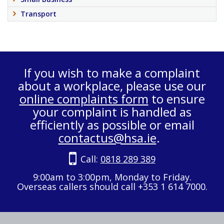
Transport
If you wish to make a complaint
about a workplace, please use our
online complaints form
to ensure
your complaint is handled as
efficiently as possible or email
contactus@hsa.ie
.
Call:
0818 289 389
9:00am to 3:00pm, Monday to Friday.
Overseas callers should call +353 1 614 7000.