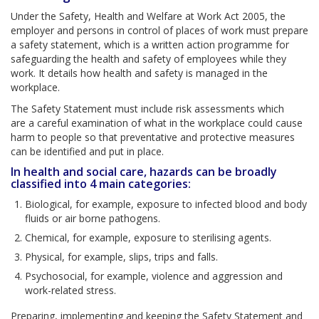
Under the Safety, Health and Welfare at Work Act 2005, the
employer and persons in control of places of work must prepare
a safety statement, which is a written action programme for
safeguarding the health and safety of employees while they
work. It details how health and safety is managed in the
workplace.
The Safety Statement must include risk assessments which
are a careful examination of what in the workplace could cause
harm to people so that preventative and protective measures
can be identified and put in place.
In health and social care, hazards can be broadly
classified into 4 main categories:
Biological, for example, exposure to infected blood and body
fluids or air borne pathogens.
Chemical, for example, exposure to sterilising agents.
Physical, for example, slips, trips and falls.
Psychosocial, for example, violence and aggression and
work-related stress.
Preparing, implementing and keeping the Safety Statement and