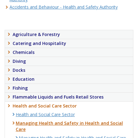
Accidents and Behaviour - Health and Safety Authority
Agriculture & Forestry
Catering and Hospitality
Chemicals
Diving
Docks
Education
Fishing
Flammable Liquids and Fuels Retail Stores
Health and Social Care Sector
Health and Social Care Sector
Managing Health and Safety in Health and Social
Care
Managing Health and Safety in Health and Social Care