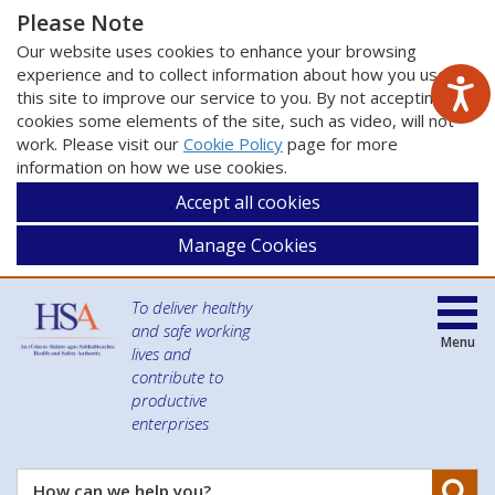
Please Note
Our website uses cookies to enhance your browsing
experience and to collect information about how you use
this site to improve our service to you. By not accepting
cookies some elements of the site, such as video, will not
work. Please visit our
Cookie Policy
page for more
information on how we use cookies.
Accept all cookies
Manage Cookies
To deliver healthy
and safe working
Menu
lives and
contribute to
productive
enterprises
Se
How