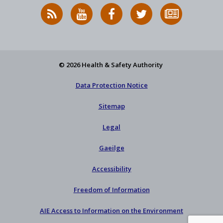
RSS
HSA
HSA
Follow
Subscribe
News
on
on
HSA
to
Feed
YouTube
Facebook
on
our
X
newsletter
© 2026 Health & Safety Authority
Data Protection Notice
Sitemap
Legal
Gaeilge
Accessibility
Freedom of Information
AIE Access to Information on the Environment