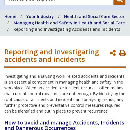
can
we
Home
Your Industry
Health and Social Care Sector
help
Managing Health and Safety in Health and Social Care
you?
Reporting and Investigating Accidents and Incidents
Reporting and investigating
P
accidents and incidents
P
Investigating and analysing work-related accidents and incidents,
is an essential component in managing health and safety in the
workplace. When an accident or incident occurs, it often means
that current control measures are not enough. By identifying the
root cause of accidents and incidents and analysing trends, any
further protective and preventative control measures required
can be identified and put in place to prevent recurrence.
How to avoid and manage Accidents, Incidents
and Dangerous Occurrences