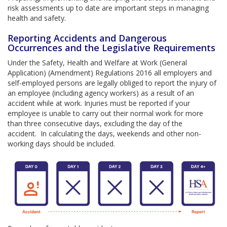
risk assessments up to date are important steps in managing
health and safety.
Reporting Accidents and Dangerous
Occurrences and the Legislative Requirements
Under the Safety, Health and Welfare at Work (General
Application) (Amendment) Regulations 2016 all employers and
self-employed persons are legally obliged to report the injury of
an employee (including agency workers) as a result of an
accident while at work. Injuries must be reported if your
employee is unable to carry out their normal work for more
than three consecutive days, excluding the day of the
accident. In calculating the days, weekends and other non-
working days should be included.