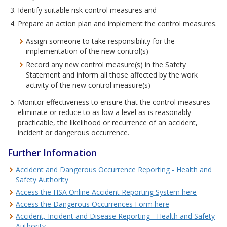
Identify suitable risk control measures and
Prepare an action plan and implement the control measures.
Assign someone to take responsibility for the
implementation of the new control(s)
Record any new control measure(s) in the Safety
Statement and inform all those affected by the work
activity of the new control measure(s)
Monitor effectiveness to ensure that the control measures
eliminate or reduce to as low a level as is reasonably
practicable, the likelihood or recurrence of an accident,
incident or dangerous occurrence.
Further Information
Accident and Dangerous Occurrence Reporting - Health and
Safety Authority
Access the HSA Online Accident Reporting System here
Access the Dangerous Occurrences Form here
Accident, Incident and Disease Reporting - Health and Safety
Authority