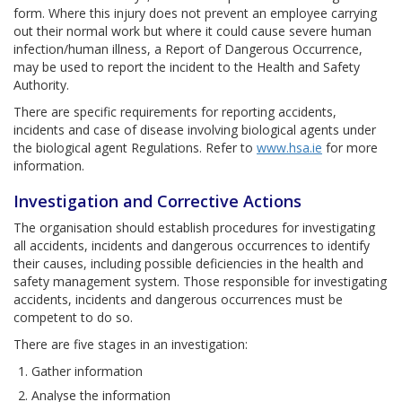
form. Where this injury does not prevent an employee carrying
out their normal work but where it could cause severe human
infection/human illness, a Report of Dangerous Occurrence,
may be used to report the incident to the Health and Safety
Authority.
There are specific requirements for reporting accidents,
incidents and case of disease involving biological agents under
the biological agent Regulations. Refer to
www.hsa.ie
for more
information.
Investigation and Corrective Actions
The organisation should establish procedures for investigating
all accidents, incidents and dangerous occurrences to identify
their causes, including possible deficiencies in the health and
safety management system. Those responsible for investigating
accidents, incidents and dangerous occurrences must be
competent to do so.
There are five stages in an investigation:
Gather information
Analyse the information