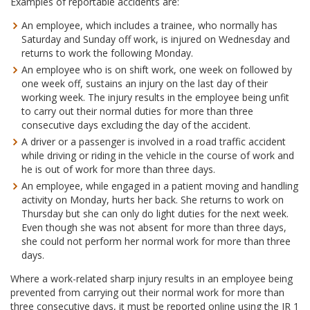
Examples of reportable accidents are:
An employee, which includes a trainee, who normally has
Saturday and Sunday off work, is injured on Wednesday and
returns to work the following Monday.
An employee who is on shift work, one week on followed by
one week off, sustains an injury on the last day of their
working week. The injury results in the employee being unfit
to carry out their normal duties for more than three
consecutive days excluding the day of the accident.
A driver or a passenger is involved in a road traffic accident
while driving or riding in the vehicle in the course of work and
he is out of work for more than three days.
An employee, while engaged in a patient moving and handling
activity on Monday, hurts her back. She returns to work on
Thursday but she can only do light duties for the next week.
Even though she was not absent for more than three days,
she could not perform her normal work for more than three
days.
Where a work-related sharp injury results in an employee being
prevented from carrying out their normal work for more than
three consecutive days, it must be reported online using the IR 1