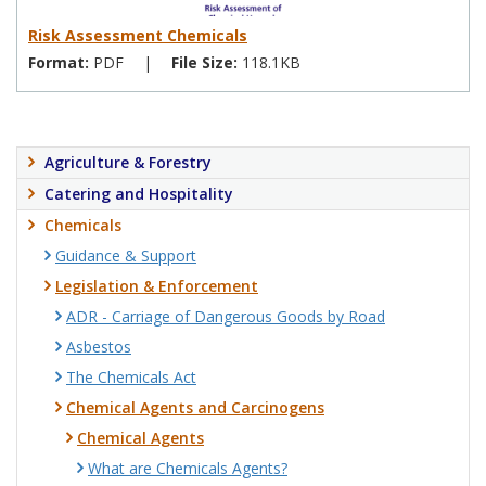
Risk Assessment Chemicals
Format:
PDF
|
File Size:
118.1KB
Agriculture & Forestry
Catering and Hospitality
Chemicals
Guidance & Support
Legislation & Enforcement
ADR - Carriage of Dangerous Goods by Road
Asbestos
The Chemicals Act
Chemical Agents and Carcinogens
Chemical Agents
What are Chemicals Agents?