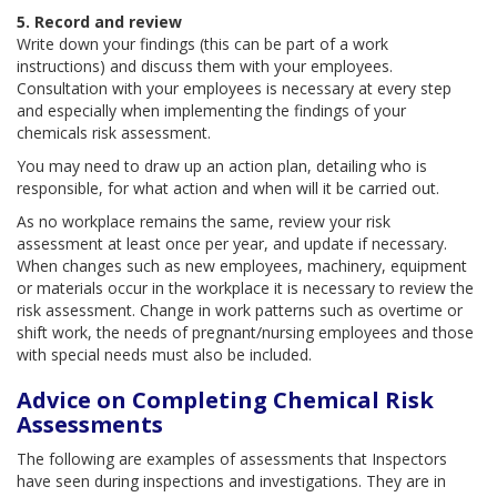
5. Record and review
Write down your findings (this can be part of a work
instructions) and discuss them with your employees.
Consultation with your employees is necessary at every step
and especially when implementing the findings of your
chemicals risk assessment.
You may need to draw up an action plan, detailing who is
responsible, for what action and when will it be carried out.
As no workplace remains the same, review your risk
assessment at least once per year, and update if necessary.
When changes such as new employees, machinery, equipment
or materials occur in the workplace it is necessary to review the
risk assessment. Change in work patterns such as overtime or
shift work, the needs of pregnant/nursing employees and those
with special needs must also be included.
Advice on Completing Chemical Risk
Assessments
The following are examples of assessments that Inspectors
have seen during inspections and investigations. They are in