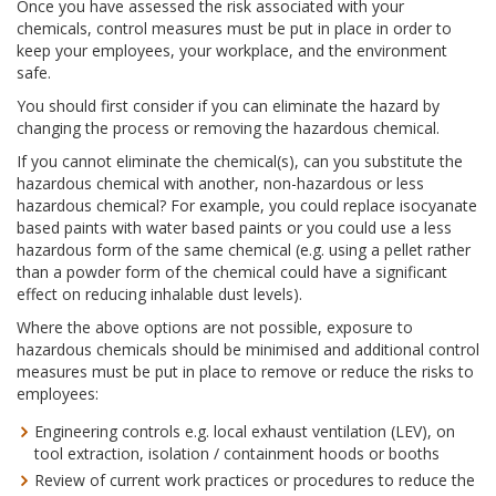
Once you have assessed the risk associated with your
chemicals, control measures must be put in place in order to
keep your employees, your workplace, and the environment
safe.
You should first consider if you can eliminate the hazard by
changing the process or removing the hazardous chemical.
If you cannot eliminate the chemical(s), can you substitute the
hazardous chemical with another, non-hazardous or less
hazardous chemical? For example, you could replace isocyanate
based paints with water based paints or you could use a less
hazardous form of the same chemical (e.g. using a pellet rather
than a powder form of the chemical could have a significant
effect on reducing inhalable dust levels).
Where the above options are not possible, exposure to
hazardous chemicals should be minimised and additional control
measures must be put in place to remove or reduce the risks to
employees:
Engineering controls e.g. local exhaust ventilation (LEV), on
tool extraction, isolation / containment hoods or booths
Review of current work practices or procedures to reduce the