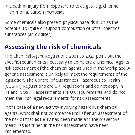
Death or injury from exposure to toxic gas, e.g. chlorine,
ammonia, carbon monoxide
Some chemicals also present physical hazards such as the
potential to ignite or support combustion of other chemical
substances (an oxidiser).
Assessing the risk of chemicals
The Chemical Agent Regulations 2001 to 2021 point out the
specific requirements necessary to complete a Chemical Agents
risk assessment of the chemical agents used in the workplace. A
generic assessment is unlikely to meet the requirements of the
legislation. The Control of Substances Hazardous to Health
(COSHH) Regulations are UK Regulations and do not apply in
Ireland. COSHH assessments are UK requirements and do not
meet the Irish legal requirements for risk assessments.
In the case of a new activity involving hazardous chemical
agents, work shall not commence until after an assessment of
the risk of that
activity
has been made and the preventive
measures identified in the risk assessment have been
implemented.