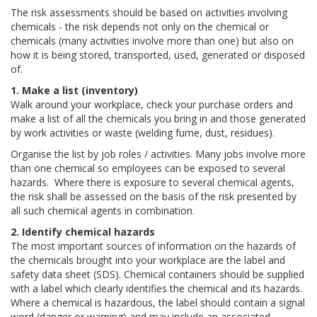
The risk assessments should be based on activities involving
chemicals - the risk depends not only on the chemical or
chemicals (many activities involve more than one) but also on
how it is being stored, transported, used, generated or disposed
of.
1. Make a list (inventory)
Walk around your workplace, check your purchase orders and
make a list of all the chemicals you bring in and those generated
by work activities or waste (welding fume, dust, residues).
Organise the list by job roles / activities. Many jobs involve more
than one chemical so employees can be exposed to several
hazards. Where there is exposure to several chemical agents,
the risk shall be assessed on the basis of the risk presented by
all such chemical agents in combination.
2. Identify chemical hazards
The most important sources of information on the hazards of
the chemicals brought into your workplace are the label and
safety data sheet (SDS). Chemical containers should be supplied
with a label which clearly identifies the chemical and its hazards.
Where a chemical is hazardous, the label should contain a signal
word (danger or warning) and may include an associated