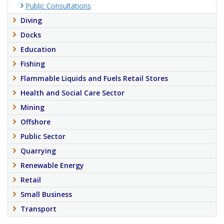
Public Consultations
Diving
Docks
Education
Fishing
Flammable Liquids and Fuels Retail Stores
Health and Social Care Sector
Mining
Offshore
Public Sector
Quarrying
Renewable Energy
Retail
Small Business
Transport