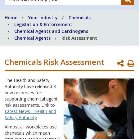
can
we
Home
Your Industry
Chemicals
help
Legislation & Enforcement
you?
Chemical Agents and Carcinogens
Chemical Agents
Risk Assessment
Chemicals Risk Assessment
P
P
The Health and Safety
Authority have released 3
new resources for
supporting chemical agent
risk assessments. Link to
Latest News - Health and
Safety Authority
Almost all workplaces use
chemicals which mean