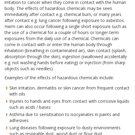
irritation to cancer when they come in contact with the human
body. The effects of hazardous chemicals may be seen
immediately after contact e.g. chemical burn, or many years
after contact e.g. lung cancer following exposure to asbestos.
Harm can also occur following a single short exposure such as
the use of a chemical for a couple of hours or longer-term
exposures from the daily use of a chemical. Chemicals can
come in contact with or enter the human body through
inhalation (breathing in contaminated air), skin contact (splash,
absorption through the skin), ingestion (swallowed accidentally
e.g. not washing hands before eating) or injection (from sharp
objects such as needles).
Examples of the effects of hazardous chemicals include:
Skin irritation, dermatitis or skin cancer from frequent contact
with oils
Injuries to hands and eyes from contact with corrosive liquids
such as acids / bases
Asthma due to sensitisation to isocyanates in paints and
adhesives
Lung diseases following exposure to dusty environments
such as respirable dust, wood dust or flour dust