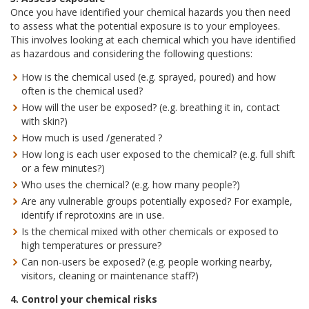
Once you have identified your chemical hazards you then need
to assess what the potential exposure is to your employees.
This involves looking at each chemical which you have identified
as hazardous and considering the following questions:
How is the chemical used (e.g. sprayed, poured) and how
often is the chemical used?
How will the user be exposed? (e.g. breathing it in, contact
with skin?)
How much is used /generated ?
How long is each user exposed to the chemical? (e.g. full shift
or a few minutes?)
Who uses the chemical? (e.g. how many people?)
Are any vulnerable groups potentially exposed? For example,
identify if reprotoxins are in use.
Is the chemical mixed with other chemicals or exposed to
high temperatures or pressure?
Can non-users be exposed? (e.g. people working nearby,
visitors, cleaning or maintenance staff?)
4. Control your chemical risks