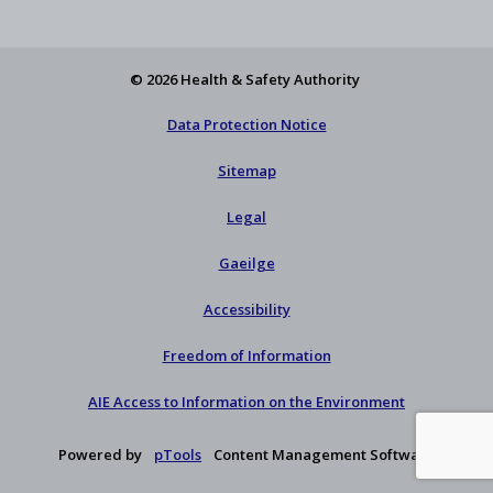
Feed
YouTube
Facebook
on
our
X
newsletter
© 2026 Health & Safety Authority
Data Protection Notice
Sitemap
Legal
Gaeilge
Accessibility
Freedom of Information
AIE Access to Information on the Environment
Powered by
pTools
Content Management Software