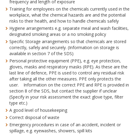
frequency and length of exposure
Training for employees on the chemicals currently used in the
workplace, what the chemical hazards are and the potential
risks to their health, and how to handle chemicals safely
Hygiene arrangements e.g. separate meal and wash facilities,
designated smoking areas or a no smoking policy
Specific Storage arrangements so that chemicals are stored
correctly, safely and securely. (Information on storage is
available in section 7 of the SDS)
Personal protective equipment (PPE), e.g. eye protection,
gloves, masks and respiratory masks (RPE). As these are the
last line of defence, PPE is used to control any residual risk
after taking all the other measures. PPE only protects the
user. Information on the correct PPE and RPE is provided in
section 8 of the SDS, but contact the supplier if unclear
(Specify in your risk assessment the exact glove type, filter
type etc.)
A good level of housekeeping
Correct disposal of waste
Emergency procedures in case of an accident, incident or
spillage, e.g. eyewashes, showers, spill kits