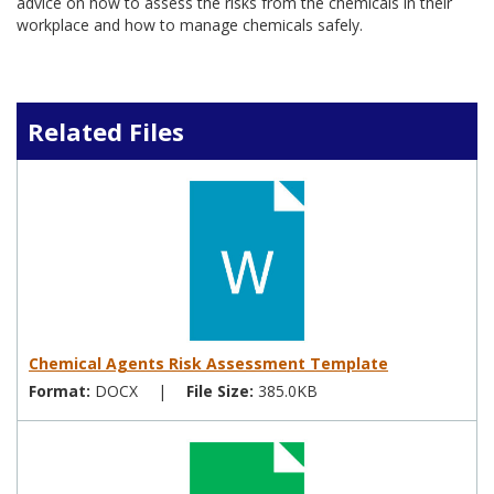
advice on how to assess the risks from the chemicals in their
workplace and how to manage chemicals safely.
Related Files
Chemical Agents Risk Assessment Template
Format:
DOCX
|
File Size:
385.0KB