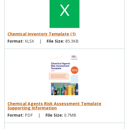
Chemical Inventory Template (1)
Format:
XLSX
|
File Size:
85.3KB
Chemical Agents Risk Assessment Template
Supporting Information
Format:
PDF
|
File Size:
0.7MB