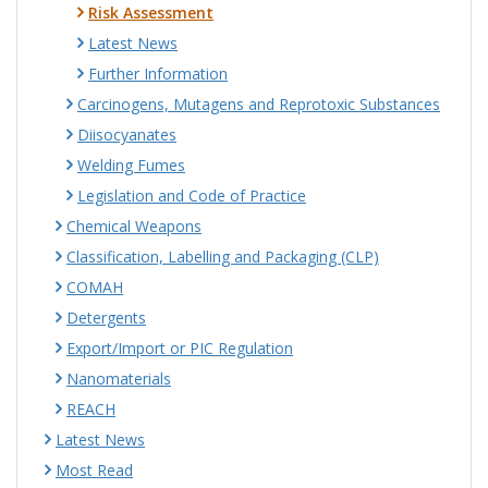
Risk Assessment
Latest News
Further Information
Carcinogens, Mutagens and Reprotoxic Substances
Diisocyanates
Welding Fumes
Legislation and Code of Practice
Chemical Weapons
Classification, Labelling and Packaging (CLP)
COMAH
Detergents
Export/Import or PIC Regulation
Nanomaterials
REACH
Latest News
Most Read