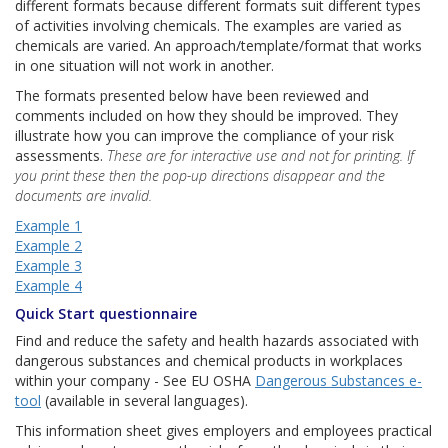
different formats because different formats suit different types
of activities involving chemicals. The examples are varied as
chemicals are varied. An approach/template/format that works
in one situation will not work in another.
The formats presented below have been reviewed and
comments included on how they should be improved. They
illustrate how you can improve the compliance of your risk
assessments.
These are for interactive use and not for printing. If
you print these then the pop-up directions disappear and the
documents are invalid.
Example 1
Example 2
Example 3
Example 4
Quick Start questionnaire
Find and reduce the safety and health hazards associated with
dangerous substances and chemical products in workplaces
within your company - See EU OSHA
Dangerous Substances e-
tool
(available in several languages).
This information sheet gives employers and employees practical