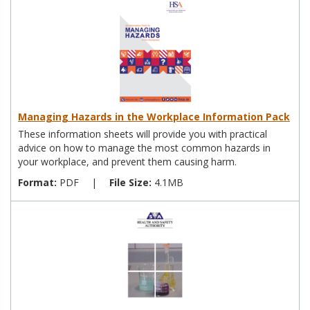
Managing Hazards in the Workplace Information Pack
These information sheets will provide you with practical
advice on how to manage the most common hazards in
your workplace, and prevent them causing harm.
Format:
PDF
|
File Size:
4.1MB