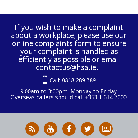
If you wish to make a complaint
about a workplace, please use our
online complaints form
to ensure
your complaint is handled as
efficiently as possible or email
contactus@hsa.ie
.
Call:
0818 289 389
9:00am to 3:00pm, Monday to Friday.
Overseas callers should call +353 1 614 7000.
RSS
HSA
HSA
Follow
Subscribe
News
on
on
HSA
to