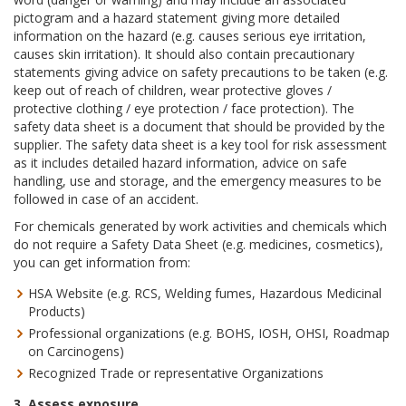
pictogram and a hazard statement giving more detailed
information on the hazard (e.g. causes serious eye irritation,
causes skin irritation). It should also contain precautionary
statements giving advice on safety precautions to be taken (e.g.
keep out of reach of children, wear protective gloves /
protective clothing / eye protection / face protection). The
safety data sheet is a document that should be provided by the
supplier. The safety data sheet is a key tool for risk assessment
as it includes detailed hazard information, advice on safe
handling, use and storage, and the emergency measures to be
followed in case of an accident.
For chemicals generated by work activities and chemicals which
do not require a Safety Data Sheet (e.g. medicines, cosmetics),
you can get information from:
HSA Website (e.g. RCS, Welding fumes, Hazardous Medicinal
Products)
Professional organizations (e.g. BOHS, IOSH, OHSI, Roadmap
on Carcinogens)
Recognized Trade or representative Organizations
3. Assess exposure