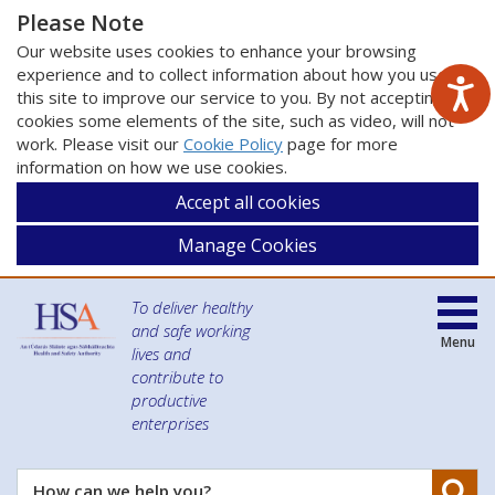
Please Note
Our website uses cookies to enhance your browsing
experience and to collect information about how you use
this site to improve our service to you. By not accepting
cookies some elements of the site, such as video, will not
work. Please visit our
Cookie Policy
page for more
information on how we use cookies.
Accept all cookies
Manage Cookies
To deliver healthy
and safe working
Menu
lives and
contribute to
productive
enterprises
Se
How