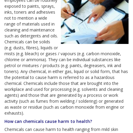
employees can be routinely
exposed to paints, sprays,
inks, toners and adhesives
not to mention a wide
range of materials used in
cleaning and maintenance
such as detergents and oils.
Chemicals can be solids
(e.g. dusts, fibres), liquids or
mists (e.g. bleach) or gases / vapours (e.g. carbon monoxide,
chlorine or ammonia). They can be individual substances like
petrol or mixtures / products (e.g. paints, degreasers, ink and
toners). Any chemical, in either gas, liquid or solid form, that has
the potential to cause harm is referred to as a hazardous
chemical. Chemicals include those that are brought into the
workplace and used for processing (e.g. solvents and cleaning
agents) and those that are generated by a process or work
activity (such as fumes from welding / soldering) or generated
as waste or residue (such as carbon monoxide from engine or
exhausts).
How can chemicals cause harm to health?
Chemicals can cause harm to health ranging from mild skin