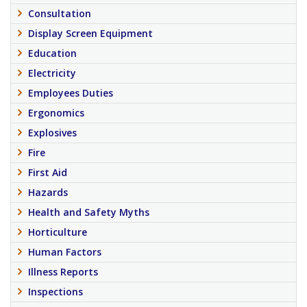
Consultation
Display Screen Equipment
Education
Electricity
Employees Duties
Ergonomics
Explosives
Fire
First Aid
Hazards
Health and Safety Myths
Horticulture
Human Factors
Illness Reports
Inspections