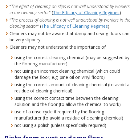
“
The effect of cleaning on slips is not well understood by workers
in the cleaning sector
” (
The Efficacy of Cleaning Regimes
)
“
The process of cleaning is not well understood by workers in the
cleaning sector
” (
The Efficacy of Cleaning Regimes
)
Cleaners may not be aware that damp and drying floors can
be very slippery
Cleaners may not understand the importance of
using the correct cleaning chemical (may be suggested by
the flooring manufacturer)
not using an incorrect cleaning chemical (which could
damage the floor, e.g. pine oil on vinyl floors)
using the correct amount of cleaning chemical (to avoid a
residue of cleaning chemical)
using the correct contact time between the cleaning
solution and the floor (to allow the chemical to work)
use of a rinse cycle if required by the flooring
manufacturer (to avoid a residue of cleaning chemical)
not using a polish (unless specifically required)
Risks from a wet or damp floor