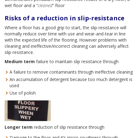
wet floor and a “
cleaned
” floor
Risks of a reduction in slip-resistance
Where a floor has a good grip to start, the slip-resistance will
normally reduce over time with use and wear-and-tear in line
with the expected life of the flooring. However problems with
cleaning and ineffective/incorrect cleaning can adversely affect
slip-resistance.
Medium term
failure to maintain slip resistance through
A failure to remove contaminants through ineffective cleaning
An accumulation of detergent because too much detergent is
used
Use of polish
Longer term
reduction of slip resistance through
Damage to the floor and it’s micro-roughness through