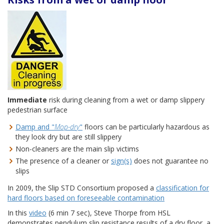
Immediate
risk during cleaning from a wet or damp slippery
pedestrian surface
Damp and "
Mop-dry
"
floors can be particularly hazardous as
they look dry but are still slippery
Non-cleaners are the main slip victims
The presence of a cleaner or
sign(s)
does not guarantee no
slips
In 2009, the Slip STD Consortium proposed a
classification for
hard floors based on foreseeable contamination
In this
video
(6 min 7 sec), Steve Thorpe from HSL
demonstrates pendulum slip resistance results of a dry floor, a