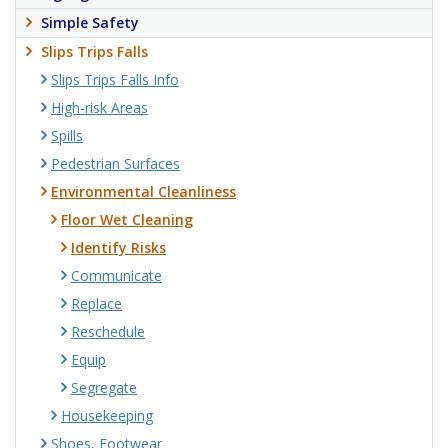
Simple Safety
Slips Trips Falls
Slips Trips Falls Info
High-risk Areas
Spills
Pedestrian Surfaces
Environmental Cleanliness
Floor Wet Cleaning
Identify Risks
Communicate
Replace
Reschedule
Equip
Segregate
Housekeeping
Shoes, Footwear