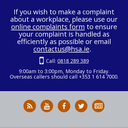
If you wish to make a complaint
about a workplace, please use our
online complaints form
to ensure
your complaint is handled as
efficiently as possible or email
contactus@hsa.ie
.
Call:
0818 289 389
9:00am to 3:00pm, Monday to Friday.
Overseas callers should call +353 1 614 7000.
RSS
HSA
HSA
Follow
Subscribe
News
on
on
HSA
to
Feed
YouTube
Facebook
on
our
X
newsletter