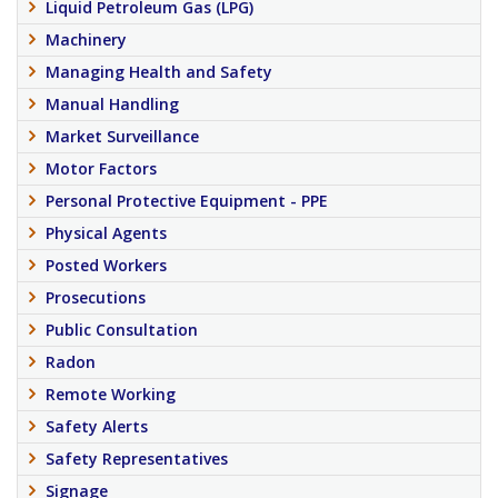
Liquid Petroleum Gas (LPG)
Machinery
Managing Health and Safety
Manual Handling
Market Surveillance
Motor Factors
Personal Protective Equipment - PPE
Physical Agents
Posted Workers
Prosecutions
Public Consultation
Radon
Remote Working
Safety Alerts
Safety Representatives
Signage