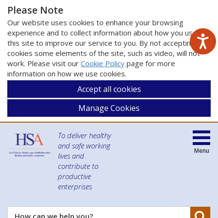
Please Note
Our website uses cookies to enhance your browsing
experience and to collect information about how you use
this site to improve our service to you. By not accepting
cookies some elements of the site, such as video, will not
work. Please visit our
Cookie Policy
page for more
information on how we use cookies.
Accept all cookies
Manage Cookies
To deliver healthy
and safe working
Menu
lives and
contribute to
productive
enterprises
Se
How