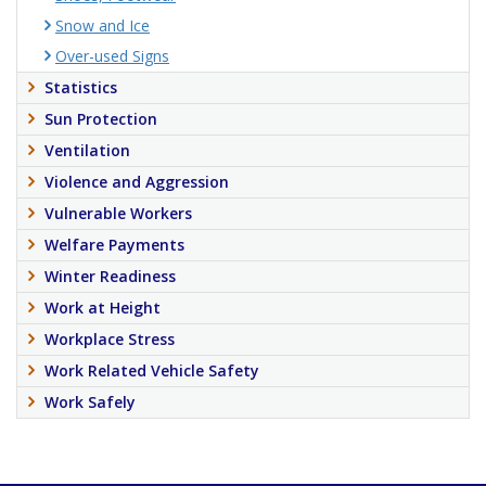
Snow and Ice
Over-used Signs
Statistics
Sun Protection
Ventilation
Violence and Aggression
Vulnerable Workers
Welfare Payments
Winter Readiness
Work at Height
Workplace Stress
Work Related Vehicle Safety
Work Safely