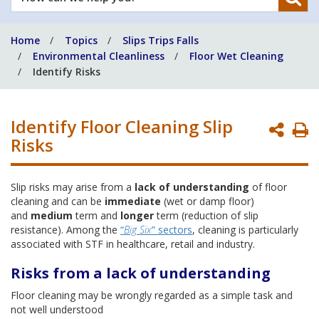
can
we
Home
Topics
Slips Trips Falls
help
Environmental Cleanliness
Floor Wet Cleaning
you?
Identify Risks
Identify Floor Cleaning Slip
P
Risks
P
Slip risks may arise from a
lack of understanding
of floor
cleaning and can be
immediate
(wet or damp floor)
and
medium
term and
longer
term (reduction of slip
resistance). Among the
“
Big Six
” sectors
, cleaning is particularly
associated with STF in healthcare, retail and industry.
Risks from a lack of understanding
Floor cleaning may be wrongly regarded as a simple task and
not well understood