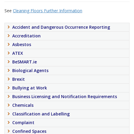
See
Cleaning Floors Further Information
Accident and Dangerous Occurrence Reporting
Accreditation
Asbestos
ATEX
BeSMART.ie
Biological Agents
Brexit
Bullying at Work
Business Licensing and Notification Requirements
Chemicals
Classification and Labelling
Complaint
Confined Spaces