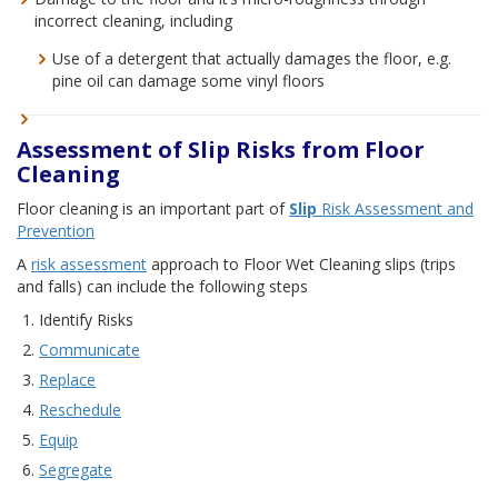
incorrect cleaning, including
Use of a detergent that actually damages the floor, e.g.
pine oil can damage some vinyl floors
Assessment of Slip Risks from Floor
Cleaning
Floor cleaning is an important part of
Slip
Risk Assessment and
Prevention
A
risk assessment
approach to Floor Wet Cleaning slips (trips
and falls) can include the following steps
Identify Risks
Communicate
Replace
Reschedule
Equip
Segregate