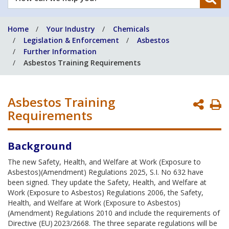
can
we
Home
Your Industry
Chemicals
help
Legislation & Enforcement
Asbestos
you?
Further Information
Asbestos Training Requirements
Asbestos Training
P
Requirements
P
Background
The new Safety, Health, and Welfare at Work (Exposure to
Asbestos)(Amendment) Regulations 2025, S.I. No 632 have
been signed. They update the Safety, Health, and Welfare at
Work (Exposure to Asbestos) Regulations 2006, the Safety,
Health, and Welfare at Work (Exposure to Asbestos)
(Amendment) Regulations 2010 and include the requirements of
Directive (EU) 2023/2668. The three separate regulations will be