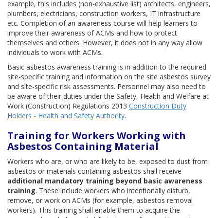
example, this includes (non-exhaustive list) architects, engineers,
plumbers, electricians, construction workers, IT infrastructure
etc. Completion of an awareness course will help learners to
improve their awareness of ACMs and how to protect
themselves and others. However, it does not in any way allow
individuals to work with ACMs.
Basic asbestos awareness training is in addition to the required
site-specific training and information on the site asbestos survey
and site-specific risk assessments. Personnel may also need to
be aware of their duties under the Safety, Health and Welfare at
Work (Construction) Regulations 2013
Construction Duty
Holders - Health and Safety Authority
.
Training for Workers Working with
Asbestos Containing Material
Workers who are, or who are likely to be, exposed to dust from
asbestos or materials containing asbestos shall receive
additional mandatory training beyond basic awareness
training
. These include workers who intentionally disturb,
remove, or work on ACMs (for example, asbestos removal
workers). This training shall enable them to acquire the