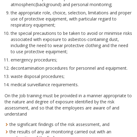
atmospheric(background) and personal monitoring;
the appropriate role, choice, selection, limitations and proper
use of protective equipment, with particular regard to
respiratory equipment;
the special precautions to be taken to avoid or minimise risks
associated with exposure to asbestos-containing dust,
including the need to wear protective clothing and the need
to use protective equipment;
emergency procedures;
decontamination procedures for personnel and equipment.
waste disposal procedures;
medical surveillance requirements.
On the Job training must be provided in a manner appropriate to
the nature and degree of exposure identified by the risk
assessment, and so that the employees are aware of and
understand
the significant findings of the risk assessment, and
the results of any air monitoring carried out with an