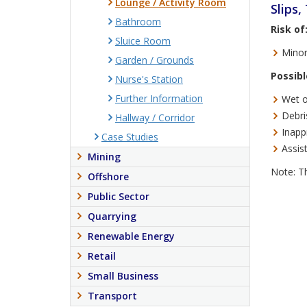
Lounge / Activity Room
Slips,
Bathroom
Risk of
Sluice Room
Minor
Garden / Grounds
Possibl
Nurse's Station
Further Information
Wet or
Debri
Hallway / Corridor
Inappr
Case Studies
Assist
Mining
Note: Th
Offshore
Public Sector
Quarrying
Renewable Energy
Retail
Small Business
Transport