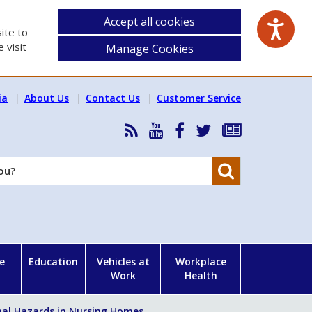
Accept all cookies
ite to
 visit
Manage Cookies
ia
About Us
Contact Us
Customer Service
RSS
HSA
HSA
Follow
Subscribe
News
on
on
HSA
to
Feed
YouTube
Facebook
on
our
Search
X
newsletter
e
Education
Vehicles at
Workplace
Work
Health
al Hazards in Nursing Homes