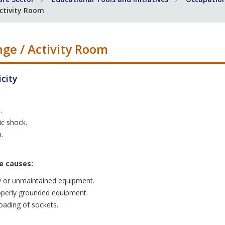
ctivity Room
ge / Activity Room
icity
:
.
ic shock.
.
e causes:
y or unmaintained equipment.
perly grounded equipment.
oading of sockets.