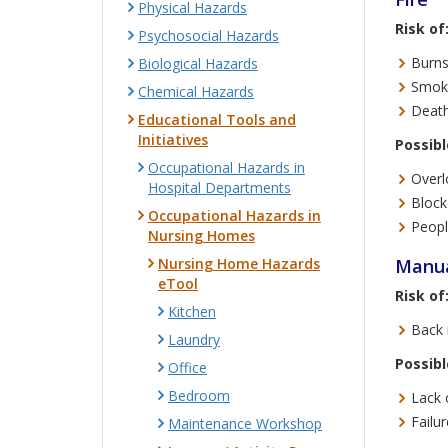
Physical Hazards
Risk of
Psychosocial Hazards
Burns
Biological Hazards
Smoke
Chemical Hazards
Death
Educational Tools and
Initiatives
Possibl
Occupational Hazards in
Overl
Hospital Departments
Blocke
Occupational Hazards in
Peopl
Nursing Homes
Nursing Home Hazards
Manua
eTool
Risk of
Kitchen
Back i
Laundry
Possibl
Office
Bedroom
Lack 
Failu
Maintenance Workshop