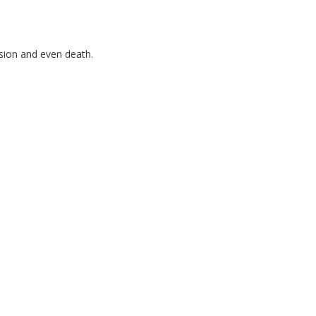
ssion and even death.