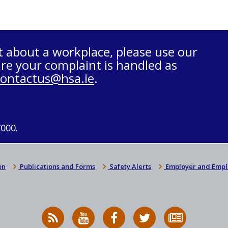
t about a workplace, please use our
re your complaint is handled as
contactus@hsa.ie
.
7000.
on
Publications and Forms
Safety Alerts
Employer and Empl
RSS
HSA
HSA
Follow
Subscribe
News
on
on
HSA
to