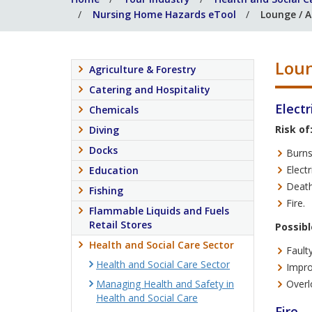
Nursing Home Hazards eTool
Lounge / A
Loun
Agriculture & Forestry
Catering and Hospitality
Electr
Chemicals
Risk of
Diving
Docks
Burns
Electr
Education
Death
Fishing
Fire.
Flammable Liquids and Fuels
Retail Stores
Possibl
Health and Social Care Sector
Fault
Health and Social Care Sector
Impro
Managing Health and Safety in
Overl
Health and Social Care
Fire