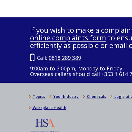
If you wish to make a complain
online complaints form
to ensu
efficiently as possible or email
Call:
0818 289 389
9:00am to 3:00pm, Monday to Friday.
Overseas callers should call +353 1 614 
Topics
Your Industry
Chemicals
Legislati
Workplace Health