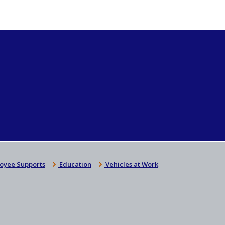
oyee Supports
Education
Vehicles at Work