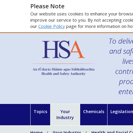
Please Note
Our website uses cookies to enhance your browsin
improve our service to you. By not accepting cooki
our
Cookie Policy
page for more information on ho
To deliv
and saf
liv
contr
prod
ente
Topics
Your
Chemicals
Legislatio
Industry
Home
Your Industry
Health and Social C