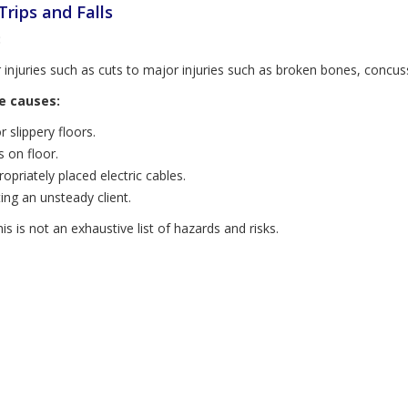
 Trips and Falls
:
 injuries such as cuts to major injuries such as broken bones, concu
e causes:
 slippery floors.
s on floor.
opriately placed electric cables.
ing an unsteady client.
is is not an exhaustive list of hazards and risks.