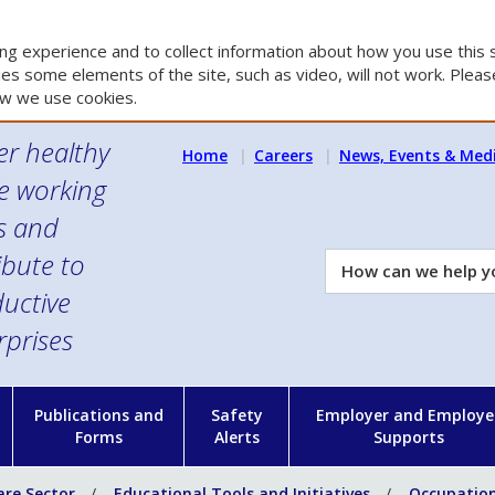
g experience and to collect information about how you use this s
es some elements of the site, such as video, will not work. Please
w we use cookies.
er healthy
Home
Careers
News, Events & Med
e working
es and
ibute to
How
can
uctive
we
rprises
help
you?
n
Publications and
Safety
Employer and Employe
Forms
Alerts
Supports
are Sector
Educational Tools and Initiatives
Occupation