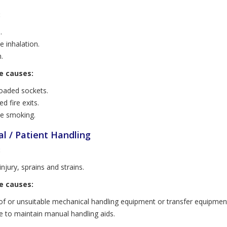
:
.
 inhalation.
.
e causes:
oaded sockets.
d fire exits.
e smoking.
l / Patient Handling
:
njury, sprains and strains.
e causes:
of or unsuitable mechanical handling equipment or transfer equipmen
re to maintain manual handling aids.