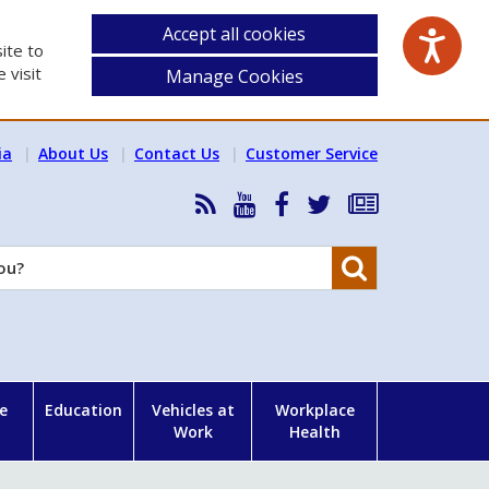
Accept all cookies
ite to
 visit
Manage Cookies
ia
About Us
Contact Us
Customer Service
RSS
HSA
HSA
Follow
Subscribe
News
on
on
HSA
to
Feed
YouTube
Facebook
on
our
Search
X
newsletter
e
Education
Vehicles at
Workplace
Work
Health