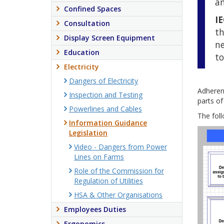
an
Confined Spaces
I
Consultation
th
Display Screen Equipment
ne
Education
to
Electricity
Dangers of Electricity
Adheren
Inspection and Testing
parts of
Powerlines and Cables
The foll
Information Guidance
Legislation
Video - Dangers from Power
Lines on Farms
Role of the Commission for
Regulation of Utilities
HSA & Other Organisations
Employees Duties
Ergonomics