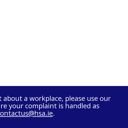
t about a workplace, please use our
re your complaint is handled as
contactus@hsa.ie
.