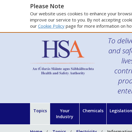
Please Note
Our website uses cookies to enhance your browsin
improve our service to you. By not accepting cooki
our
Cookie Policy
page for more information on ho
To deliv
and saf
liv
contr
prod
ente
Topics
Your
Chemicals
Legislatio
Industry
Home
Topics
Electricity
Information