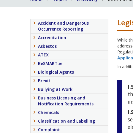
Legi
Accident and Dangerous
Occurrence Reporting
Accreditation
While th
addresse
Asbestos
Regulati
ATEX
Applica
BeSMART.ie
In additi
Biological Agents
Brexit
I.
Bullying at Work
th
Business Licensing and
in
Notification Requirements
I.
Chemicals
se
Classification and Labelling
el
Complaint