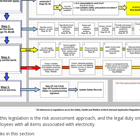
this legislation is the risk assessment approach, and the legal duty o
oyees with all items associated with electricity.
ks in this section: