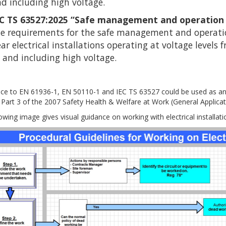
d including high voltage.
EC TS 63527:2025 “Safe management and operation of
e requirements for the safe management and operation
ar electrical installations operating at voltage levels
 and including high voltage.
ce to EN 61936-1, EN 50110-1 and IEC TS 63527 could be used as an
 Part 3 of the 2007 Safety Health & Welfare at Work (General Applicati
owing image gives visual guidance on working with electrical installati