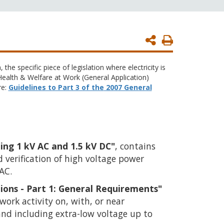
Print
Page
 the specific piece of legislation where electricity is
 Health & Welfare at Work (General Application)
re:
Guidelines to Part 3 of the
2007 General
ing 1 kV AC and 1.5 kV DC"
, contains
verification of high voltage power
 AC.
ations - Part 1: General Requirements"
work activity on, with, or near
 and including extra-low voltage up to