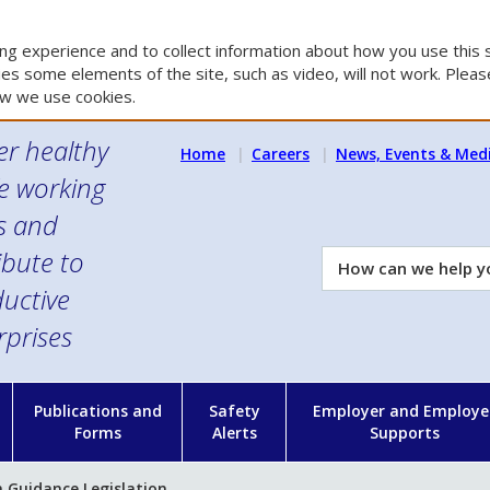
g experience and to collect information about how you use this s
es some elements of the site, such as video, will not work. Please
w we use cookies.
er healthy
Home
Careers
News, Events & Med
e working
es and
ibute to
How
can
uctive
we
rprises
help
you?
n
Publications and
Safety
Employer and Employe
Forms
Alerts
Supports
 Guidance Legislation