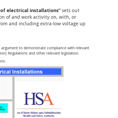
 electrical installations”
sets out
 of and work activity on, with, or
 from and including extra-low voltage up
 argument to demonstrate compliance with relevant
on) Regulations and other relevant legislation.
ons.