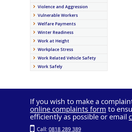
Violence and Aggression
Vulnerable Workers
Welfare Payments
Winter Readiness
Work at Height
Workplace Stress
Work Related Vehicle Safety
Work Safely
If you wish to make a complain
online complaints form
to ensu
efficiently as possible or email
Call:
0818 289 389