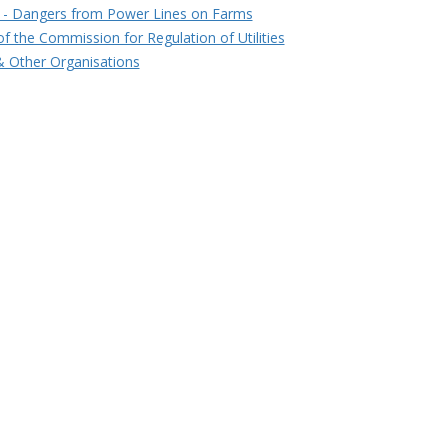
 - Dangers from Power Lines on Farms
of the Commission for Regulation of Utilities
 Other Organisations