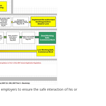
n employers to ensure the safe interaction of his or