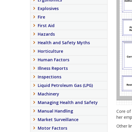
Explosives
Fire
First Aid
Hazards
Health and Safety Myths
Horticulture
Human Factors
Illness Reports
Inspections
Liquid Petroleum Gas (LPG)
Machinery
Managing Health and Safety
Manual Handling
Core of 
her empl
Market Surveillance
Other lin
Motor Factors