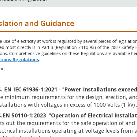
slation and Guidance
e use of electricity at work is regulated by several pieces of legislation,
d most directly is in Part 3 (Regulation 74 to 93) of the 2007 Safety
ons. Comprehensive guidelines on these Regulations are available he
tions Regulations
.
on;
S. EN IEC 61936-1:2021
- "
Power Installations exceed
e minimum requirements for the design, erection, and 
stallations with voltages in excess of 1000 Volts (1 kV)
S.EN 50110-1:2023
"
Opera
t
ion of Electrical Install
ts out the requirements for the safe operation of and 
ectrical installations operating at voltage levels from