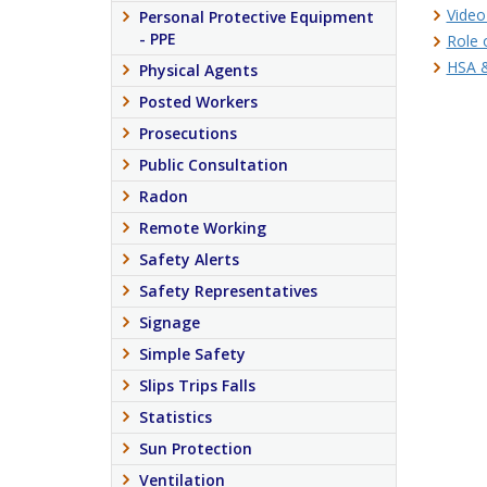
Video
Personal Protective Equipment
- PPE
Role 
HSA &
Physical Agents
Posted Workers
Prosecutions
Public Consultation
Radon
Remote Working
Safety Alerts
Safety Representatives
Signage
Simple Safety
Slips Trips Falls
Statistics
Sun Protection
Ventilation