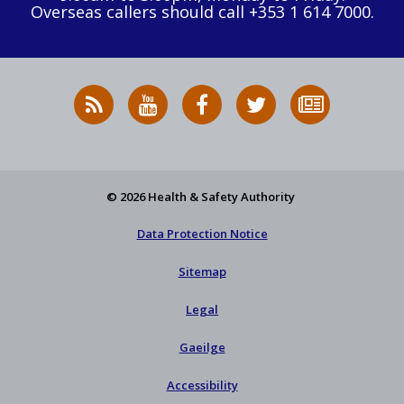
Overseas callers should call +353 1 614 7000.
RSS
HSA
HSA
Follow
Subscribe
News
on
on
HSA
to
Feed
YouTube
Facebook
on
our
X
newsletter
© 2026 Health & Safety Authority
Data Protection Notice
Sitemap
Legal
Gaeilge
Accessibility