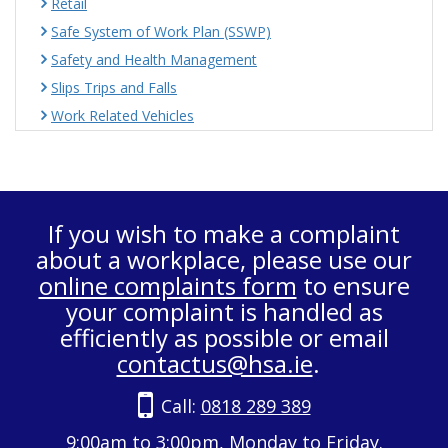
Retail
Safe System of Work Plan (SSWP)
Safety and Health Management
Slips Trips and Falls
Work Related Vehicles
If you wish to make a complaint
about a workplace, please use our
online complaints form
to ensure
your complaint is handled as
efficiently as possible or email
contactus@hsa.ie
.
Call:
0818 289 389
9:00am to 3:00pm, Monday to Friday.