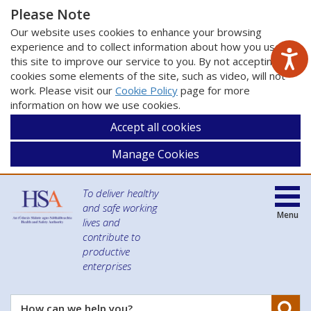
Please Note
Our website uses cookies to enhance your browsing
experience and to collect information about how you use
this site to improve our service to you. By not accepting
cookies some elements of the site, such as video, will not
work. Please visit our
Cookie Policy
page for more
information on how we use cookies.
Accept all cookies
Manage Cookies
To deliver healthy
and safe working
Menu
lives and
contribute to
productive
enterprises
Se
How