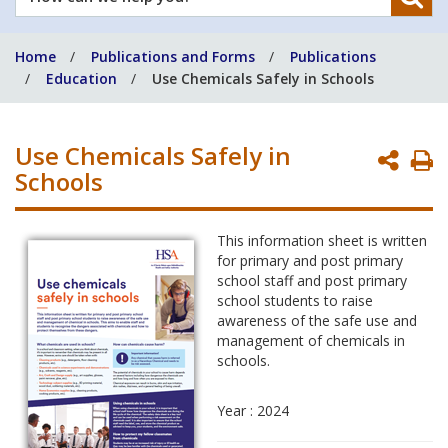
can
we
Home
Publications and Forms
Publications
help
Education
Use Chemicals Safely in Schools
you?
Use Chemicals Safely in
P
Schools
P
This information sheet is written
for primary and post primary
school staff and post primary
school students to raise
awareness of the safe use and
management of chemicals in
schools.
Year : 2024