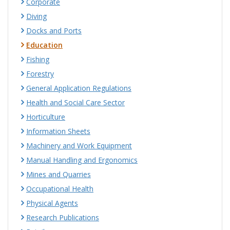
Corporate
Diving
Docks and Ports
Education
Fishing
Forestry
General Application Regulations
Health and Social Care Sector
Horticulture
Information Sheets
Machinery and Work Equipment
Manual Handling and Ergonomics
Mines and Quarries
Occupational Health
Physical Agents
Research Publications