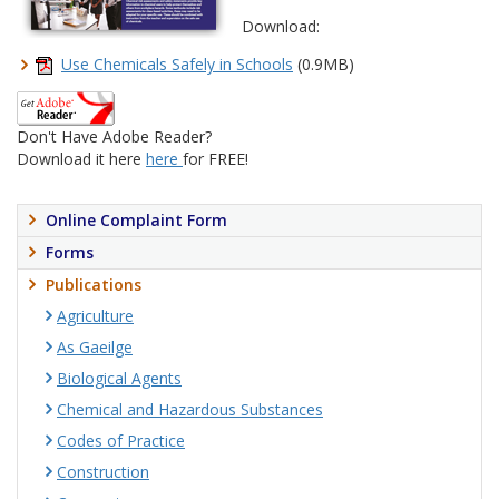
Download:
Use Chemicals Safely in Schools
(0.9MB)
Don't Have Adobe Reader?
Download it here
here
for FREE!
Online Complaint Form
Forms
Publications
Agriculture
As Gaeilge
Biological Agents
Chemical and Hazardous Substances
Codes of Practice
Construction