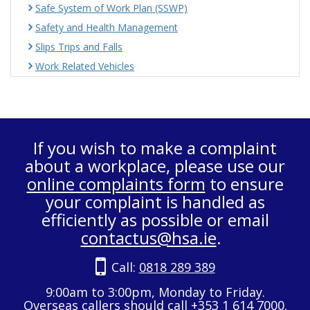
Safe System of Work Plan (SSWP)
Safety and Health Management
Slips Trips and Falls
Work Related Vehicles
If you wish to make a complaint
about a workplace, please use our
online complaints form
to ensure
your complaint is handled as
efficiently as possible or email
contactus@hsa.ie
.
Call:
0818 289 389
9:00am to 3:00pm, Monday to Friday.
Overseas callers should call +353 1 614 7000.