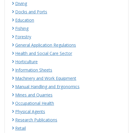
Diving
Docks and Ports
Education
Fishing
Forestry
General Application Regulations
Health and Social Care Sector
Horticulture
Information Sheets
Machinery and Work Equipment
Manual Handling and Ergonomics
Mines and Quarries
Occupational Health
Physical Agents
Research Publications
Retail