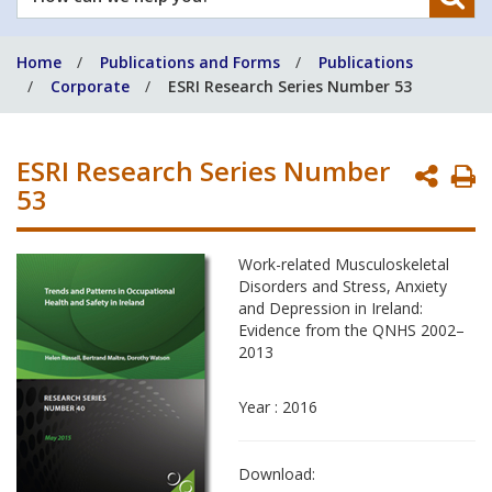
can
we
Home
Publications and Forms
Publications
help
Corporate
ESRI Research Series Number 53
you?
ESRI Research Series Number
P
53
P
Work-related Musculoskeletal
Disorders and Stress, Anxiety
and Depression in Ireland:
Evidence from the QNHS 2002–
2013
Year : 2016
Download: