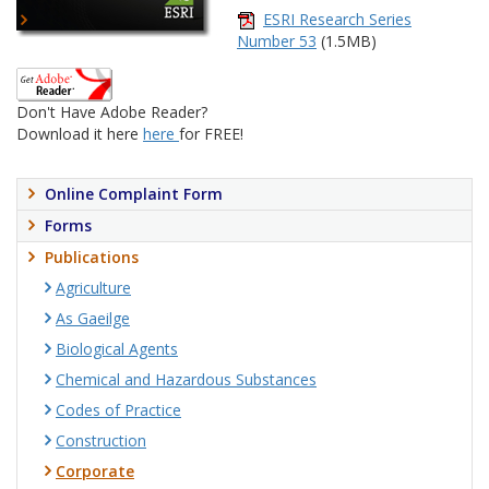
ESRI Research Series
Number 53
(1.5MB)
Don't Have Adobe Reader?
Download it here
here
for FREE!
Online Complaint Form
Forms
Publications
Agriculture
As Gaeilge
Biological Agents
Chemical and Hazardous Substances
Codes of Practice
Construction
Corporate