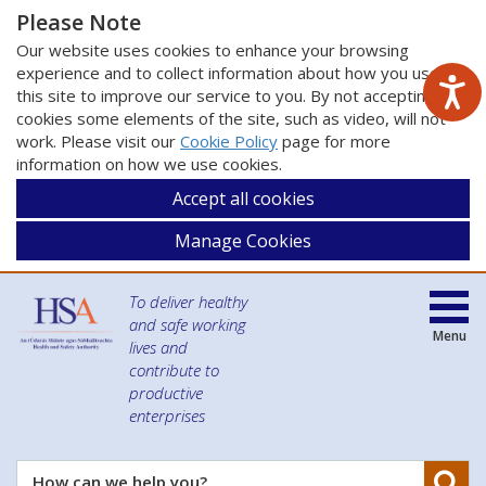
Please Note
Our website uses cookies to enhance your browsing
experience and to collect information about how you use
this site to improve our service to you. By not accepting
cookies some elements of the site, such as video, will not
work. Please visit our
Cookie Policy
page for more
information on how we use cookies.
Accept all cookies
Manage Cookies
To deliver healthy
and safe working
Menu
lives and
contribute to
productive
enterprises
Se
How