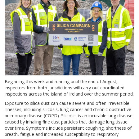
Beginning this week and running until the end of August,
inspectors from both jurisdictions will carry out coordinated
inspections across the island of Ireland over the summer period.
Exposure to silica dust can cause severe and often irreversible
illnesses, including silicosis, lung cancer and chronic obstructive
pulmonary disease (COPD). Silicosis is an incurable lung disease
caused by inhaling fine dust particles that damage lung tissue
over time. Symptoms include persistent coughing, shortness of
breath, fatigue and increased susceptibility to respiratory