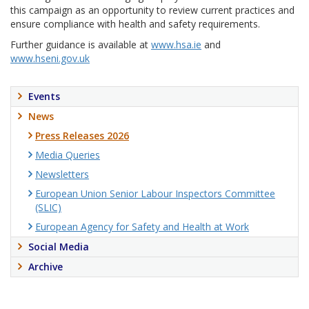
this campaign as an opportunity to review current practices and
ensure compliance with health and safety requirements.
Further guidance is available at
www.hsa.ie
and
www.hseni.gov.uk
Events
News
Press Releases 2026
Media Queries
Newsletters
European Union Senior Labour Inspectors Committee
(SLIC)
European Agency for Safety and Health at Work
Social Media
Archive