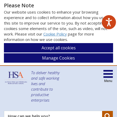
Please Note
Our website uses cookies to enhance your browsing
experience and to collect information about how you use
this site to improve our service to you. By not accepting
cookies some elements of the site, such as video, will not
work. Please visit our
Cookie Policy
page for more
information on how we use cookies.
Accept all cookies
Manage Cookies
To deliver healthy
and safe working
Menu
lives and
contribute to
productive
enterprises
Se
How