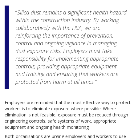
“
Silica dust remains a significant health hazard
within the construction industry. By working
collaboratively with the HSA, we are
reinforcing the importance of prevention,
control and ongoing vigilance in managing
dust exposure risks. Employers must take
responsibility for implementing appropriate
controls, providing appropriate equipment
and training and ensuring that workers are
protected from harm at all times.”
Employers are reminded that the most effective way to protect
workers is to eliminate exposure where possible. Where
elimination is not feasible, exposure must be reduced through
engineering controls, safe systems of work, appropriate
equipment and ongoing health monitoring.
Both organisations are urging employers and workers to use