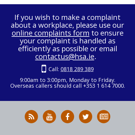
If you wish to make a complaint
about a workplace, please use our
online complaints form
to ensure
your complaint is handled as
efficiently as possible or email
contactus@hsa.ie
.
Call:
0818 289 389
9:00am to 3:00pm, Monday to Friday.
Overseas callers should call +353 1 614 7000.
RSS
HSA
HSA
Follow
Subscribe
News
on
on
HSA
to
Feed
YouTube
Facebook
on
our
X
newsletter