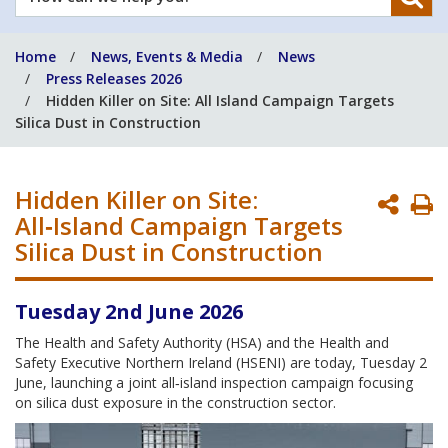
can
we
Home
News, Events & Media
News
help
Press Releases 2026
you?
Hidden Killer on Site: All Island Campaign Targets
Silica Dust in Construction
Hidden Killer on Site:
P
All‑Island Campaign Targets
P
Silica Dust in Construction
Tuesday 2nd June 2026
The Health and Safety Authority (HSA) and the Health and
Safety Executive Northern Ireland (HSENI) are today, Tuesday 2
June, launching a joint all‑island inspection campaign focusing
on silica dust exposure in the construction sector.