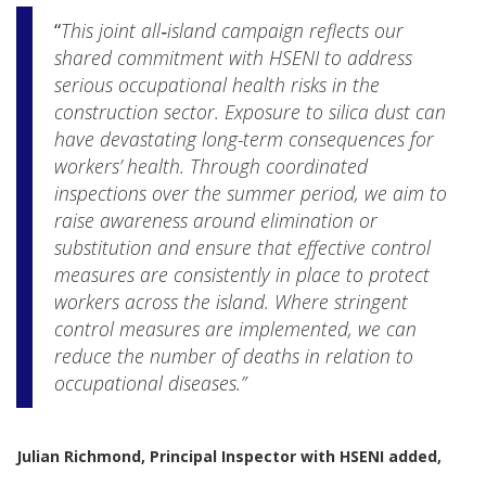
“
This joint all‑island campaign reflects our
shared commitment with HSENI to address
serious occupational health risks in the
construction sector. Exposure to silica dust can
have devastating long-term consequences for
workers’ health. Through coordinated
inspections over the summer period, we aim to
raise awareness around elimination or
substitution and ensure that effective control
measures are consistently in place to protect
workers across the island. Where stringent
control measures are implemented, we can
reduce the number of deaths in relation to
occupational diseases.”
Julian Richmond, Principal Inspector with HSENI added,