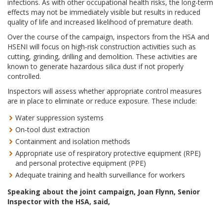
infections. As with other occupational health risks, the long-term
effects may not be immediately visible but results in reduced
quality of life and increased likelihood of premature death.
Over the course of the campaign, inspectors from the HSA and
HSENI will focus on high‑risk construction activities such as
cutting, grinding, drilling and demolition. These activities are
known to generate hazardous silica dust if not properly
controlled.
Inspectors will assess whether appropriate control measures
are in place to eliminate or reduce exposure. These include:
Water suppression systems
On‑tool dust extraction
Containment and isolation methods
Appropriate use of respiratory protective equipment (RPE)
and personal protective equipment (PPE)
Adequate training and health surveillance for workers
Speaking about the joint campaign, Joan Flynn, Senior
Inspector with the HSA, said,