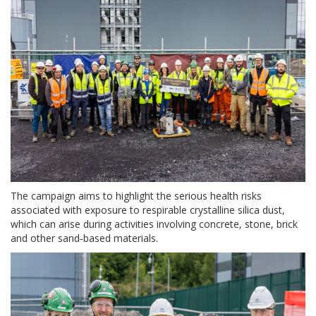
The campaign aims to highlight the serious health risks
associated with exposure to respirable crystalline silica dust,
which can arise during activities involving concrete, stone, brick
and other sand‑based materials.