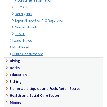
Consumer Information
COMAH
Detergents
Export/Import or PIC Regulation
Nanomaterials
REACH
Latest News
Most Read
Public Consultations
Diving
Docks
Education
Fishing
Flammable Liquids and Fuels Retail Stores
Health and Social Care Sector
Mining