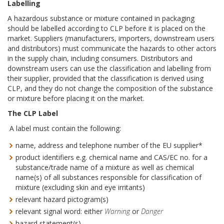
Labelling
A hazardous substance or mixture contained in packaging
should be labelled according to CLP before it is placed on the
market. Suppliers (manufacturers, importers, downstream users
and distributors) must communicate the hazards to other actors
in the supply chain, including consumers. Distributors and
downstream users can use the classification and labelling from
their supplier, provided that the classification is derived using
CLP, and they do not change the composition of the substance
or mixture before placing it on the market.
The CLP Label
A label must contain the following:
name, address and telephone number of the EU supplier*
product identifiers e.g. chemical name and CAS/EC no. for a
substance/trade name of a mixture as well as chemical
name(s) of all substances responsible for classification of
mixture (excluding skin and eye irritants)
relevant hazard pictogram(s)
relevant signal word: either
Warning
or
Danger
hazard statement(s)