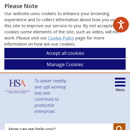
Please Note
Our website uses cookies to enhance your browsing
experience and to collect information about how you use
this site to improve our service to you. By not accepting
cookies some elements of the site, such as video, will not
work. Please visit our
Cookie Policy
page for more
information on how we use cookies.
Accept all cookies
Manage Cookies
To deliver healthy
and safe working
Menu
lives and
contribute to
productive
enterprises
Se
How