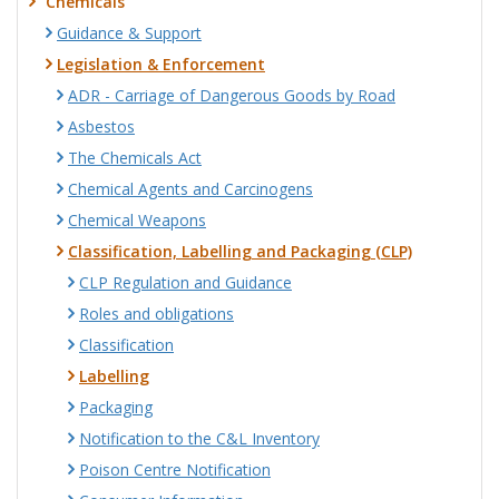
Chemicals
Guidance & Support
Legislation & Enforcement
ADR - Carriage of Dangerous Goods by Road
Asbestos
The Chemicals Act
Chemical Agents and Carcinogens
Chemical Weapons
Classification, Labelling and Packaging (CLP)
CLP Regulation and Guidance
Roles and obligations
Classification
Labelling
Packaging
Notification to the C&L Inventory
Poison Centre Notification