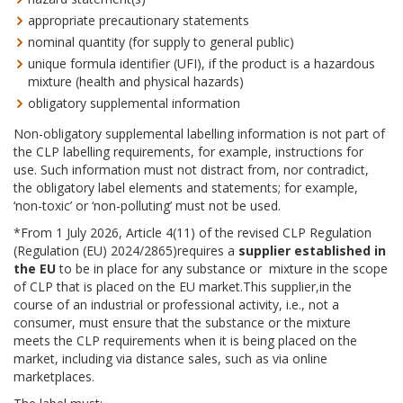
appropriate precautionary statements
nominal quantity (for supply to general public)
unique formula identifier (UFI), if the product is a hazardous
mixture (health and physical hazards)
obligatory supplemental information
Non-obligatory supplemental labelling information is not part of
the CLP labelling requirements, for example, instructions for
use. Such information must not distract from, nor contradict,
the obligatory label elements and statements; for example,
‘non-toxic’ or ‘non-polluting’ must not be used.
*From 1 July 2026, Article 4(11) of the revised CLP Regulation
(Regulation (EU) 2024/2865)requires a
supplier established in
the EU
to be in place for any substance or mixture in the scope
of CLP that is placed on the EU market.This supplier,in the
course of an industrial or professional activity, i.e., not a
consumer, must ensure that the substance or the mixture
meets the CLP requirements when it is being placed on the
market, including via distance sales, such as via online
marketplaces.