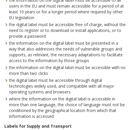
the information on the digital label must be accessible to all
users in the EU and must remain accessible for a period of at
least 10 years or for a longer period where required by other
EU legislation
the digital label must be accessible free of charge, without the
need to register or to download or install applications, or to
provide a password
the information on the digital label must be presented in a
way that also addresses the needs of vulnerable groups and
supports, as relevant, the necessary adaptations to facilitate
access to the information by those groups
the information on the digital label must be accessible with no
more than two clicks
the digital label must be accessible through digital
technologies widely used, and compatible with all major
operating systems and browsers
where the information on the digital label is accessible in
more than one language, the choice of language must not be
conditioned by the geographical location from which that
information is accessed
Labels for Supply and Transport