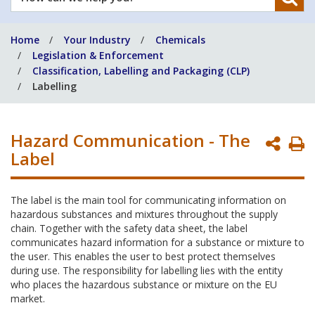
can
we
Home
Your Industry
Chemicals
help
Legislation & Enforcement
you?
Classification, Labelling and Packaging (CLP)
Labelling
Hazard Communication - The
P
Label
P
The label is the main tool for communicating information on
hazardous substances and mixtures throughout the supply
chain. Together with the safety data sheet, the label
communicates hazard information for a substance or mixture to
the user. This enables the user to best protect themselves
during use. The responsibility for labelling lies with the entity
who places the hazardous substance or mixture on the EU
market.