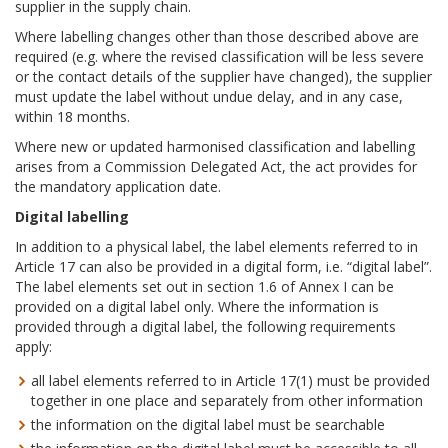
supplier in the supply chain.
Where labelling changes other than those described above are
required (e.g. where the revised classification will be less severe
or the contact details of the supplier have changed), the supplier
must update the label without undue delay, and in any case,
within 18 months.
Where new or updated harmonised classification and labelling
arises from a Commission Delegated Act, the act provides for
the mandatory application date.
Digital labelling
In addition to a physical label, the label elements referred to in
Article 17 can also be provided in a digital form, i.e. “digital label”.
The label elements set out in section 1.6 of Annex I can be
provided on a digital label only. Where the information is
provided through a digital label, the following requirements
apply:
all label elements referred to in Article 17(1) must be provided
together in one place and separately from other information
the information on the digital label must be searchable