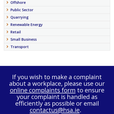
Offshore
Public Sector
Quarrying
Renewable Energy
Retail
Small Business
Transport
If you wish to make a complaint
about a workplace, please use our
online complaints form
to ensure
your complaint is handled as
efficiently as possible or email
contactus@hsa.ie
.