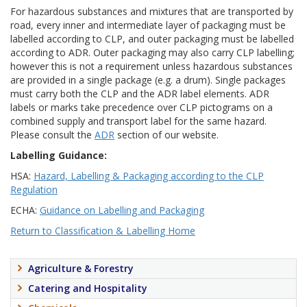
For hazardous substances and mixtures that are transported by
road, every inner and intermediate layer of packaging must be
labelled according to CLP, and outer packaging must be labelled
according to ADR. Outer packaging may also carry CLP labelling;
however this is not a requirement unless hazardous substances
are provided in a single package (e.g. a drum). Single packages
must carry both the CLP and the ADR label elements. ADR
labels or marks take precedence over CLP pictograms on a
combined supply and transport label for the same hazard.
Please consult the
ADR
section of our website.
Labelling Guidance:
HSA:
Hazard, Labelling & Packaging according to the CLP
Regulation
ECHA:
Guidance on Labelling and Packaging
Return to Classification & Labelling Home
Agriculture & Forestry
Catering and Hospitality