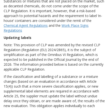
Substances or mixtures that are not placed on the market, such
as decanted chemicals, do not come under the scope of the
CLP Regulation. It is important, however, that a risk-based
approach to potential hazards and the requirement to label ‘in-
house’ containers are considered under the remit of the
Chemical Agent Regulations
and the
Work Place Signs
Regulations
Updating labels
Note: This provision of CLP was amended by the revised CLP
Regulation (Regulation (EU) 2024/2865), it is the subject of
simplification as part of the Omnibus VI Regulation, which is
expected to be published in the Official Journal by the end of
2026. The information provided below is based on the currently
applicable CLP Regulation.
If the classification and labelling of a substance or a mixture
changes (based on an evaluation in accordance with Article
15(4)) such that a more severe classification applies, or new
supplemental label elements are required in accordance with
Article 25, the supplier must update the label without undue
delay once they obtain, or are made aware of, the results of the
new evaluation. This obligation applies individually to each