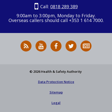
Call:
0818 289 389
9:00am to 3:00pm, Monday to Friday.
Overseas callers should call +353 1 614 7000.
RSS
HSA
HSA
Follow
Subscribe
News
on
on
HSA
to
Feed
YouTube
Facebook
on
our
X
newsletter
© 2026 Health & Safety Authority
Data Protection Notice
Sitemap
Legal