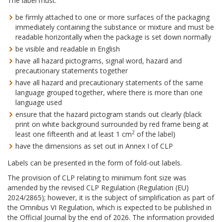
The label must:
be firmly attached to one or more surfaces of the packaging
immediately containing the substance or mixture and must be
readable horizontally when the package is set down normally
be visible and readable in English
have all hazard pictograms, signal word, hazard and
precautionary statements together
have all hazard and precautionary statements of the same
language grouped together, where there is more than one
language used
ensure that the hazard pictogram stands out clearly (black
print on white background surrounded by red frame being at
2
least one fifteenth and at least 1 cm
of the label)
have the dimensions as set out in Annex I of CLP
Labels can be presented in the form of fold-out labels.
The provision of CLP relating to minimum font size was
amended by the revised CLP Regulation (Regulation (EU)
2024/2865); however, it is the subject of simplification as part of
the Omnibus VI Regulation, which is expected to be published in
the Official Journal by the end of 2026. The information provided