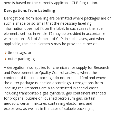
here is based on the currently applicable CLP Regulation.
Derogations from Labelling
Derogations from labelling are permitted where packages are of
such a shape or so small that the necessary labelling
information does not fit on the label. In such cases the label
elements set out in Article 17 may be provided in accordance
with section 1.5.1 of Annex I of CLP. In such cases, and where
applicable, the label elements may be provided either on:
tie-on tags; or
outer packaging
A derogation also applies for chemicals for supply for Research
and Development or Quality Control analysis, where the
contents of the inner package do not exceed 10ml and where
the outer package is labelled accordingly. Derogations from
labelling requirements are also permitted in special cases
including transportable gas cylinders, gas containers intended
for propane, butane or liquefied petroleum gas, certain
aerosols, certain mixtures containing elastomers and
explosives, as well as in the case of soluble packaging.