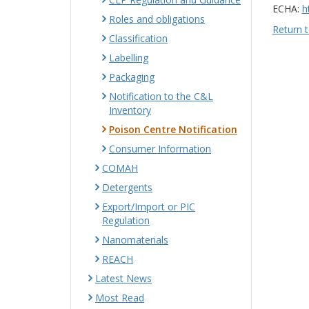
ECHA:
h
Roles and obligations
Return t
Classification
Labelling
Packaging
Notification to the C&L
Inventory
Poison Centre Notification
Consumer Information
COMAH
Detergents
Export/Import or PIC
Regulation
Nanomaterials
REACH
Latest News
Most Read