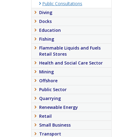
Public Consultations
Diving
Docks
Education
Fishing
Flammable Liquids and Fuels
Retail Stores
Health and Social Care Sector
Mining
Offshore
Public Sector
Quarrying
Renewable Energy
Retail
Small Business
Transport