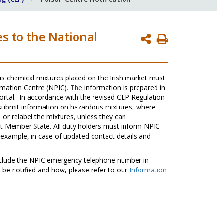
s to the National
Print
Page
s chemical mixtures placed on the Irish market must
rmation Centre (NPIC)
. The
information is prepared in
ortal. In accordance with the revised CLP Regulation
 submit information on hazardous mixtures, where
 or relabel the mixtures
,
unless they can
that Member
S
tate. All duty holders must inform NPIC
 example, in case of updated contact details and
clude the NPIC emergency telephone number in
 be notified and how, please refer to our
Information