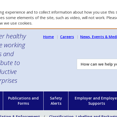
g experience and to collect information about how you use this s
es some elements of the site, such as video, will not work. Please
w we use cookies.
er healthy
Home
Careers
News, Events & Med
e working
es and
ibute to
How
can
uctive
we
rprises
help
you?
n
Publications and
Safety
Employer and Employe
Forms
Alerts
Supports
slation & Enforcement
Classification, Labelling and Packagi