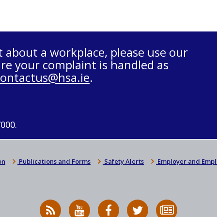
t about a workplace, please use our
re your complaint is handled as
contactus@hsa.ie
.
7000.
on
Publications and Forms
Safety Alerts
Employer and Empl
RSS
HSA
HSA
Follow
Subscribe
News
on
on
HSA
to