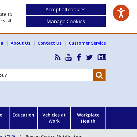
Accept all cookies
ite to
 visit
Manage Cookies
ia
About Us
Contact Us
Customer Service
RSS
HSA
HSA
Follow
Subscribe
News
on
on
HSA
to
Feed
YouTube
Facebook
on
our
Search
X
newsletter
e
Education
Vehicles at
Workplace
Work
Health
ng (CLP)
Poison Centre Notification