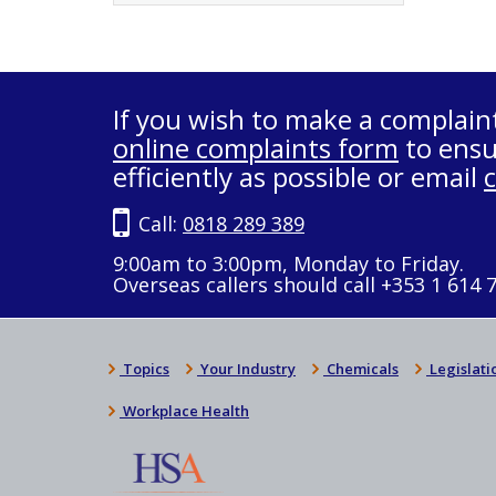
If you wish to make a complain
online complaints form
to ensu
efficiently as possible or email
Call:
0818 289 389
9:00am to 3:00pm, Monday to Friday.
Overseas callers should call +353 1 614 
Topics
Your Industry
Chemicals
Legislati
Workplace Health