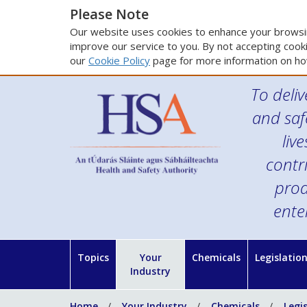
Please Note
Our website uses cookies to enhance your browsin
improve our service to you. By not accepting cooki
our
Cookie Policy
page for more information on ho
To deliv
and saf
liv
contr
prod
ente
Topics
Your
Chemicals
Legislatio
Industry
Home
Your Industry
Chemicals
Legi