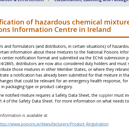
fication of hazardous chemical mixture
ons Information Centre in Ireland
s and formulators (and distributors, in certain situations)
of hazardou
ertain information about these mixtures to the National Poisons Info
 center notification format and submitted via the ECHA submission p
24/2865
,
distributors are now also considered duty holders and must
tribute those mixtures in other Member States, or where they rebrand
rate a notification has already been submitted for that mixture in 
hanges that could be relevant for an emergency health response, for
in packaging type or product category.
he notified mixture requires a Safety Data Sheet, the
supplier
must in
1.4 of the Safety Data Sheet. For more information on what needs to
information is available at
ttps://www.poisons.ie/Manufacturers/Product-Registration