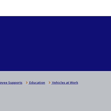
oyee Supports
Education
Vehicles at Work