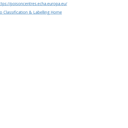
ttps://poisoncentres.echa.europa.eu/
o Classification & Labelling Home