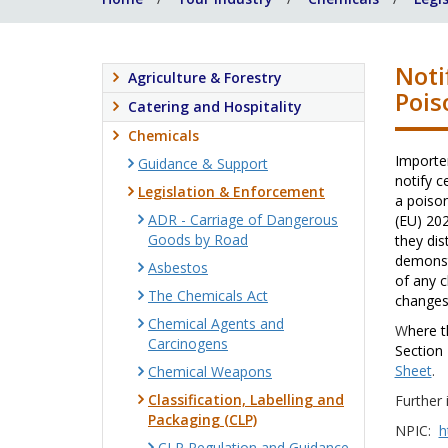
Noti
Agriculture & Forestry
Pois
Catering and Hospitality
Chemicals
Importer
Guidance & Support
notify c
Legislation & Enforcement
a poison
ADR - Carriage of Dangerous
(EU) 20
Goods by Road
they dis
demonst
Asbestos
of any c
The Chemicals Act
changes 
Chemical Agents and
W
here t
Carcinogens
Section 
Sheet
.
Chemical Weapons
Classification, Labelling and
Further 
Packaging (CLP)
NPIC:
h
CLP Regulation and Guidance