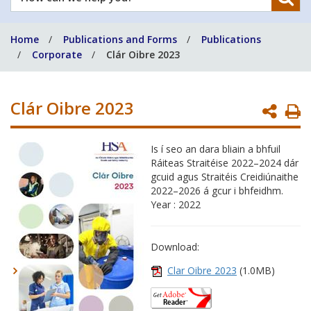
can
we
Home
Publications and Forms
Publications
help
Corporate
Clár Oibre 2023
you?
Clár Oibre 2023
P
P
Is í seo an dara bliain a bhfuil
Ráiteas Straitéise 2022–2024 dár
gcuid agus Straitéis Creidiúnaithe
2022–2026 á gcur i bhfeidhm.
Year : 2022
Download:
Clar Oibre 2023
(1.0MB)