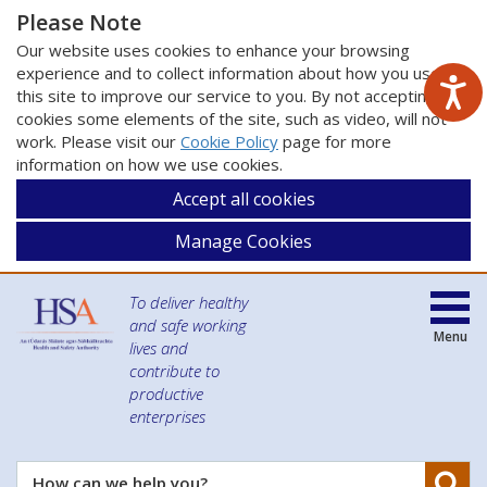
Please Note
Our website uses cookies to enhance your browsing
experience and to collect information about how you use
this site to improve our service to you. By not accepting
cookies some elements of the site, such as video, will not
work. Please visit our
Cookie Policy
page for more
information on how we use cookies.
Accept all cookies
Manage Cookies
To deliver healthy
and safe working
Menu
lives and
contribute to
productive
enterprises
Se
How