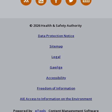
News
on
on
HSA
to
Feed
YouTube
Facebook
on
our
X
newsletter
© 2026 Health & Safety Authority
Data Protection Notice
Sitemap
Legal
Gaeilge
Accessibility
Freedom of Information
AIE Access to Information on the Environment
Powered by
pTools
Content Management Software