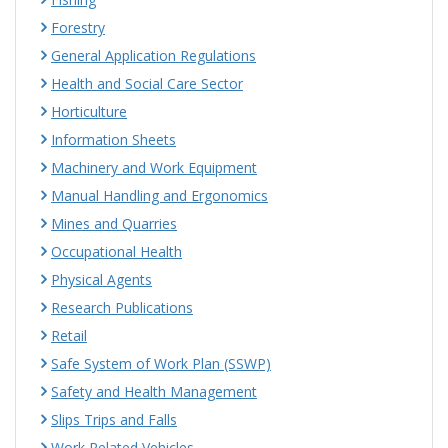
Forestry
General Application Regulations
Health and Social Care Sector
Horticulture
Information Sheets
Machinery and Work Equipment
Manual Handling and Ergonomics
Mines and Quarries
Occupational Health
Physical Agents
Research Publications
Retail
Safe System of Work Plan (SSWP)
Safety and Health Management
Slips Trips and Falls
Work Related Vehicles