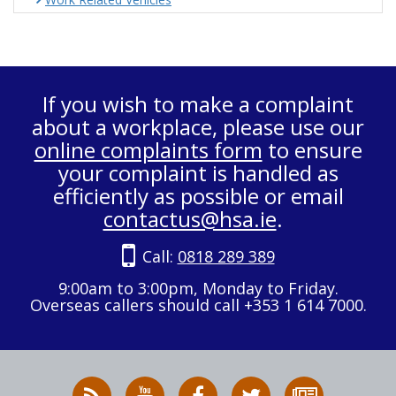
If you wish to make a complaint
about a workplace, please use our
online complaints form
to ensure
your complaint is handled as
efficiently as possible or email
contactus@hsa.ie
.
Call:
0818 289 389
9:00am to 3:00pm, Monday to Friday.
Overseas callers should call +353 1 614 7000.
RSS
HSA
HSA
Follow
Subscribe