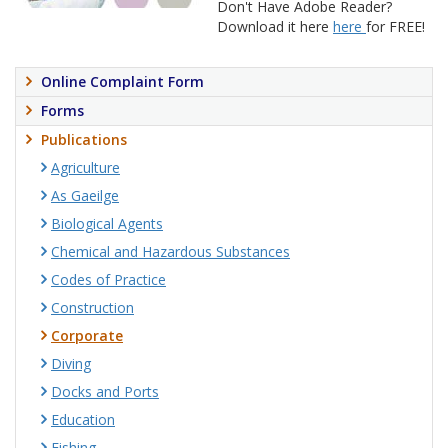
Don't Have Adobe Reader?
Download it here
here
for FREE!
Online Complaint Form
Forms
Publications
Agriculture
As Gaeilge
Biological Agents
Chemical and Hazardous Substances
Codes of Practice
Construction
Corporate
Diving
Docks and Ports
Education
Fishing