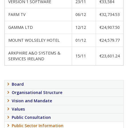
VERSION 1 SOFTWARE
23/11
€33,584
FARM TV
06/12
€32,734.53
GAMMA LTD
12/12
€24,907.50
MOUNT WOLSELEY HOTEL
01/12
€24,579.77
ARKPHIRE A&O SYSTEMS &
15/11
€23,601.24
SERVICES IRELAND
Board
Organisational Structure
Vision and Mandate
Values
Public Consultation
Public Sector Information