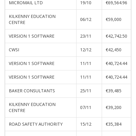
MICROMAIL LTD
19/10
€69,564.96
KILKENNY EDUCATION
06/12
€59,000
CENTRE
VERSION 1 SOFTWARE
23/11
€42,742.50
CWSI
12/12
€42,450
VERSION 1 SOFTWARE
11/11
€40,724.44
VERSION 1 SOFTWARE
11/11
€40,724.44
BAKER CONSULTANTS
25/11
€39,485
KILKENNY EDUCATION
07/11
€39,200
CENTRE
ROAD SAFETY AUTHORITY
15/12
€35,384