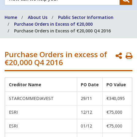
can
we
Home
About Us
Public Sector Information
help
Purchase Orders in Excess of €20,000
you?
Purchase Orders in Excess of €20,000 Q4 2016
Purchase Orders in excess of
P
€20,000 Q4 2016
P
Creditor Name
PO Date
PO Value
STARCOMMEDIAVEST
29/11
€340,095
ESRI
12/12
€75,000
ESRI
01/12
€75,000