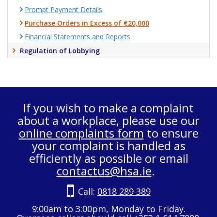
Prompt Payment Details
Purchase Orders in Excess of €20,000
Financial Statements and Reports
Regulation of Lobbying
If you wish to make a complaint
about a workplace, please use our
online complaints form
to ensure
your complaint is handled as
efficiently as possible or email
contactus@hsa.ie
.
Call:
0818 289 389
9:00am to 3:00pm, Monday to Friday.