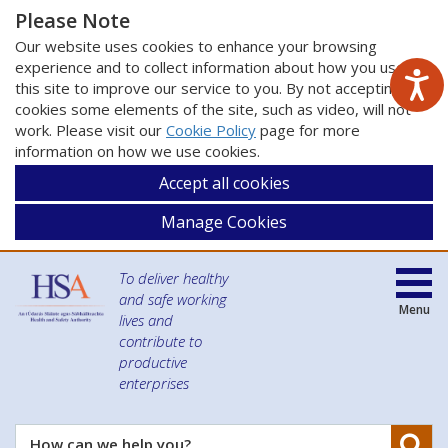
Please Note
Our website uses cookies to enhance your browsing
experience and to collect information about how you use
this site to improve our service to you. By not accepting
cookies some elements of the site, such as video, will not
work. Please visit our
Cookie Policy
page for more
information on how we use cookies.
Accept all cookies
Manage Cookies
To deliver healthy
and safe working
Menu
lives and
contribute to
productive
enterprises
Se
How