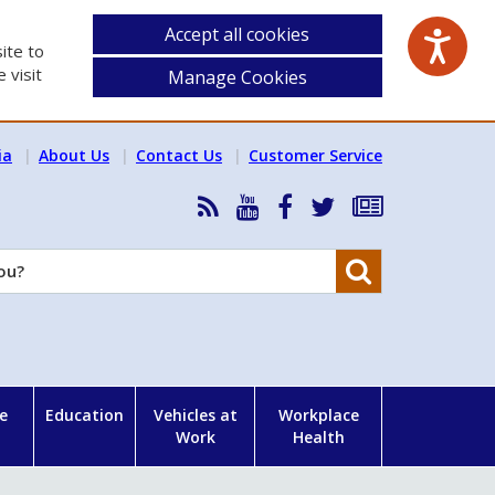
Accept all cookies
ite to
 visit
Manage Cookies
ia
About Us
Contact Us
Customer Service
RSS
HSA
HSA
Follow
Subscribe
News
on
on
HSA
to
Feed
YouTube
Facebook
on
our
Search
X
newsletter
e
Education
Vehicles at
Workplace
Work
Health