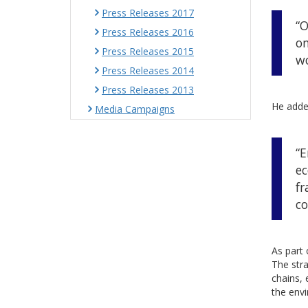
Press Releases 2017
“O
Press Releases 2016
on
Press Releases 2015
wo
Press Releases 2014
Press Releases 2013
He adde
Media Campaigns
“E
ec
fr
co
As part 
The stra
chains, 
the envi