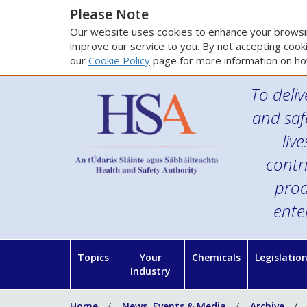
Please Note
Our website uses cookies to enhance your browsin
improve our service to you. By not accepting cooki
our
Cookie Policy
page for more information on ho
To deliv
and saf
liv
contr
prod
ente
Topics
Your
Chemicals
Legislatio
Industry
Home
News, Events & Media
Archive