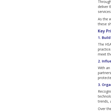
Through 
deliver 
services
As the w
these sh
Key Pr
1. Buil
The HSA
practice
meet the
2. Infl
With an 
partners
protecte
3. Orga
Recognis
technolo
trends, 
Over the