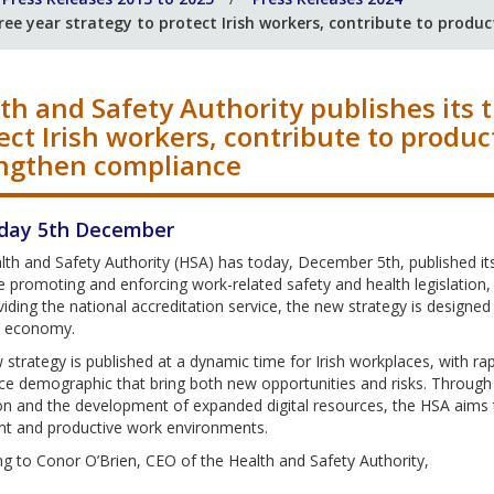
ree year strategy to protect Irish workers, contribute to produ
th and Safety Authority publishes its t
ect Irish workers, contribute to produc
ngthen compliance
day 5th December
lth and Safety Authority (HSA) has today, December 5th, published i
promoting and enforcing work-related safety and health legislation, a
iding the national accreditation service, the new strategy is designed
’s economy.
strategy is published at a dynamic time for Irish workplaces, with r
e demographic that bring both new opportunities and risks. Through t
on and the development of expanded digital resources, the HSA aims 
nt and productive work environments.
g to Conor O’Brien, CEO of the Health and Safety Authority,