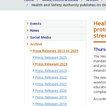
Health and Safety Authority publishes its th
Heal
Events
prot
News
stre
Social Media
Archive
Thurs
Press Releases 2013 to 2025
The Hea
Press Releases 2025
mandate 
Press Releases 2024
and prov
Ireland
Press Releases 2023
Press Releases 2022
The new 
workforc
Press Releases 2021
educati
Press Releases 2020
complia
Press Releases 2019
Accordin
Press Releases 2018