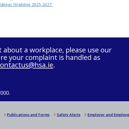
áiteas Straitéise 2025-2027
t about a workplace, please use our
re your complaint is handled as
contactus@hsa.ie
.
7000.
Publications and Forms
Safety Alerts
Employer and Employe