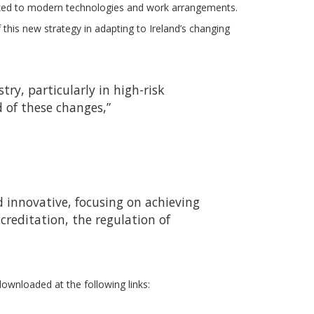
inked to modern technologies and work arrangements.
his new strategy in adapting to Ireland’s changing
ry, particularly in high-risk
d of these changes,”
 innovative, focusing on achieving
creditation, the regulation of
ownloaded at the following links: