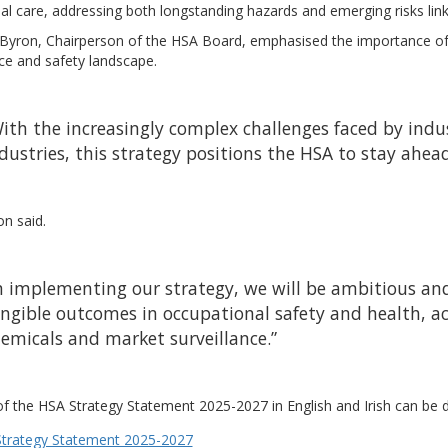
ial care, addressing both longstanding hazards and emerging risks l
 Byron, Chairperson of the HSA Board, emphasised the importance of t
ce and safety landscape.
ith the increasingly complex challenges faced by indust
dustries, this strategy positions the HSA to stay ahea
n said.
n implementing our strategy, we will be ambitious and
ngible outcomes in occupational safety and health, ac
emicals and market surveillance.”
f the HSA Strategy Statement 2025-2027 in English and Irish can be d
trategy Statement 2025-2027