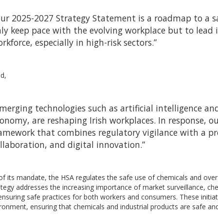
ur 2025-2027 Strategy Statement is a roadmap to a sa
ly keep pace with the evolving workplace but to lead i
rkforce, especially in high-risk sectors.”
d,
merging technologies such as artificial intelligence an
onomy, are reshaping Irish workplaces. In response, o
amework that combines regulatory vigilance with a pr
llaboration, and digital innovation.”
of its mandate, the HSA regulates the safe use of chemicals and over
tegy addresses the increasing importance of market surveillance, che
ensuring safe practices for both workers and consumers. These initiat
ronment, ensuring that chemicals and industrial products are safe a