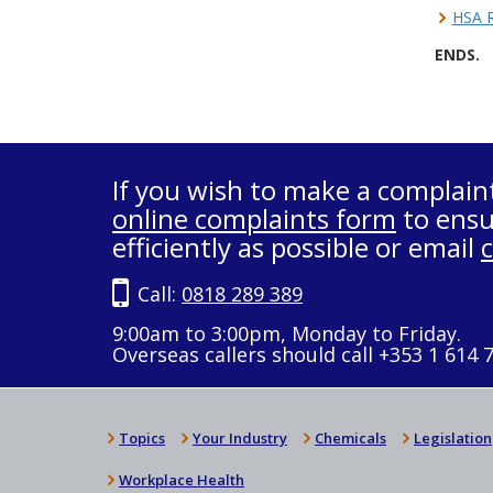
HSA R
ENDS.
If you wish to make a complain
online complaints form
to ensu
efficiently as possible or email
Call:
0818 289 389
9:00am to 3:00pm, Monday to Friday.
Overseas callers should call +353 1 614 
Topics
Your Industry
Chemicals
Legislation
Workplace Health