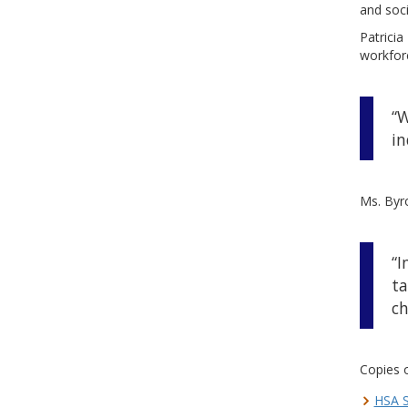
and soc
Patricia
workfor
“W
in
Ms. Byro
“I
ta
ch
Copies o
HSA S