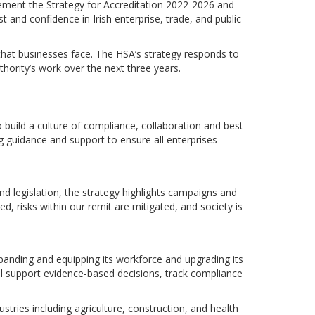
lement the Strategy for Accreditation 2022-2026 and
st and confidence in Irish enterprise, trade, and public
that businesses face. The HSA’s strategy responds to
thority’s work over the next three years.
uild a culture of compliance, collaboration and best
g guidance and support to ensure all enterprises
nd legislation, the strategy highlights campaigns and
d, risks within our remit are mitigated, and society is
panding and equipping its workforce and upgrading its
ill support evidence-based decisions, track compliance
dustries including agriculture, construction, and health