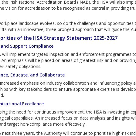
the Irish National Accreditation Board (INAB), the HSA will also imp
the vision for accreditation to be recognised as central in providing tru
.
orkplace landscape evolves, so do the challenges and opportunities 
ifts with an innovative, three-pronged approach that will guide the Au
iorities of the HSA Strategy Statement 2025-2027
d and Support Compliance
 will implement targeted inspection and enforcement programmes to b
. An emphasis will be placed on areas of greatest risk and on providin
ir safety obligations.
uence, Educate, and Collaborate
increased emphasis on industry collaboration and influencing policy a
hips with key stakeholders to ensure appropriate expertise is develope
d.
nisational Excellence
ing the need for continuous improvement, the HSA is investing in ex
gical capabilities. An increased focus on data analysis and insights w
and target non-compliance more effectively.
 next three years, the Authority will continue to prioritise high-risk in