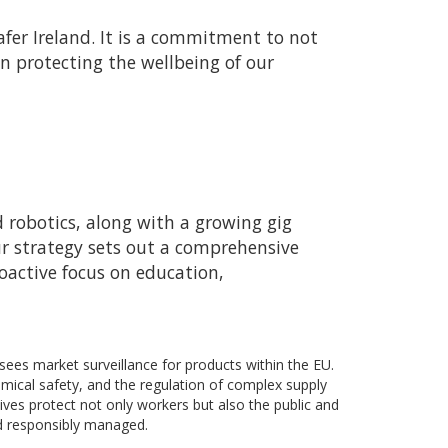
fer Ireland. It is a commitment to not
n protecting the wellbeing of our
d robotics, along with a growing gig
ur strategy sets out a comprehensive
oactive focus on education,
sees market surveillance for products within the EU.
mical safety, and the regulation of complex supply
ives protect not only workers but also the public and
nd responsibly managed.