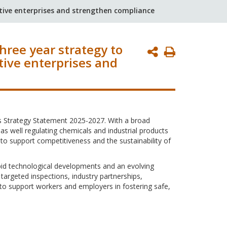
ctive enterprises and strengthen compliance
hree year strategy to
Print
tive enterprises and
Page
ts Strategy Statement 2025-2027. With a broad
s well regulating chemicals and industrial products
 to support competitiveness and the sustainability of
apid technological developments and an evolving
argeted inspections, industry partnerships,
to support workers and employers in fostering safe,