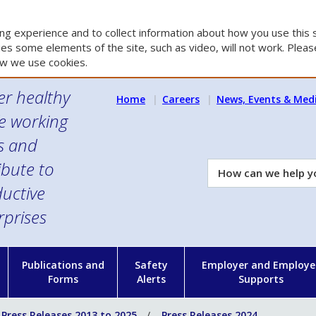
g experience and to collect information about how you use this s
es some elements of the site, such as video, will not work. Please
w we use cookies.
er healthy
Home
Careers
News, Events & Med
e working
es and
ibute to
How
can
uctive
we
rprises
help
you?
n
Publications and
Safety
Employer and Employe
Forms
Alerts
Supports
Press Releases 2013 to 2025
Press Releases 2024