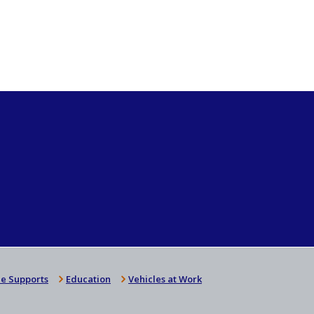
e Supports
Education
Vehicles at Work