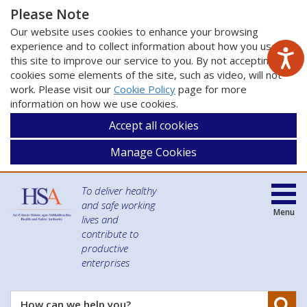
Please Note
Our website uses cookies to enhance your browsing
experience and to collect information about how you use
this site to improve our service to you. By not accepting
cookies some elements of the site, such as video, will not
work. Please visit our
Cookie Policy
page for more
information on how we use cookies.
Accept all cookies
Manage Cookies
To deliver healthy
and safe working
Menu
lives and
contribute to
productive
enterprises
Se
How