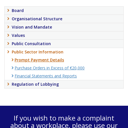
Board
Organisational Structure
Vision and Mandate
Values
Public Consultation
Public Sector Information
Prompt Payment Details
Purchase Orders in Excess of €20,000
Financial Statements and Reports
Regulation of Lobbying
If you wish to make a complaint
about a workplace, please use our