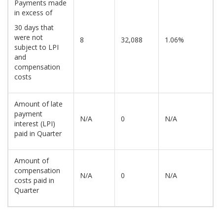
Payments made
in excess of
30 days that
were not
8
32,088
1.06%
subject to LPI
and
compensation
costs
Amount of late
payment
N/A
0
N/A
interest (LPI)
paid in Quarter
Amount of
compensation
N/A
0
N/A
costs paid in
Quarter