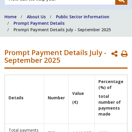
can
we
Home
About Us
Public Sector Information
help
Prompt Payment Details
you?
Prompt Payment Details July - September 2025
Prompt Payment Details July -
P
September 2025
P
Percentage
(%) of
Value
total
Details
Number
(€)
number of
payments
made
Total payments