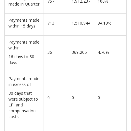
757
1,912,237
100%
made in Quarter
Payments made
713
1,510,944
94.19%
within 15 days
Payments made
within
36
369,205
4.76%
16 days to 30
days
Payments made
in excess of
30 days that
0
0
0
were subject to
LPI and
compensation
costs