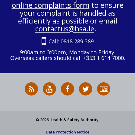
online complaints form
to ensure
your complaint is handled as
efficiently as possible or email
contactus@hsa.ie
.
Call:
0818 289 389
9:00am to 3:00pm, Monday to Friday.
Overseas callers should call +353 1 614 7000.
RSS
HSA
HSA
Follow
Subscribe
News
on
on
HSA
to
Feed
YouTube
Facebook
on
our
X
newsletter
© 2026 Health & Safety Authority
Data Protection Notice