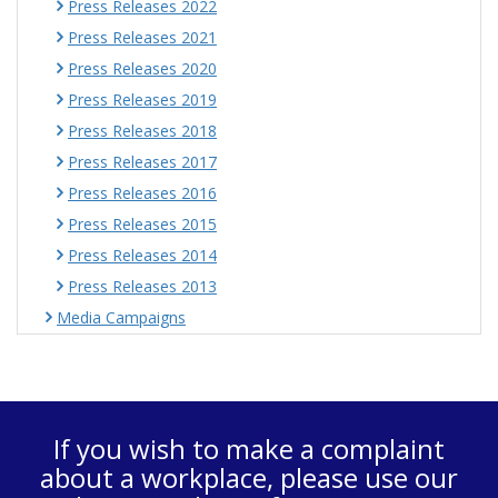
Press Releases 2022
Press Releases 2021
Press Releases 2020
Press Releases 2019
Press Releases 2018
Press Releases 2017
Press Releases 2016
Press Releases 2015
Press Releases 2014
Press Releases 2013
Media Campaigns
If you wish to make a complaint
about a workplace, please use our