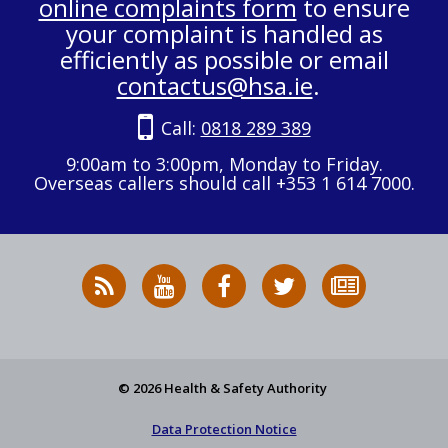
online complaints form
to ensure
your complaint is handled as
efficiently as possible or email
contactus@hsa.ie
.
Call:
0818 289 389
9:00am to 3:00pm, Monday to Friday.
Overseas callers should call +353 1 614 7000.
RSS
HSA
HSA
Follow
Subscribe
News
on
on
HSA
to
Feed
YouTube
Facebook
on
our
X
newsletter
© 2026 Health & Safety Authority
Data Protection Notice