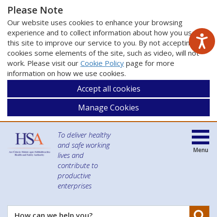
Please Note
Our website uses cookies to enhance your browsing
experience and to collect information about how you use
this site to improve our service to you. By not accepting
cookies some elements of the site, such as video, will not
work. Please visit our
Cookie Policy
page for more
information on how we use cookies.
Accept all cookies
Manage Cookies
To deliver healthy
and safe working
Menu
lives and
contribute to
productive
enterprises
Se
How