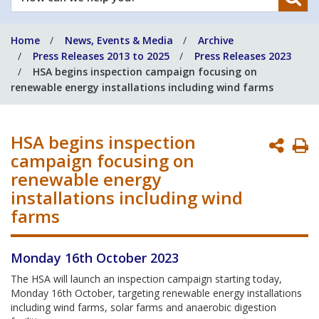
can
we
Home
News, Events & Media
Archive
help
Press Releases 2013 to 2025
Press Releases 2023
you?
HSA begins inspection campaign focusing on
renewable energy installations including wind farms
HSA begins inspection
P
campaign focusing on
P
renewable energy
installations including wind
farms
Monday 16th October 2023
The HSA will launch an inspection campaign starting today,
Monday 16th October, targeting renewable energy installations
including wind farms, solar farms and anaerobic digestion