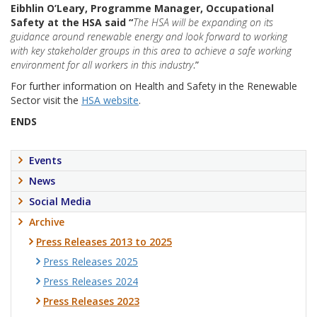
Eibhlin O’Leary, Programme Manager, Occupational
Safety at the HSA said “
The HSA will be expanding on its
guidance around renewable energy and look forward to working
with key stakeholder groups in this area to achieve a safe working
environment for all workers in this industry
.”
For further information on Health and Safety in the Renewable
Sector visit the
HSA website
.
ENDS
Events
News
Social Media
Archive
Press Releases 2013 to 2025
Press Releases 2025
Press Releases 2024
Press Releases 2023