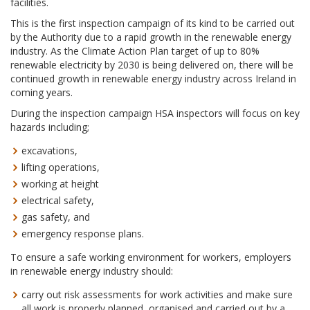
facilities.
This is the first inspection campaign of its kind to be carried out
by the Authority due to a rapid growth in the renewable energy
industry. As the Climate Action Plan target of up to 80%
renewable electricity by 2030 is being delivered on, there will be
continued growth in renewable energy industry across Ireland in
coming years.
During the inspection campaign HSA inspectors will focus on key
hazards including;
excavations,
lifting operations,
working at height
electrical safety,
gas safety, and
emergency response plans.
To ensure a safe working environment for workers, employers
in renewable energy industry should:
carry out risk assessments for work activities and make sure
all work is properly planned, organised and carried out by a