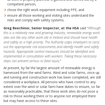
competent person,
chose the right work equipment including PPE, and
ensure all those working and visiting sites understand the
risks and comply with safety systems.
Greg Beechinor, Senior Inspector, at the HSA
said “
Although
this is a relatively new and growing industry, renewable energy work
sites are like any other work site in Ireland and should have health
and safety as a high priority. The Authority urges employers to carry
out the appropriate risk assessments and identify health and safety
hazards. Appropriate control measures should be identified and
implemented in consultation with workers. Taking these necessary
steps can prevent serious or fatal injury.
”
At present, by far the largest amount of renewable energy is
harnessed from the wind farms. Wind and solar farms, once up
and running and construction work has been completed, are still
considered a workplace. All persons who have control to any
extent over the wind or solar farm have duties to ensure, so far
as reasonably practicable, that these work sites do not pose a
risk to those working there or to anyone not employed there
but may have access to these sites.