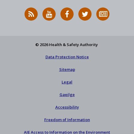
RSS
HSA
HSA
Follow
Subscribe
News
on
on
HSA
to
Feed
YouTube
Facebook
on
our
X
newsletter
© 2026 Health & Safety Authority
Data Protection Notice
Sitemap
Legal
Gaeilge
Accessibility
Freedom of Information
AIE Access to Information on the Environment