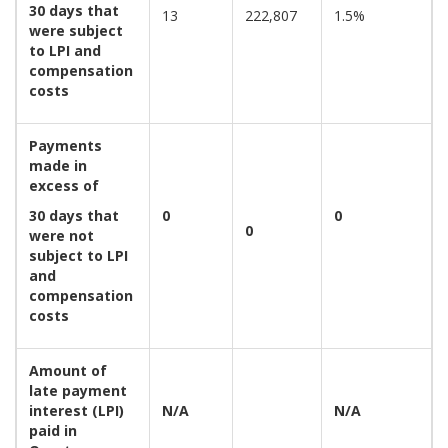
30 days that
13
222,807
1.5%
were subject
to LPI and
compensation
costs
Payments
made in
excess of
30 days that
0
0
0
were not
subject to LPI
and
compensation
costs
Amount of
late payment
interest (LPI)
N/A
N/A
paid in