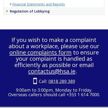
Financial Statements and Reports
Regulation of Lobbying
If you wish to make a complaint
about a workplace, please use our
online complaints form
to ensure
your complaint is handled as
efficiently as possible or email
contactus@hsa.ie
.
Call:
0818 289 389
9:00am to 3:00pm, Monday to Friday.
Overseas callers should call +353 1 614 7000.