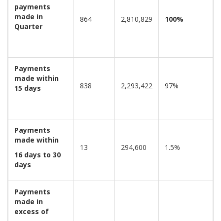
payments
made in
864
2,810,829
100%
Quarter
Payments
made within
838
2,293,422
97%
15 days
Payments
made within
13
294,600
1.5%
16 days to 30
days
Payments
made in
excess of