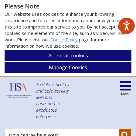
Please Note
Our website uses cookies to enhance your browsing
experience and to collect information about how you use
this site to improve our service to you. By not accepting
cookies some elements of the site, such as video, will not
work. Please visit our
Cookie Policy
page for more
information on how we use cookies.
Accept all cookies
Manage Cookies
To deliver healthy
and safe working
Menu
lives and
contribute to
productive
enterprises
Se
How