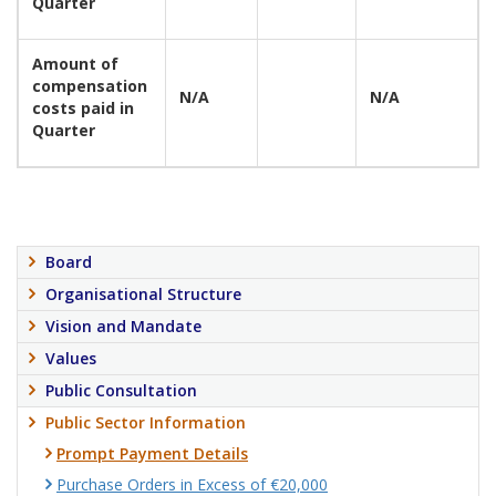
Quarter
Amount of
compensation
N/A
N/A
costs paid in
Quarter
Board
Organisational Structure
Vision and Mandate
Values
Public Consultation
Public Sector Information
Prompt Payment Details
Purchase Orders in Excess of €20,000