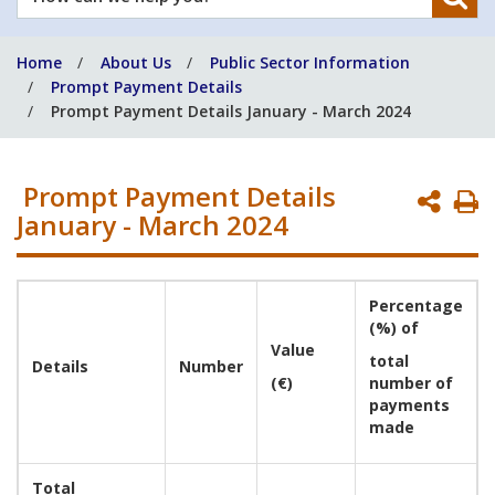
can
we
Home
About Us
Public Sector Information
help
Prompt Payment Details
you?
Prompt Payment Details January - March 2024
Prompt Payment Details
P
January - March 2024
P
Percentage
(%) of
Value
total
Details
Number
(€)
number of
payments
made
Total