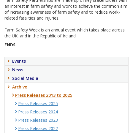
Farm Safety Partnerships are made up of key stakeholders with
an interest in farm safety and work to achieve the common aim
of increasing awareness of farm safety and to reduce work-
related fatalities and injuries.
Farm Safety Week is an annual event which takes place across
the UK, and in the Republic of Ireland.
ENDS.
Events
News
Social Media
Archive
Press Releases 2013 to 2025
Press Releases 2025
Press Releases 2024
Press Releases 2023
Press Releases 2022