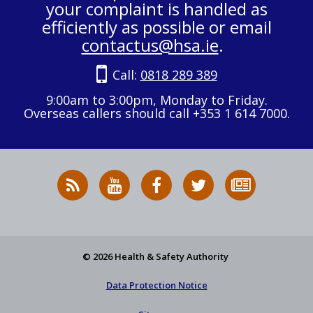
your complaint is handled as
efficiently as possible or email
contactus@hsa.ie
.
Call:
0818 289 389
9:00am to 3:00pm, Monday to Friday.
Overseas callers should call +353 1 614 7000.
RSS
HSA
HSA
Follow
Subscribe
News
on
on
HSA
to
Feed
YouTube
Facebook
on
our
X
newsletter
© 2026 Health & Safety Authority
Data Protection Notice