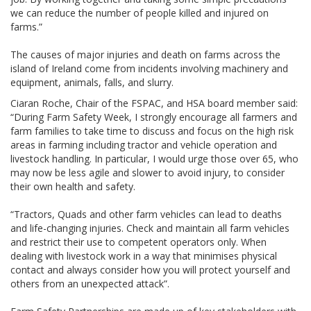
we can reduce the number of people killed and injured on
farms.”
The causes of major injuries and death on farms across the
island of Ireland come from incidents involving machinery and
equipment, animals, falls, and slurry.
Ciaran Roche, Chair of the FSPAC, and HSA board member said:
“During Farm Safety Week, I strongly encourage all farmers and
farm families to take time to discuss and focus on the high risk
areas in farming including tractor and vehicle operation and
livestock handling. In particular, I would urge those over 65, who
may now be less agile and slower to avoid injury, to consider
their own health and safety.
“Tractors, Quads and other farm vehicles can lead to deaths
and life-changing injuries. Check and maintain all farm vehicles
and restrict their use to competent operators only. When
dealing with livestock work in a way that minimises physical
contact and always consider how you will protect yourself and
others from an unexpected attack”.