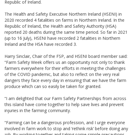
Republic of Ireland.
The Health and Safety Executive Northern Ireland (HSENI) in
2020 recorded 4 fatalities on farms in Northern Ireland. In the
Republic of Ireland, the Health and Safety Authority (HSA)
reported 20 deaths during the same time period. So far in 2021
(up to 16 July), HSENI have recorded 2 fatalities in Northern
Ireland and the HSA have recorded 3.
Harry Sinclair, Chair of the FSP, and HSENI board member said:
“Farm Safety Week offers us an opportunity not only to thank
farmers everywhere for their efforts in meeting the challenges
of the COVID pandemic, but also to reflect on the very real
dangers they face every day in ensuring that we have the farm
produce which can so easily be taken for granted.
“I am delighted that our Farm Safety Partnerships from across
this island have come together to help save lives and prevent
injuries in the farming community.
“Farming can be a dangerous profession, and I urge everyone
involved in farm work to stop and ‘rethink risk’ before doing any
job. By working together and taking some simple precautions