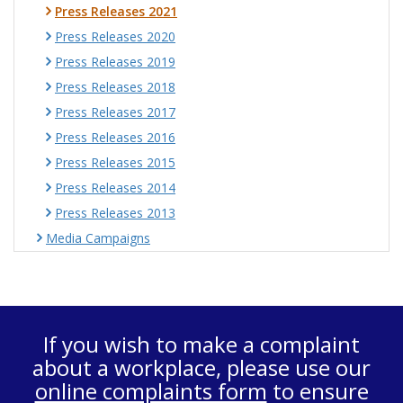
Press Releases 2021
Press Releases 2020
Press Releases 2019
Press Releases 2018
Press Releases 2017
Press Releases 2016
Press Releases 2015
Press Releases 2014
Press Releases 2013
Media Campaigns
If you wish to make a complaint
about a workplace, please use our
online complaints form
to ensure