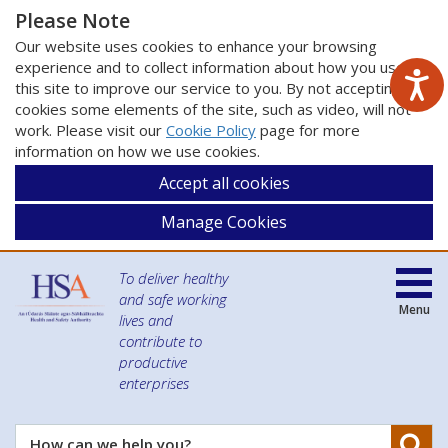
Please Note
Our website uses cookies to enhance your browsing
experience and to collect information about how you use
this site to improve our service to you. By not accepting
cookies some elements of the site, such as video, will not
work. Please visit our
Cookie Policy
page for more
information on how we use cookies.
Accept all cookies
Manage Cookies
To deliver healthy
and safe working
Menu
lives and
contribute to
productive
enterprises
Se
How