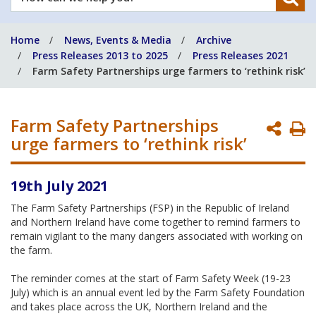
can
we
Home
News, Events & Media
Archive
help
Press Releases 2013 to 2025
Press Releases 2021
you?
Farm Safety Partnerships urge farmers to ‘rethink risk’
Farm Safety Partnerships
P
urge farmers to ‘rethink risk’
P
19th July 2021
The Farm Safety Partnerships (FSP) in the Republic of Ireland
and Northern Ireland have come together to remind farmers to
remain vigilant to the many dangers associated with working on
the farm.
The reminder comes at the start of Farm Safety Week (19-23
July) which is an annual event led by the Farm Safety Foundation
and takes place across the UK, Northern Ireland and the