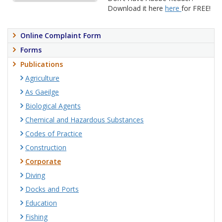
Download it here
here
for FREE!
Online Complaint Form
Forms
Publications
Agriculture
As Gaeilge
Biological Agents
Chemical and Hazardous Substances
Codes of Practice
Construction
Corporate
Diving
Docks and Ports
Education
Fishing