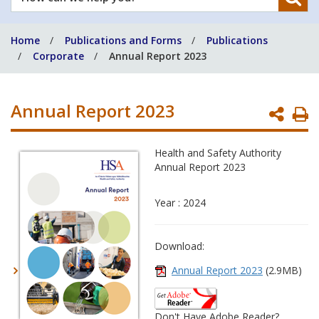
can
we
Home
Publications and Forms
Publications
help
Corporate
Annual Report 2023
you?
Annual Report 2023
P
P
Health and Safety Authority
Annual Report 2023
Year : 2024
Download:
Annual Report 2023
(2.9MB)
Don't Have Adobe Reader?