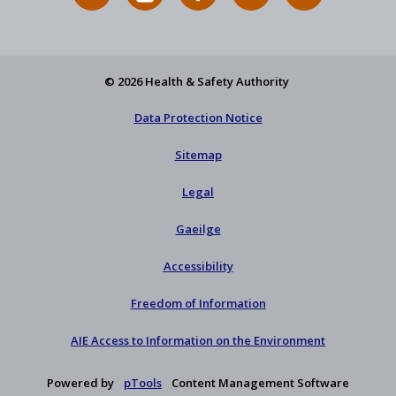
News
on
on
HSA
to
Feed
YouTube
Facebook
on
our
X
newsletter
© 2026 Health & Safety Authority
Data Protection Notice
Sitemap
Legal
Gaeilge
Accessibility
Freedom of Information
AIE Access to Information on the Environment
Powered by
pTools
Content Management Software