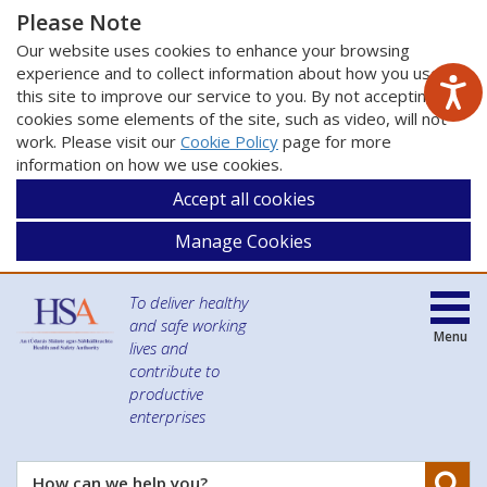
Please Note
Our website uses cookies to enhance your browsing
experience and to collect information about how you use
this site to improve our service to you. By not accepting
cookies some elements of the site, such as video, will not
work. Please visit our
Cookie Policy
page for more
information on how we use cookies.
Accept all cookies
Manage Cookies
To deliver healthy
and safe working
Menu
lives and
contribute to
productive
enterprises
Se
How