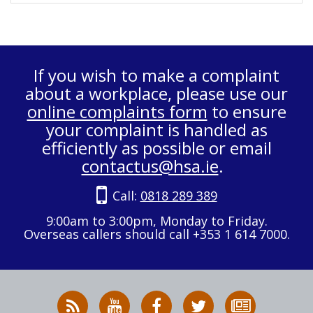
If you wish to make a complaint
about a workplace, please use our
online complaints form
to ensure
your complaint is handled as
efficiently as possible or email
contactus@hsa.ie
.
Call:
0818 289 389
9:00am to 3:00pm, Monday to Friday.
Overseas callers should call +353 1 614 7000.
RSS
HSA
HSA
Follow
Subscribe