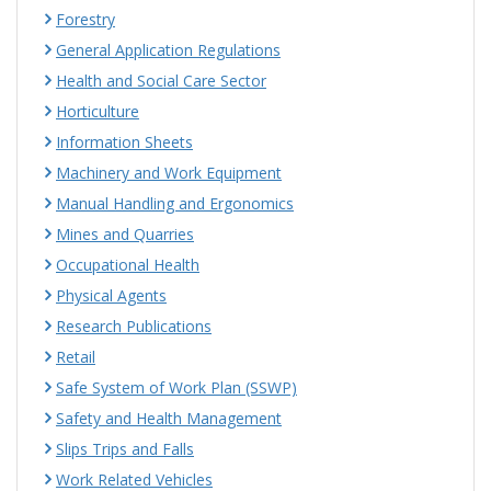
Forestry
General Application Regulations
Health and Social Care Sector
Horticulture
Information Sheets
Machinery and Work Equipment
Manual Handling and Ergonomics
Mines and Quarries
Occupational Health
Physical Agents
Research Publications
Retail
Safe System of Work Plan (SSWP)
Safety and Health Management
Slips Trips and Falls
Work Related Vehicles