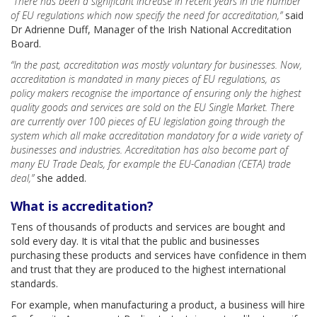
“There has been a significant increase in recent years in the number
of EU regulations which now specify the need for accreditation,”
said
Dr Adrienne Duff, Manager of the Irish National Accreditation
Board.
“In the past, accreditation was mostly voluntary for businesses. Now,
accreditation is mandated in many pieces of EU regulations, as
policy makers recognise the importance of ensuring only the highest
quality goods and services are sold on the EU Single Market. There
are currently over 100 pieces of EU legislation going through the
system which all make accreditation mandatory for a wide variety of
businesses and industries. Accreditation has also become part of
many EU Trade Deals, for example the EU-Canadian (CETA) trade
deal,”
she added.
What is accreditation?
Tens of thousands of products and services are bought and
sold every day. It is vital that the public and businesses
purchasing these products and services have confidence in them
and trust that they are produced to the highest international
standards.
For example, when manufacturing a product, a business will hire