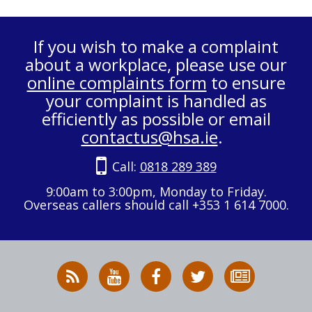
If you wish to make a complaint
about a workplace, please use our
online complaints form
to ensure
your complaint is handled as
efficiently as possible or email
contactus@hsa.ie
.
Call:
0818 289 389
9:00am to 3:00pm, Monday to Friday.
Overseas callers should call +353 1 614 7000.
RSS
HSA
HSA
Follow
Subscribe
News
on
on
HSA
to
Feed
YouTube
Facebook
on
our