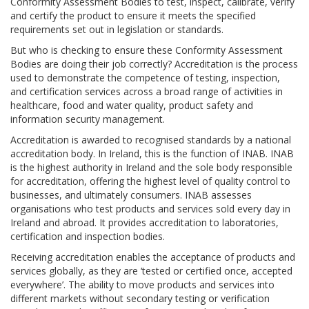
Conformity Assessment Bodies to test, inspect, calibrate, verify
and certify the product to ensure it meets the specified
requirements set out in legislation or standards.
But who is checking to ensure these Conformity Assessment
Bodies are doing their job correctly? Accreditation is the process
used to demonstrate the competence of testing, inspection,
and certification services across a broad range of activities in
healthcare, food and water quality, product safety and
information security management.
Accreditation is awarded to recognised standards by a national
accreditation body. In Ireland, this is the function of INAB. INAB
is the highest authority in Ireland and the sole body responsible
for accreditation, offering the highest level of quality control to
businesses, and ultimately consumers. INAB assesses
organisations who test products and services sold every day in
Ireland and abroad. It provides accreditation to laboratories,
certification and inspection bodies.
Receiving accreditation enables the acceptance of products and
services globally, as they are ‘tested or certified once, accepted
everywhere’. The ability to move products and services into
different markets without secondary testing or verification