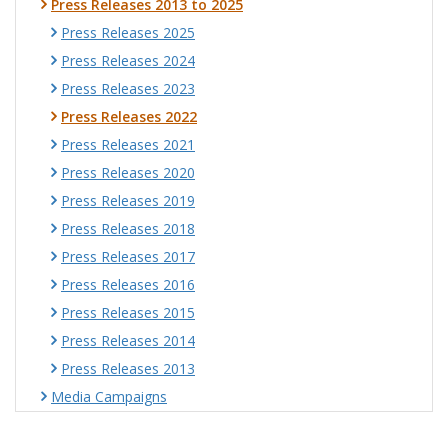
Press Releases 2013 to 2025
Press Releases 2025
Press Releases 2024
Press Releases 2023
Press Releases 2022
Press Releases 2021
Press Releases 2020
Press Releases 2019
Press Releases 2018
Press Releases 2017
Press Releases 2016
Press Releases 2015
Press Releases 2014
Press Releases 2013
Media Campaigns