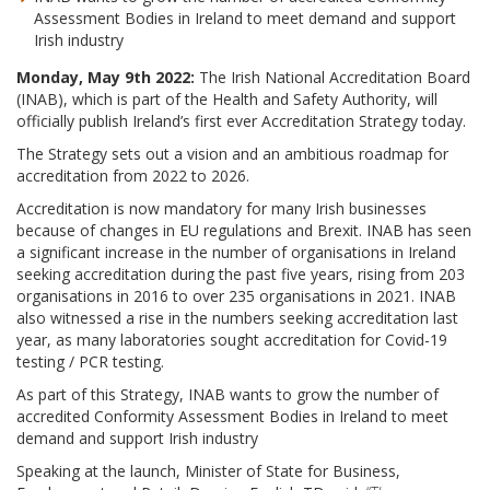
Assessment Bodies in Ireland to meet demand and support
Irish industry
Monday, May 9th 2022:
The Irish National Accreditation Board
(INAB), which is part of the Health and Safety Authority, will
officially publish Ireland’s first ever Accreditation Strategy today.
The Strategy sets out a vision and an ambitious roadmap for
accreditation from 2022 to 2026.
Accreditation is now mandatory for many Irish businesses
because of changes in EU regulations and Brexit. INAB has seen
a significant increase in the number of organisations in Ireland
seeking accreditation during the past five years, rising from 203
organisations in 2016 to over 235 organisations in 2021. INAB
also witnessed a rise in the numbers seeking accreditation last
year, as many laboratories sought accreditation for Covid-19
testing / PCR testing.
As part of this Strategy, INAB wants to grow the number of
accredited Conformity Assessment Bodies in Ireland to meet
demand and support Irish industry
Speaking at the launch, Minister of State for Business,