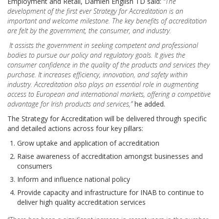
Employment and Retail, Damien English TD said:
“
The
development of the first ever Strategy for Accreditation is an
important and welcome milestone. The key benefits of accreditation
are felt by the government, the consumer, and industry.
It assists the government in seeking competent and professional
bodies to pursue our policy and regulatory goals. It gives the
consumer confidence in the quality of the products and services they
purchase. It increases efficiency, innovation, and safety within
industry. Accreditation also plays an essential role in augmenting
access to European and international markets, offering a competitive
advantage for Irish products and services,”
he added.
The Strategy for Accreditation will be delivered through specific
and detailed actions across four key pillars:
Grow uptake and application of accreditation
Raise awareness of accreditation amongst businesses and
consumers
Inform and influence national policy
Provide capacity and infrastructure for INAB to continue to
deliver high quality accreditation services