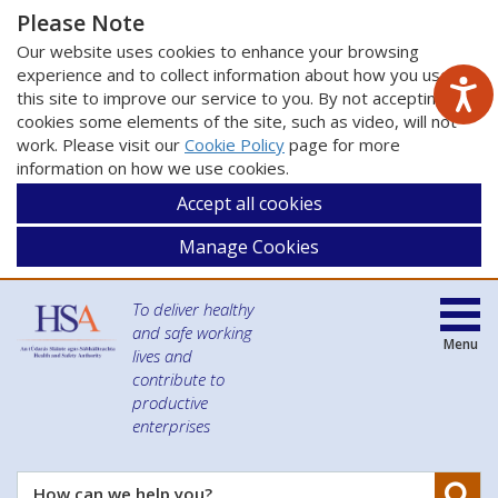
Please Note
Our website uses cookies to enhance your browsing
experience and to collect information about how you use
this site to improve our service to you. By not accepting
cookies some elements of the site, such as video, will not
work. Please visit our
Cookie Policy
page for more
information on how we use cookies.
Accept all cookies
Manage Cookies
To deliver healthy
and safe working
Menu
lives and
contribute to
productive
enterprises
Se
How