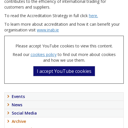
contributes to the efficiency of international trading for
customers and suppliers.
To read the Accreditation Strategy in full click
here.
To learn more about accreditation and how it can benefit your
organisation visit
www.inab.ie
Please accept YouTube cookies to view this content.
Read our
cookies policy
to find out more about cookies
and how we use them.
I accept YouTube cookies
Events
News
Social Media
Archive