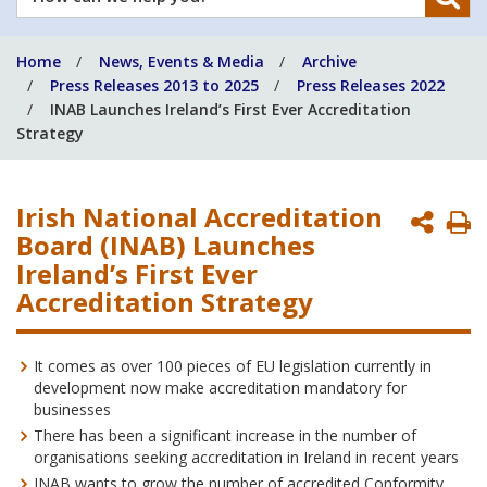
can
we
Home
News, Events & Media
Archive
help
Press Releases 2013 to 2025
Press Releases 2022
you?
INAB Launches Ireland’s First Ever Accreditation
Strategy
Irish National Accreditation
P
Board (INAB) Launches
P
Ireland’s First Ever
Accreditation Strategy
It comes as over 100 pieces of EU legislation currently in
development now make accreditation mandatory for
businesses
There has been a significant increase in the number of
organisations seeking accreditation in Ireland in recent years
INAB wants to grow the number of accredited Conformity