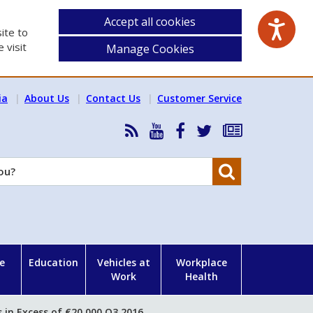
Accept all cookies
ite to
 visit
Manage Cookies
ia
About Us
Contact Us
Customer Service
RSS
HSA
HSA
Follow
Subscribe
News
on
on
HSA
to
Feed
YouTube
Facebook
on
our
Search
X
newsletter
e
Education
Vehicles at
Workplace
Work
Health
 in Excess of €20,000 Q3 2016