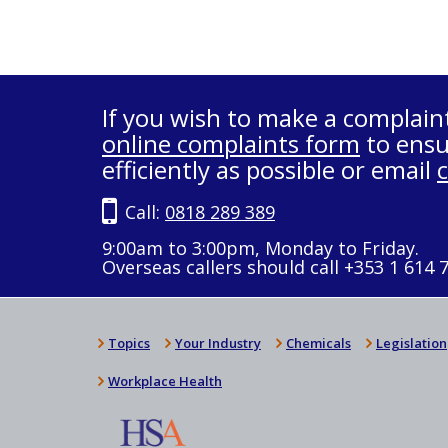
If you wish to make a complain
online complaints form
to ensu
efficiently as possible or email
Call:
0818 289 389
9:00am to 3:00pm, Monday to Friday.
Overseas callers should call +353 1 614 
Topics
Your Industry
Chemicals
Legislation
Workplace Health