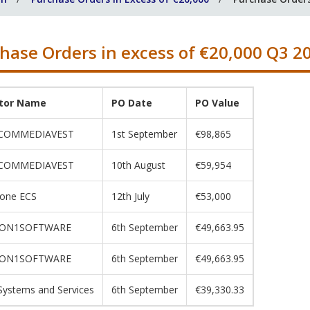
hase Orders in excess of €20,000 Q3 2
itor Name
PO Date
PO Value
COMMEDIAVEST
1st September
€98,865
COMMEDIAVEST
10th August
€59,954
one ECS
12th July
€53,000
ION1SOFTWARE
6th September
€49,663.95
ION1SOFTWARE
6th September
€49,663.95
ystems and Services
6th September
€39,330.33