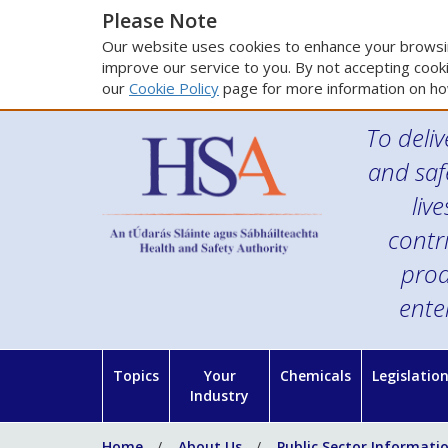
Please Note
Our website uses cookies to enhance your browsin
improve our service to you. By not accepting cooki
our
Cookie Policy
page for more information on ho
To deliv
and saf
liv
contr
prod
ente
Topics
Your
Chemicals
Legislatio
Industry
Home
About Us
Public Sector Informati