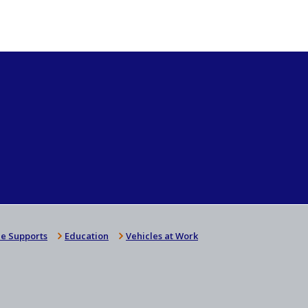
e Supports
Education
Vehicles at Work