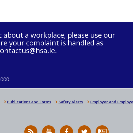
t about a workplace, please use our
re your complaint is handled as
contactus@hsa.ie
.
7000.
Publications and Forms
Safety Alerts
Employer and Employe
RSS
HSA
HSA
Follow
Subscribe