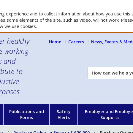
g experience and to collect information about how you use this s
es some elements of the site, such as video, will not work. Please
w we use cookies.
er healthy
Home
Careers
News, Events & Med
e working
es and
ibute to
How
can
uctive
we
rprises
help
you?
n
Publications and
Safety
Employer and Employe
Forms
Alerts
Supports
on
Purchase Orders in Excess of €20,000
Purchase Orders