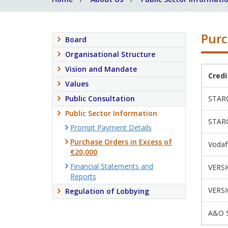
Purc
Board
Organisational Structure
Vision and Mandate
Cred
Values
Public Consultation
STAR
Public Sector Information
STAR
Prompt Payment Details
Purchase Orders in Excess of
Vodaf
€20,000
Financial Statements and
VERS
Reports
VERS
Regulation of Lobbying
A&O S