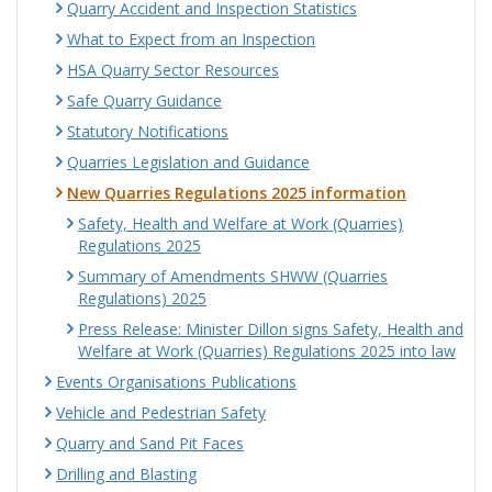
Quarry Accident and Inspection Statistics
What to Expect from an Inspection
HSA Quarry Sector Resources
Safe Quarry Guidance
Statutory Notifications
Quarries Legislation and Guidance
New Quarries Regulations 2025 information
Safety, Health and Welfare at Work (Quarries)
Regulations 2025
Summary of Amendments SHWW (Quarries
Regulations) 2025
Press Release: Minister Dillon signs Safety, Health and
Welfare at Work (Quarries) Regulations 2025 into law
Events Organisations Publications
Vehicle and Pedestrian Safety
Quarry and Sand Pit Faces
Drilling and Blasting