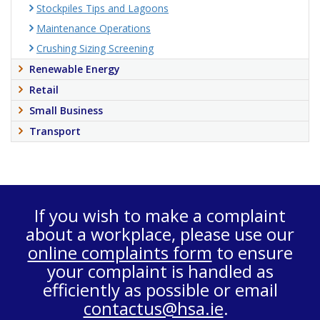
Stockpiles Tips and Lagoons
Maintenance Operations
Crushing Sizing Screening
Renewable Energy
Retail
Small Business
Transport
If you wish to make a complaint
about a workplace, please use our
online complaints form
to ensure
your complaint is handled as
efficiently as possible or email
contactus@hsa.ie
.