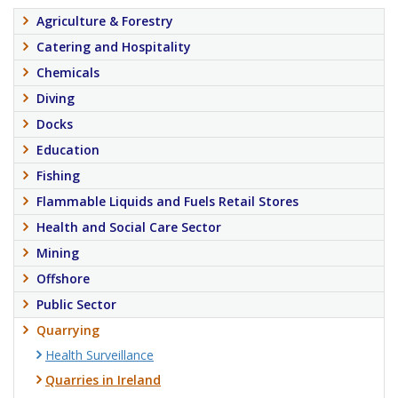
Agriculture & Forestry
Catering and Hospitality
Chemicals
Diving
Docks
Education
Fishing
Flammable Liquids and Fuels Retail Stores
Health and Social Care Sector
Mining
Offshore
Public Sector
Quarrying
Health Surveillance
Quarries in Ireland