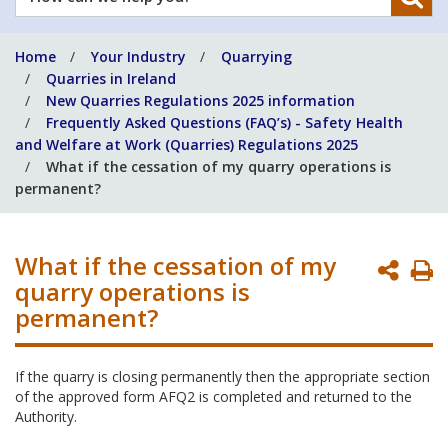
can
we
Home
Your Industry
Quarrying
help
Quarries in Ireland
you?
New Quarries Regulations 2025 information
Frequently Asked Questions (FAQ’s) - Safety Health
and Welfare at Work (Quarries) Regulations 2025
What if the cessation of my quarry operations is
permanent?
What if the cessation of my
P
quarry operations is
P
permanent?
If the quarry is closing permanently then the appropriate section
of the approved form AFQ2 is completed and returned to the
Authority.