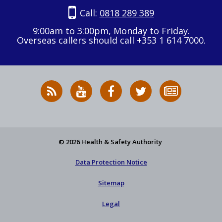
Call:
0818 289 389
9:00am to 3:00pm, Monday to Friday.
Overseas callers should call +353 1 614 7000.
RSS
HSA
HSA
Follow
Subscribe
News
on
on
HSA
to
Feed
YouTube
Facebook
on
our
X
newsletter
© 2026 Health & Safety Authority
Data Protection Notice
Sitemap
Legal