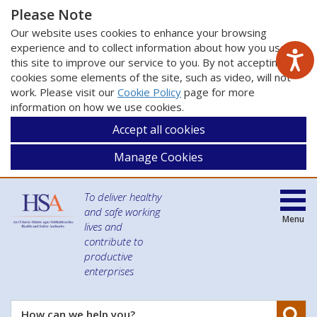
Please Note
Our website uses cookies to enhance your browsing
experience and to collect information about how you use
this site to improve our service to you. By not accepting
cookies some elements of the site, such as video, will not
work. Please visit our
Cookie Policy
page for more
information on how we use cookies.
Accept all cookies
Manage Cookies
To deliver healthy
and safe working
Menu
lives and
contribute to
productive
enterprises
Se
How