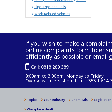
Slips Trips and Falls
Work Related Vehicles
If you wish to make a complain
online complaints form
to ensu
efficiently as possible or email
Call:
0818 289 389
9:00am to 3:00pm, Monday to Friday.
Overseas callers should call +353 1 614 
Topics
Your Industry
Chemicals
Legislation
Workplace Health