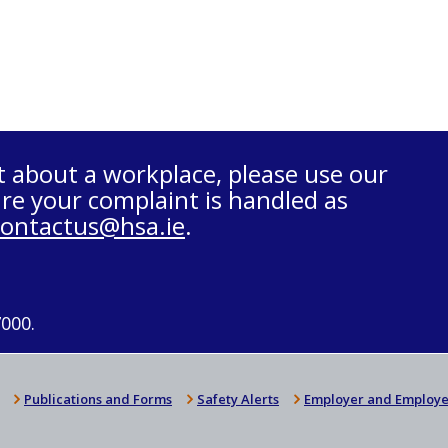
t about a workplace, please use our
re your complaint is handled as
contactus@hsa.ie
.
7000.
Publications and Forms
Safety Alerts
Employer and Employe