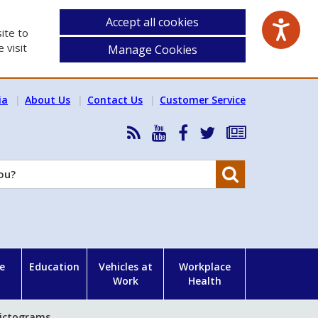
Accept all cookies
ite to
 visit
Manage Cookies
ia
About Us
Contact Us
Customer Service
RSS
HSA
HSA
Follow
Subscribe
News
on
on
HSA
to
Feed
YouTube
Facebook
on
our
Search
X
newsletter
e
Education
Vehicles at
Workplace
Work
Health
ictograms