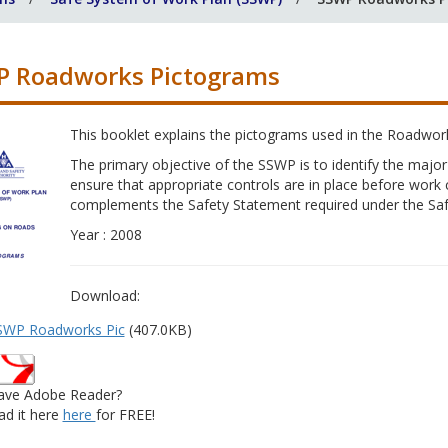
 Roadworks Pictograms
This booklet explains the pictograms used in the Roadwo
The primary objective of the SSWP is to identify the major
ensure that appropriate controls are in place before wo
complements the Safety Statement required under the Saf
Year : 2008
Download:
SWP Roadworks Pic
(407.0KB)
ave Adobe Reader?
d it here
here
for FREE!