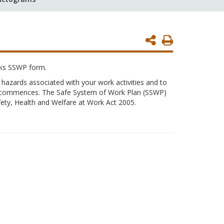
Print
Page
rks SSWP form.
 hazards associated with your work activities and to
rk commences. The Safe System of Work Plan (SSWP)
ety, Health and Welfare at Work Act 2005.