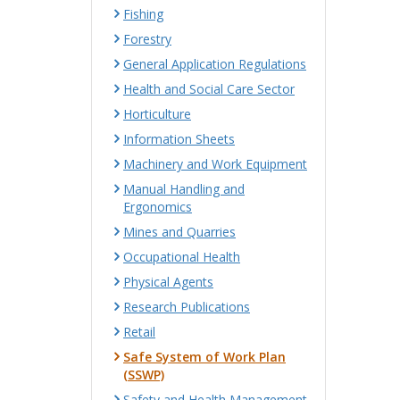
Fishing
Forestry
General Application Regulations
Health and Social Care Sector
Horticulture
Information Sheets
Machinery and Work Equipment
Manual Handling and
Ergonomics
Mines and Quarries
Occupational Health
Physical Agents
Research Publications
Retail
Safe System of Work Plan
(SSWP)
Safety and Health Management