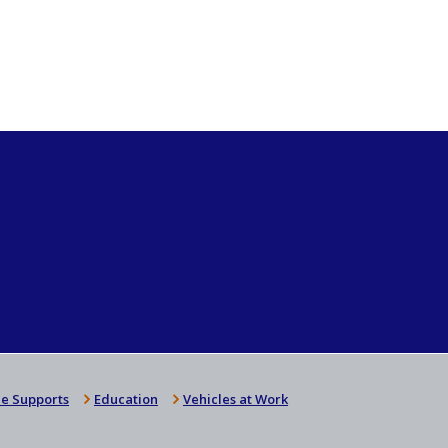
e Supports
Education
Vehicles at Work