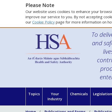
Please Note
Our website uses cookies to enhance your browsin
improve our service to you. By not accepting cooki
our
Cookie Policy
page for more information on ho
To deliv
and saf
liv
contr
prod
ente
Topics
Your
Chemicals
Legislatio
Industry
Home
Publications and Forms
Publicati