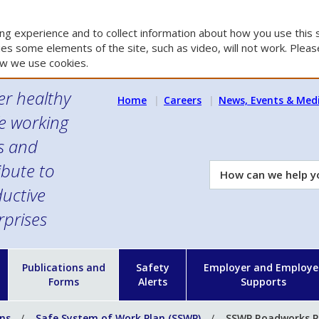
g experience and to collect information about how you use this s
es some elements of the site, such as video, will not work. Please
w we use cookies.
er healthy
Home
Careers
News, Events & Med
e working
es and
ibute to
How
can
uctive
we
rprises
help
you?
n
Publications and
Safety
Employer and Employe
Forms
Alerts
Supports
ons
Safe System of Work Plan (SSWP)
SSWP Roadworks P