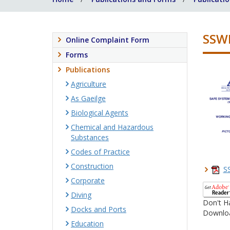
SSWP
Online Complaint Form
Forms
Publications
Agriculture
As Gaeilge
Biological Agents
Chemical and Hazardous
Substances
Codes of Practice
Construction
S
Corporate
Diving
Don't H
Docks and Ports
Downloa
Education