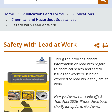
can
we
Home
Publications and Forms
Publications
help
Chemical and Hazardous Substances
you?
Safety with Lead at Work
Safety with Lead at Work
P
P
This guide provides general
information on lead with regard
to chemical health and safety
issues for workers using or
exposed to lead while they are at
work.
New guidelines come into effect
10th April 2026. Please check back
shortly for updated Guidelines.