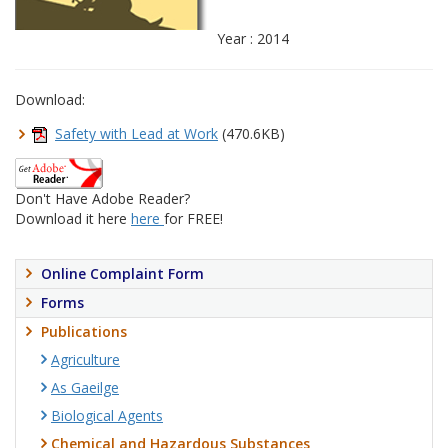
Year : 2014
Download:
Safety with Lead at Work
(470.6KB)
Don't Have Adobe Reader?
Download it here
here
for FREE!
Online Complaint Form
Forms
Publications
Agriculture
As Gaeilge
Biological Agents
Chemical and Hazardous Substances