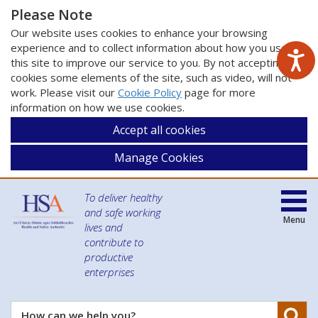
Please Note
Our website uses cookies to enhance your browsing
experience and to collect information about how you use
this site to improve our service to you. By not accepting
cookies some elements of the site, such as video, will not
work. Please visit our
Cookie Policy
page for more
information on how we use cookies.
Accept all cookies
Manage Cookies
To deliver healthy
and safe working
Menu
lives and
contribute to
productive
enterprises
Se
How