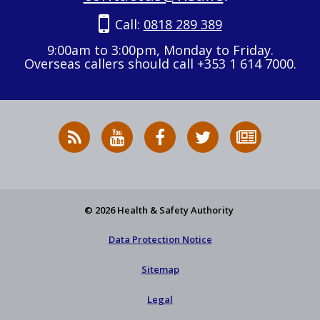
Call:
0818 289 389
9:00am to 3:00pm, Monday to Friday.
Overseas callers should call +353 1 614 7000.
RSS
HSA
HSA
Follow
Subscribe
News
on
on
HSA
to
Feed
YouTube
Facebook
on
our
X
newsletter
© 2026 Health & Safety Authority
Data Protection Notice
Sitemap
Legal