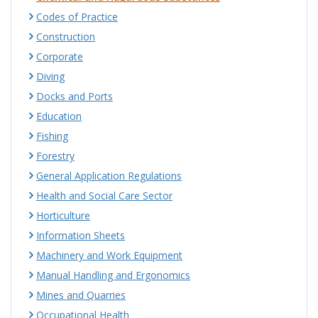
Codes of Practice
Construction
Corporate
Diving
Docks and Ports
Education
Fishing
Forestry
General Application Regulations
Health and Social Care Sector
Horticulture
Information Sheets
Machinery and Work Equipment
Manual Handling and Ergonomics
Mines and Quarries
Occupational Health