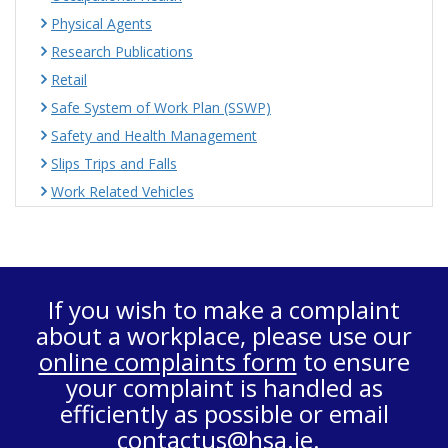
Physical Agents
Research Publications
Retail
Safe System of Work Plan (SSWP)
Safety and Health Management
Slips Trips and Falls
Work Related Vehicles
If you wish to make a complaint
about a workplace, please use our
online complaints form
to ensure
your complaint is handled as
efficiently as possible or email
contactus@hsa.ie
.