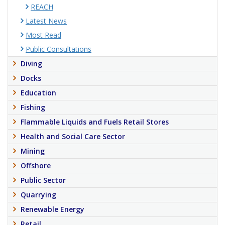
REACH
Latest News
Most Read
Public Consultations
Diving
Docks
Education
Fishing
Flammable Liquids and Fuels Retail Stores
Health and Social Care Sector
Mining
Offshore
Public Sector
Quarrying
Renewable Energy
Retail