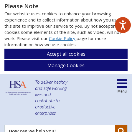
Please Note
Our website uses cookies to enhance your browsing
experience and to collect information about how you use
this site to improve our service to you. By not accepting
cookies some elements of the site, such as video, will not
work. Please visit our
Cookie Policy
page for more
information on how we use cookies.
Accept all cookies
Manage Cookies
To deliver healthy
and safe working
Menu
lives and
contribute to
productive
enterprises
Se
How