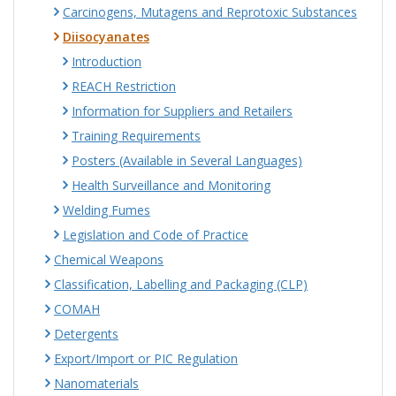
Carcinogens, Mutagens and Reprotoxic Substances
Diisocyanates
Introduction
REACH Restriction
Information for Suppliers and Retailers
Training Requirements
Posters (Available in Several Languages)
Health Surveillance and Monitoring
Welding Fumes
Legislation and Code of Practice
Chemical Weapons
Classification, Labelling and Packaging (CLP)
COMAH
Detergents
Export/Import or PIC Regulation
Nanomaterials