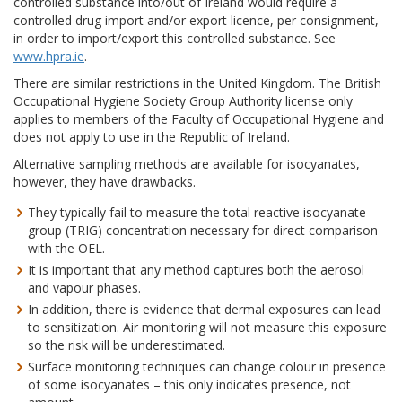
controlled substance into/out of Ireland would require a
controlled drug import and/or export licence, per consignment,
in order to import/export this controlled substance. See
www.hpra.ie
.
There are similar restrictions in the United Kingdom. The British
Occupational Hygiene Society Group Authority license only
applies to members of the Faculty of Occupational Hygiene and
does not apply to use in the Republic of Ireland.
Alternative sampling methods are available for isocyanates,
however, they have drawbacks.
They typically fail to measure the total reactive isocyanate
group (TRIG) concentration necessary for direct comparison
with the OEL.
It is important that any method captures both the aerosol
and vapour phases.
In addition, there is evidence that dermal exposures can lead
to sensitization. Air monitoring will not measure this exposure
so the risk will be underestimated.
Surface monitoring techniques can change colour in presence
of some isocyanates – this only indicates presence, not