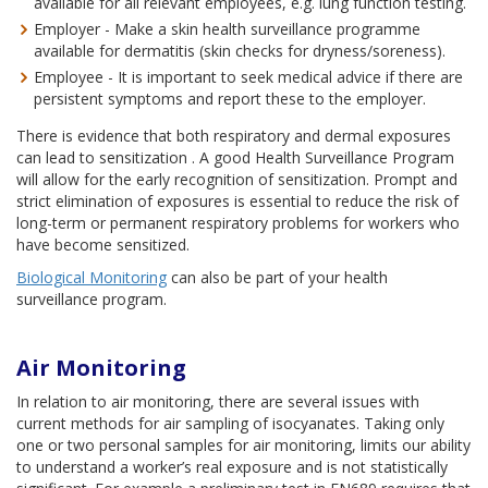
available for all relevant employees, e.g. lung function testing.
Employer - Make a skin health surveillance programme
available for dermatitis (skin checks for dryness/soreness).
Employee - It is important to seek medical advice if there are
persistent symptoms and report these to the employer.
There is evidence that both respiratory and dermal exposures
can lead to sensitization . A good Health Surveillance Program
will allow for the early recognition of sensitization. Prompt and
strict elimination of exposures is essential to reduce the risk of
long-term or permanent respiratory problems for workers who
have become sensitized.
Biological Monitoring
can also be part of your health
surveillance program.
Air Monitoring
In relation to air monitoring, there are several issues with
current methods for air sampling of isocyanates. Taking only
one or two personal samples for air monitoring, limits our ability
to understand a worker’s real exposure and is not statistically