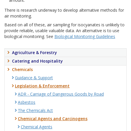
amount.
There is research underway to develop alternative methods for
air monitoring.
Based on all of these, air sampling for isocyanates is unlikely to
provide reliable, usable valuable data. An alternative is to use
biological monitoring. See
Biological Monitoring Guidelines
Agriculture & Forestry
Catering and Hospitality
Chemicals
Guidance & Support
Legislation & Enforcement
ADR - Carriage of Dangerous Goods by Road
Asbestos
The Chemicals Act
Chemical Agents and Carcinogens
Chemical Agents