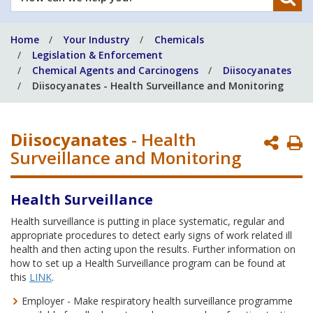
can
we
Home
Your Industry
Chemicals
help
Legislation & Enforcement
you?
Chemical Agents and Carcinogens
Diisocyanates
Diisocyanates - Health Surveillance and Monitoring
Diisocyanates
- Health
P
Surveillance and Monitoring
P
Health Surveillance
Health surveillance is putting in place systematic, regular and
appropriate procedures to detect early signs of work related ill
health and then acting upon the results. Further information on
how to set up a Health Surveillance program can be found at
this
LINK
.
Employer - Make respiratory health surveillance programme