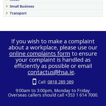
Small Business
Transport
If you wish to make a complaint
about a workplace, please use our
online complaints form
to ensure
your complaint is handled as
efficiently as possible or email
contactus@hsa.ie
.
Call:
0818 289 389
9:00am to 3:00pm, Monday to Friday.
Overseas callers should call +353 1 614 7000.