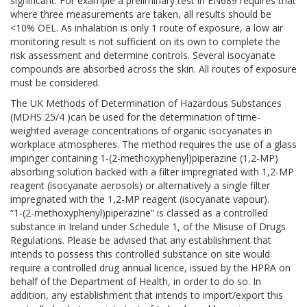
significant. For example a preliminary test in EN689 requires that
where three measurements are taken, all results should be
<10% OEL. As inhalation is only 1 route of exposure, a low air
monitoring result is not sufficient on its own to complete the
risk assessment and determine controls. Several isocyanate
compounds are absorbed across the skin. All routes of exposure
must be considered.
The UK Methods of Determination of Hazardous Substances
(MDHS 25/4 )can be used for the determination of time-
weighted average concentrations of organic isocyanates in
workplace atmospheres. The method requires the use of a glass
impinger containing 1-(2-methoxyphenyl)piperazine (1,2-MP)
absorbing solution backed with a filter impregnated with 1,2-MP
reagent (isocyanate aerosols) or alternatively a single filter
impregnated with the 1,2-MP reagent (isocyanate vapour).
“1-(2-methoxyphenyl)piperazine” is classed as a controlled
substance in Ireland under Schedule 1, of the Misuse of Drugs
Regulations. Please be advised that any establishment that
intends to possess this controlled substance on site would
require a controlled drug annual licence, issued by the HPRA on
behalf of the Department of Health, in order to do so. In
addition, any establishment that intends to import/export this