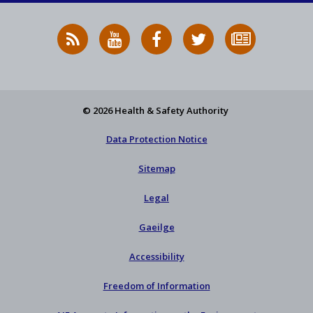
RSS
HSA
HSA
Follow
Subscribe
News
on
on
HSA
to
Feed
YouTube
Facebook
on
our
X
newsletter
© 2026 Health & Safety Authority
Data Protection Notice
Sitemap
Legal
Gaeilge
Accessibility
Freedom of Information