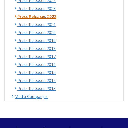
Press Releases 2024
Press Releases 2023
Press Releases 2022
Press Releases 2021
Press Releases 2020
Press Releases 2019
Press Releases 2018
Press Releases 2017
Press Releases 2016
Press Releases 2015
Press Releases 2014
Press Releases 2013
Media Campaigns