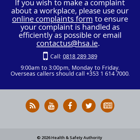
If you wish to make a complaint
about a workplace, please use our
online complaints form
to ensure
your complaint is handled as
efficiently as possible or email
contactus@hsa.ie
.
Call:
0818 289 389
9:00am to 3:00pm, Monday to Friday.
Overseas callers should call +353 1 614 7000.
RSS
HSA
HSA
Follow
Subscribe
News
on
on
HSA
to
Feed
YouTube
Facebook
on
our
X
newsletter
© 2026 Health & Safety Authority