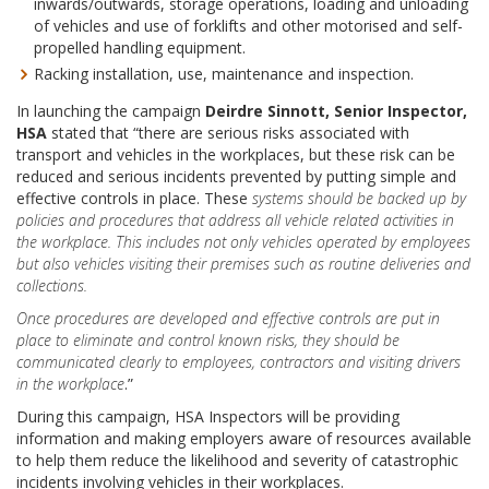
inwards/outwards, storage operations, loading and unloading
of vehicles and use of forklifts and other motorised and self-
propelled handling equipment.
Racking installation, use, maintenance and inspection.
In launching the campaign
Deirdre Sinnott, Senior Inspector,
HSA
stated that “there are serious risks associated with
transport and vehicles in the workplaces, but these risk can be
reduced and serious incidents prevented by putting simple and
effective controls in place. These
systems should be backed up by
policies and procedures that address all vehicle related activities in
the workplace. This includes not only vehicles operated by employees
but also vehicles visiting their premises such as routine deliveries and
collections.
Once procedures are developed and effective controls are put in
place to eliminate and control known risks, they should be
communicated clearly to employees, contractors and visiting drivers
in the workplace
.”
During this campaign, HSA Inspectors will be providing
information and making employers aware of resources available
to help them reduce the likelihood and severity of catastrophic
incidents involving vehicles in their workplaces.