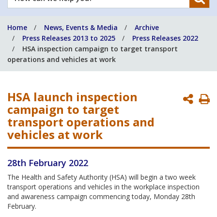
can
we
Home
News, Events & Media
Archive
help
Press Releases 2013 to 2025
Press Releases 2022
you?
HSA inspection campaign to target transport
operations and vehicles at work
HSA launch inspection
P
campaign to target
P
transport operations and
vehicles at work
28th February 2022
The Health and Safety Authority (HSA) will begin a two week
transport operations and vehicles in the workplace inspection
and awareness campaign commencing today, Monday 28th
February.