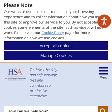
Please Note
Our website uses cookies to enhance your browsing
experience and to collect information about how you use
this site to improve our service to you. By not accepting
cookies some elements of the site, such as video, will not
work. Please visit our
Cookie Policy
page for more
information on how we use cookies.
Accept all cookies
Manage Cookies
To deliver healthy
and safe working
Menu
lives and
contribute to
productive
enterprises
Se
How