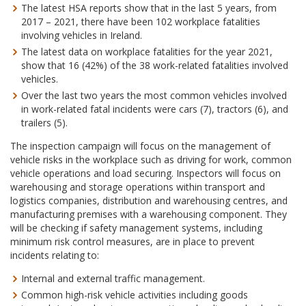
The latest HSA reports show that in the last 5 years, from
2017 – 2021, there have been 102 workplace fatalities
involving vehicles in Ireland.
The latest data on workplace fatalities for the year 2021,
show that 16 (42%) of the 38 work-related fatalities involved
vehicles.
Over the last two years the most common vehicles involved
in work-related fatal incidents were cars (7), tractors (6), and
trailers (5).
The inspection campaign will focus on the management of
vehicle risks in the workplace such as driving for work, common
vehicle operations and load securing. Inspectors will focus on
warehousing and storage operations within transport and
logistics companies, distribution and warehousing centres, and
manufacturing premises with a warehousing component. They
will be checking if safety management systems, including
minimum risk control measures, are in place to prevent
incidents relating to:
Internal and external traffic management.
Common high-risk vehicle activities including goods