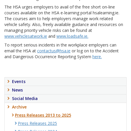
The HSA urges employers to avail of the free short on-line
courses available on the HSA e-learning portal hsalearning.ie.
The courses aim to help employers manage work related
vehicle safety. Also, freely available guidance and resources on
managing priority vehicle risks can be found at
www.vehiclesatwork.ie
and
www.loadsafe.ie.
To report serious incidents in the workplace employers can
email the HSA at
contactus@hsa.ie
or log on to the Accident
and Dangerous Occurrence Reporting System
here.
Events
News
Social Media
Archive
Press Releases 2013 to 2025
Press Releases 2025