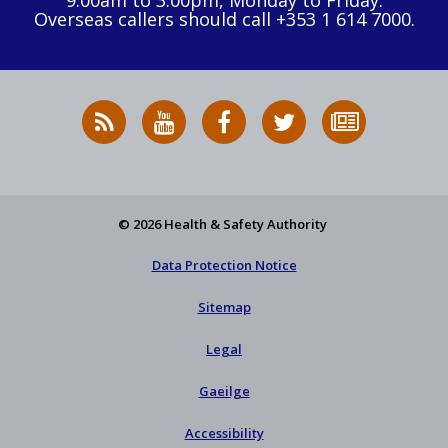
9:00am to 3:00pm, Monday to Friday.
Overseas callers should call +353 1 614 7000.
RSS
HSA
HSA
Follow
Subscribe
News
on
on
HSA
to
Feed
YouTube
Facebook
on
our
X
newsletter
© 2026 Health & Safety Authority
Data Protection Notice
Sitemap
Legal
Gaeilge
Accessibility