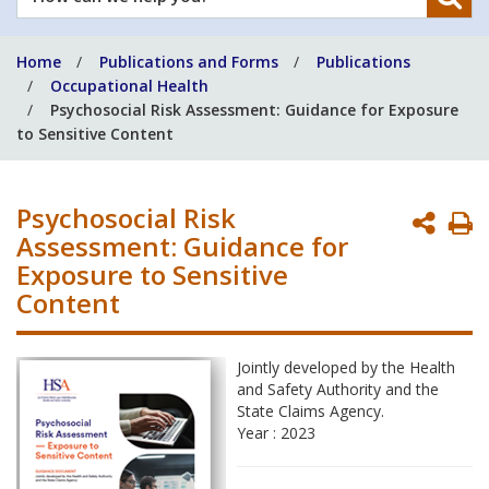
can
we
Home
Publications and Forms
Publications
help
Occupational Health
you?
Psychosocial Risk Assessment: Guidance for Exposure
to Sensitive Content
Psychosocial Risk
P
Assessment: Guidance for
P
Exposure to Sensitive
Content
Jointly developed by the Health
and Safety Authority and the
State Claims Agency.
Year : 2023