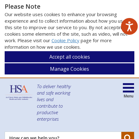
Please Note
Our website uses cookies to enhance your browsing
experience and to collect information about how you use
this site to improve our service to you. By not accepting
cookies some elements of the site, such as video, will not
work. Please visit our
Cookie Policy
page for more
information on how we use cookies.
Accept all cookies
Manage Cookies
To deliver healthy
and safe working
Menu
lives and
contribute to
productive
enterprises
Se
How