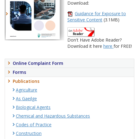
Download:
Guidance for Exposure to
Sensitive Content
(3.1MB)
Don't Have Adobe Reader?
Download it here
here
for FREE!
Online Complaint Form
Forms
Publications
Agriculture
As Gaeilge
Biological Agents
Chemical and Hazardous Substances
Codes of Practice
Construction