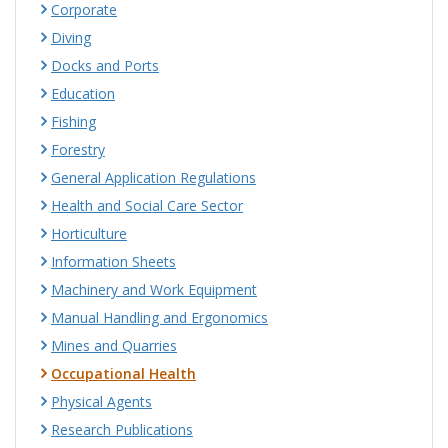
Corporate
Diving
Docks and Ports
Education
Fishing
Forestry
General Application Regulations
Health and Social Care Sector
Horticulture
Information Sheets
Machinery and Work Equipment
Manual Handling and Ergonomics
Mines and Quarries
Occupational Health
Physical Agents
Research Publications