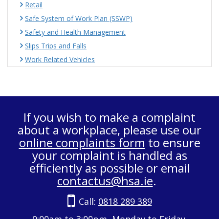
Retail
Safe System of Work Plan (SSWP)
Safety and Health Management
Slips Trips and Falls
Work Related Vehicles
If you wish to make a complaint
about a workplace, please use our
online complaints form
to ensure
your complaint is handled as
efficiently as possible or email
contactus@hsa.ie
.
Call:
0818 289 389