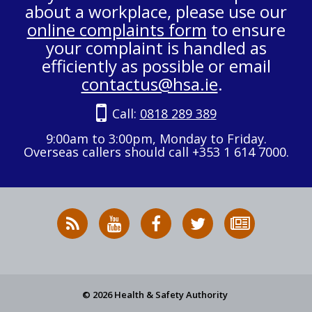
about a workplace, please use our
online complaints form
to ensure
your complaint is handled as
efficiently as possible or email
contactus@hsa.ie
.
Call:
0818 289 389
9:00am to 3:00pm, Monday to Friday.
Overseas callers should call +353 1 614 7000.
RSS
HSA
HSA
Follow
Subscribe
News
on
on
HSA
to
Feed
YouTube
Facebook
on
our
X
newsletter
© 2026 Health & Safety Authority