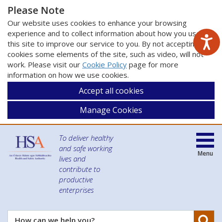
Please Note
Our website uses cookies to enhance your browsing
experience and to collect information about how you use
this site to improve our service to you. By not accepting
cookies some elements of the site, such as video, will not
work. Please visit our
Cookie Policy
page for more
information on how we use cookies.
Accept all cookies
Manage Cookies
To deliver healthy
and safe working
Menu
lives and
contribute to
productive
enterprises
Se
How