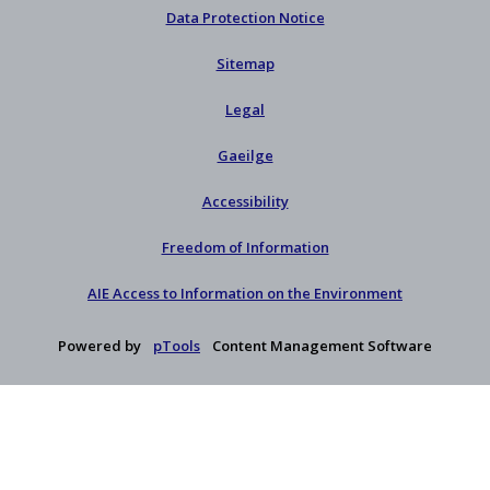
Data Protection Notice
Sitemap
Legal
Gaeilge
Accessibility
Freedom of Information
AIE Access to Information on the Environment
Powered by
pTools
Content Management Software