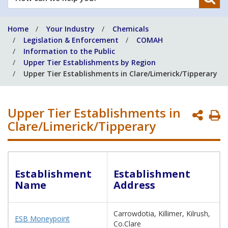
can
we
Home
Your Industry
Chemicals
help
Legislation & Enforcement
COMAH
you?
Information to the Public
Upper Tier Establishments by Region
Upper Tier Establishments in Clare/Limerick/Tipperary
Upper Tier Establishments in
P
Clare/Limerick/Tipperary
P
Establishment
Establishment
Name
Address
Carrowdotia, Killimer, Kilrush,
ESB Moneypoint
Co.Clare