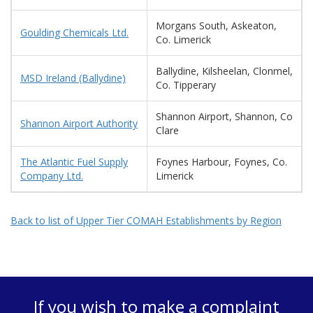
Morgans South, Askeaton,
Goulding Chemicals Ltd.
Co. Limerick
Ballydine, Kilsheelan, Clonmel,
MSD Ireland (Ballydine)
Co. Tipperary
Shannon Airport, Shannon, Co
Shannon Airport Authority
Clare
The Atlantic Fuel Supply
Foynes Harbour, Foynes, Co.
Company Ltd.
Limerick
Back to list of Upper Tier COMAH Establishments by Region
If you wish to make a complaint