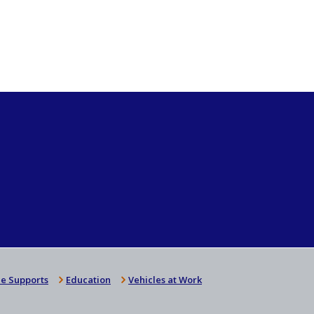
e Supports
Education
Vehicles at Work