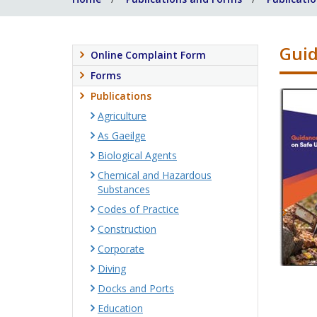
Guid
Online Complaint Form
Forms
Publications
Agriculture
As Gaeilge
Biological Agents
Chemical and Hazardous
Substances
Codes of Practice
Construction
Corporate
Diving
Docks and Ports
Education