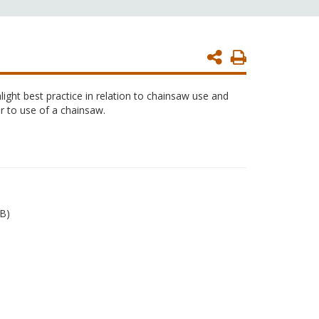
Print
Page
ight best practice in relation to chainsaw use and
r to use of a chainsaw.
B)