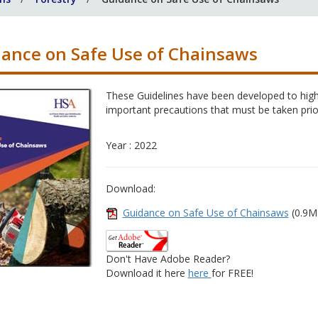
ance on Safe Use of Chainsaws
These Guidelines have been developed to highl
important precautions that must be taken prio
Year : 2022
Download:
Guidance on Safe Use of Chainsaws
(0.9M
Don't Have Adobe Reader?
Download it here
here
for FREE!