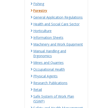
Fishing
Forestry
General Application Regulations
Health and Social Care Sector
Horticulture
Information Sheets
Machinery and Work Equipment
Manual Handling and
Ergonomics
Mines and Quarries
Occupational Health
Physical Agents
Research Publications
Retail
Safe System of Work Plan
(SSWP)
Safety and Health Management