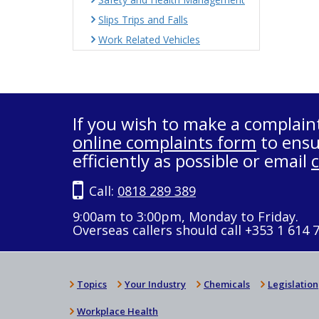
Slips Trips and Falls
Work Related Vehicles
If you wish to make a complain
online complaints form
to ensu
efficiently as possible or email
Call:
0818 289 389
9:00am to 3:00pm, Monday to Friday.
Overseas callers should call +353 1 614 
Topics
Your Industry
Chemicals
Legislation
Workplace Health