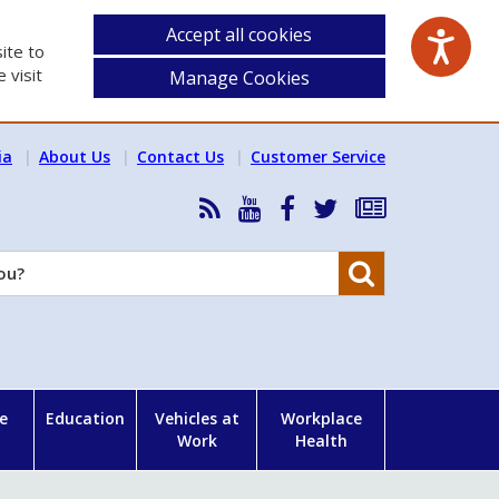
Accept all cookies
ite to
 visit
Manage Cookies
ia
About Us
Contact Us
Customer Service
RSS
HSA
HSA
Follow
Subscribe
News
on
on
HSA
to
Feed
YouTube
Facebook
on
our
Search
X
newsletter
e
Education
Vehicles at
Workplace
Work
Health