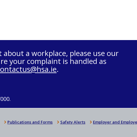
t about a workplace, please use our
re your complaint is handled as
contactus@hsa.ie
.
7000.
Publications and Forms
Safety Alerts
Employer and Employe