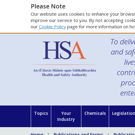
Please Note
Our website uses cookies to enhance your browsin
improve our service to you. By not accepting cooki
our
Cookie Policy
page for more information on ho
To deliv
and saf
liv
contr
prod
ente
Topics
Your
Chemicals
Legislatio
Industry
Home
Publications and Forms
Publicati