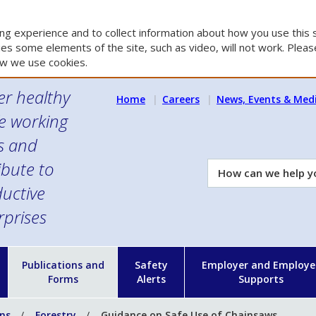
g experience and to collect information about how you use this s
es some elements of the site, such as video, will not work. Please
w we use cookies.
er healthy
Home
Careers
News, Events & Med
e working
es and
ibute to
How
can
uctive
we
rprises
help
you?
n
Publications and
Safety
Employer and Employe
Forms
Alerts
Supports
ons
Forestry
Guidance on Safe Use of Chainsaws