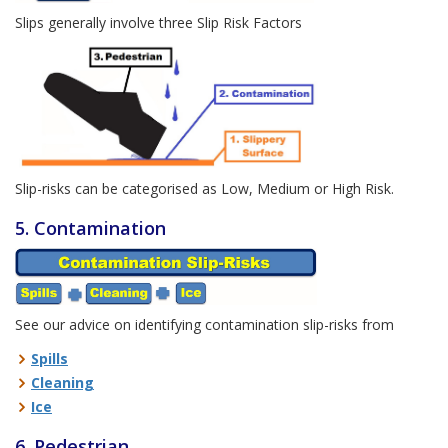
Slips generally involve three Slip Risk Factors
Slip-risks can be categorised as Low, Medium or High Risk.
5. Contamination
See our advice on identifying contamination slip-risks from
Spills
Cleaning
Ice
6. Pedestrian