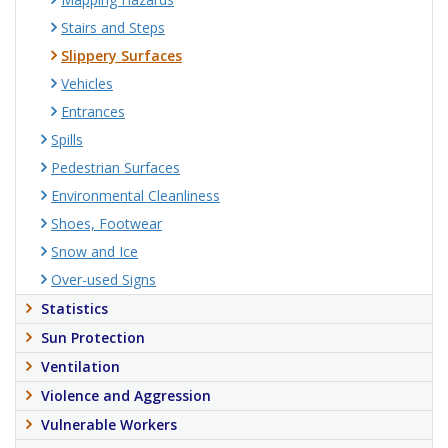
Stairs and Steps
Slippery Surfaces
Vehicles
Entrances
Spills
Pedestrian Surfaces
Environmental Cleanliness
Shoes, Footwear
Snow and Ice
Over-used Signs
Statistics
Sun Protection
Ventilation
Violence and Aggression
Vulnerable Workers