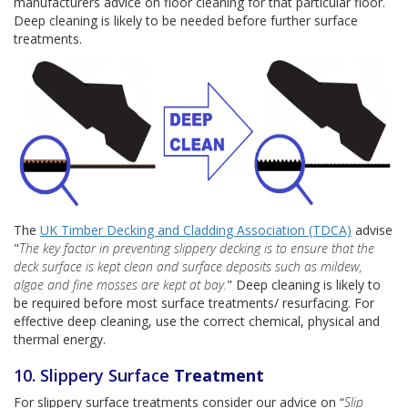
manufacturers advice on floor cleaning for that particular floor.
Deep cleaning is likely to be needed before further surface
treatments.
The
UK Timber Decking and Cladding Association (TDCA)
advise
"
The key factor in preventing slippery decking is to ensure that the
deck surface is kept clean and surface deposits such as mildew,
algae and fine mosses are kept at bay.
" Deep cleaning is likely to
be required before most surface treatments/ resurfacing. For
effective deep cleaning, use the correct chemical, physical and
thermal energy.
10. Slippery Surface
Treatment
For slippery surface treatments consider our advice on “
Slip