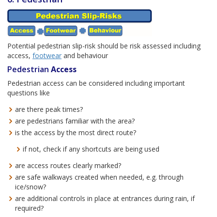
Potential pedestrian slip-risk should be risk assessed including
access,
footwear
and behaviour
Pedestrian
Access
Pedestrian access can be considered including important
questions like
are there peak times?
are pedestrians familiar with the area?
is the access by the most direct route?
if not, check if any shortcuts are being used
are access routes clearly marked?
are safe walkways created when needed, e.g. through
ice/snow?
are additional controls in place at entrances during rain, if
required?