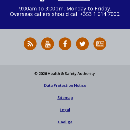
9:00am to 3:00pm, Monday to Friday.
Overseas callers should call +353 1 614 7000.
RSS
HSA
HSA
Follow
Subscribe
News
on
on
HSA
to
Feed
YouTube
Facebook
on
our
X
newsletter
© 2026 Health & Safety Authority
Data Protection Notice
Sitemap
Legal
Gaeilge