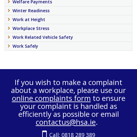
Welfare Payments
Winter Readiness
Work at Height
Workplace Stress
Work Related Vehicle Safety
Work Safely
If you wish to make a complaint
about a workplace, please use our
online complaints form
to ensure
your complaint is handled as
efficiently as possible or email
contactus@hsa.ie
.
Call:
0818 289 389