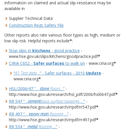
Information on claimed and actual slip-resistance may be
available in
Supplier Technical Data
Construction Regs Safety File
Other reports also rate various floor types as high, medium or
low slip-risk. Helpful reports include
*
:
Stop slips in
kitchens
- good practice
-
www.hse.gov.uk/slips/kitchens/goodpractice.pdf
*
CIRIA C652 -
Safer surfaces
to walk on
- www.ciria.org
*
“
A1 Test data .
.” - Safer surfaces - 2010
Update
-
www.ciria.org
*
HSL/2006/47 “
…
stone
floors…
”
-
http://www.hse.gov.uk/research/hsl_pdf/2006/hsl0647.pdf
*
RR 547 “
…
cement
itious surface toppings …
”
-
http://www.hse.gov.uk/research/rrpdf/rr547.pdf
*
RR 497 “
…
epoxy resin
flooring …
”
-
http://www.hse.gov.uk/research/rrpdf/rr497.pdf
*
RR 534 “
…
metal
flooring …
”
-