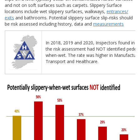
and not on soft surfaces such as carpets. Slippery Surface
locations include wet slippery surfaces, walkways,
entrances/
exits
and bathrooms. Potential slippery surface slip-risks should
be risk assessed including history, data and
measurements
In 2018, 2019 and 2020, Inspectors found in 40
the risk assessment had NOT identified pedestr
when-wet. The rate was higher in Manufacturin
Transport and Healthcare.