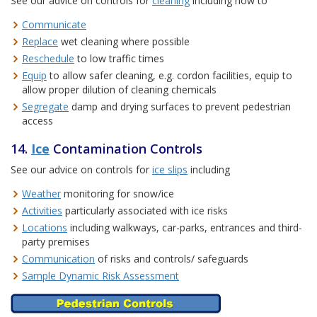
See our advice on controls for
cleaning
including how to
Communicate
Replace
wet cleaning where possible
Reschedule
to low traffic times
Equip
to allow safer cleaning, e.g. cordon facilities, equip to
allow proper dilution of cleaning chemicals
Segregate
damp and drying surfaces to prevent pedestrian
access
14.
Ice
Contamination Controls
See our advice on controls for
ice slips
including
Weather
monitoring for snow/ice
Activities
particularly associated with ice risks
Locations
including walkways, car-parks, entrances and third-
party premises
Communication
of risks and controls/ safeguards
Sample Dynamic Risk Assessment