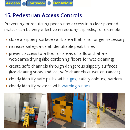
15. Pedestrian
Access
Controls
Preventing or restricting pedestrian access in a clear planned
matter can be very effective in reducing slip risks, for example
close a slippery surface work area that is no longer necessary
increase safeguards at identifiable peak times
prevent access to a floor or areas of a floor that are
wet/damp/drying (like cordoning floors for wet cleaning)
create safe channels through dangerous slippery surfaces
(like clearing snow and ice, safe channels at wet entrances)
clearly identify safe paths with
signs
, safety colours, barriers
clearly identify hazards with
warning stripes