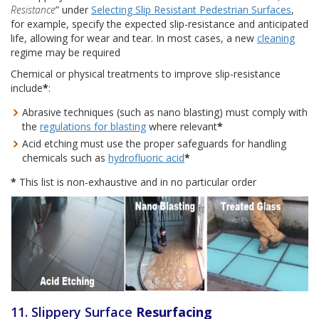
Resistance
” under
Selecting Slip Resistant Pedestrian Surfaces
,
for example, specify the expected slip-resistance and anticipated
life, allowing for wear and tear. In most cases, a new
cleaning
regime may be required
Chemical or physical treatments to improve slip-resistance
include
*
:
Abrasive techniques (such as nano blasting) must comply with
the
regulations for blasting
where relevant
*
Acid etching must use the proper safeguards for handling
chemicals such as
hydrofluoric acid
*
*
This list is non-exhaustive and in no particular order
11. Slippery Surface
Resurfacing