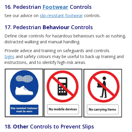
16. Pedestrian
Footwear
Controls
See our advice on
slip-resistant footwear
controls.
17. Pedestrian
Behaviour
Controls
Define clear controls for hazardous behaviours such as rushing,
distracted walking and manual handling.
Provide advice and training on safeguards and controls.
Signs
and safety colours may be useful to back up training and
instructions, and to identify high-risk areas.
18.
Other
Controls to Prevent Slips