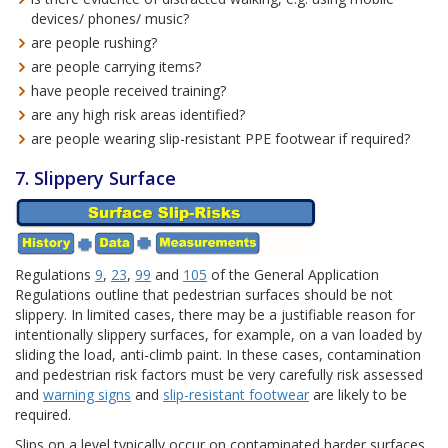
devices/ phones/ music?
are people rushing?
are people carrying items?
have people received training?
are any high risk areas identified?
are people wearing slip-resistant PPE footwear if required?
7. Slippery Surface
Regulations
9
,
23
,
99
and
105
of the General Application
Regulations outline that pedestrian surfaces should be not
slippery. In limited cases, there may be a justifiable reason for
intentionally slippery surfaces, for example, on a van loaded by
sliding the load, anti-climb paint. In these cases, contamination
and pedestrian risk factors must be very carefully risk assessed
and
warning signs
and
slip-resistant footwear
are likely to be
required.
Slips on a level typically occur on contaminated harder surfaces