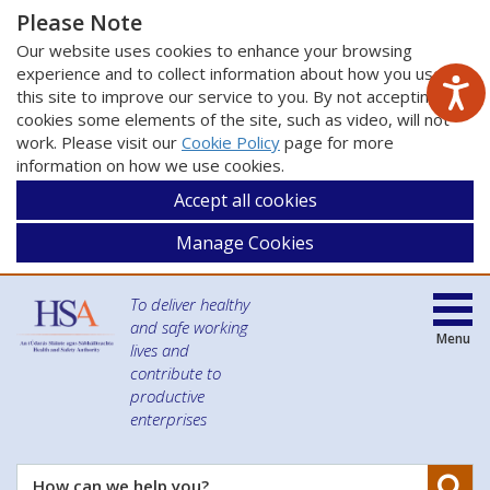
Please Note
Our website uses cookies to enhance your browsing
experience and to collect information about how you use
this site to improve our service to you. By not accepting
cookies some elements of the site, such as video, will not
work. Please visit our
Cookie Policy
page for more
information on how we use cookies.
Accept all cookies
Manage Cookies
To deliver healthy
and safe working
Menu
lives and
contribute to
productive
enterprises
Se
How