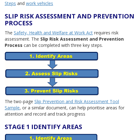
Steps
and
work vehicles
SLIP RISK ASSESSMENT AND PREVENTION
PROCESS
The
Safety, Health and Welfare at Work Act
requires risk
assessment. The
Slip Risk Assessment and Prevention
Process
can be completed with three key steps.
The two-page
Slip Prevention and Risk Assessment Tool
Sample
, or a similar document, can help prioritise areas for
attention and record and track progress
STAGE 1 IDENTIFY AREAS