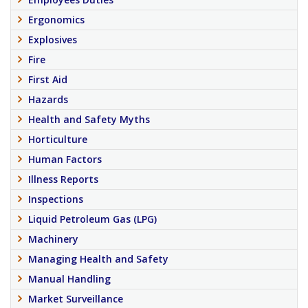
Ergonomics
Explosives
Fire
First Aid
Hazards
Health and Safety Myths
Horticulture
Human Factors
Illness Reports
Inspections
Liquid Petroleum Gas (LPG)
Machinery
Managing Health and Safety
Manual Handling
Market Surveillance