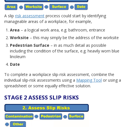
A slip
risk assessment
process could start by identifying
manageable areas of a workplace, for example,
Area
– a logical work area, e.g. bathroom, entrance
Worksite
– this may simply be the address of the worksite
Pedestrian Surface
– in as much detail as possible
including the condition of the surface, e.g. heavily worn blue
linoleum
Date
To complete a workplace slip-risk assessment, combine the
individual slip-risk assessments using a
Mapping Tool
or using a
spreadsheet or some equally effective solution.
STAGE 2 ASSESS SLIP RISKS