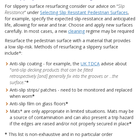
For slippery surface resurfacing consider our advice on “
Slip
Resistance
” under
Selecting Slip Resistant Pedestrian Surfaces
,
for example, specify the expected slip-resistance and anticipated
life, allowing for wear and tear. Choose and apply new surfaces
carefully. In most cases, a new
cleaning
regime may be required
Resurface the pedestrian surface with a material that provides
a low slip-risk. Methods of resurfacing a slippery surface
include*:
Anti-slip coating - for example, the
UK TDCA
advise about
"
anti-slip decking products that can be fitted
retrospectively [and] generally fix into the grooves or ...the
surface
."
*
Anti-slip strips/ patches - need to be monitored and replaced
when worn
*
Anti-slip film on glass floors
*
Mats* are only appropriate in limited situations. Mats may be
a source of contamination and can also present a trip hazard
if the edges are raised and/or not properly secured in place
*
*
This list is non-exhaustive and in no particular order