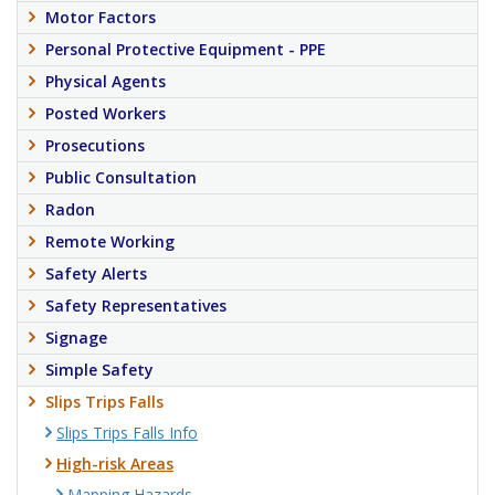
Motor Factors
Personal Protective Equipment - PPE
Physical Agents
Posted Workers
Prosecutions
Public Consultation
Radon
Remote Working
Safety Alerts
Safety Representatives
Signage
Simple Safety
Slips Trips Falls
Slips Trips Falls Info
High-risk Areas
Mapping Hazards