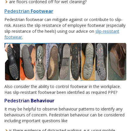
are floors cordoned off for wet cleaning?
Pedestrian
Footwear
Pedestrian footwear can mitigate against or contribute to slip-
risk. Assess the slip resistance of employee footwear (especially
slip resistance of the heels) using our advice on
slip-resistant
footwear
.
Also consider the ability to control footwear in the workplace.
Has slip-resistant footwear been identified as required PPE?
Pedestrian
Behaviour
It may be helpful to observe behaviour patterns to identify any
behaviours of concern. Pedestrian behaviour can be considered
including important questions like
is there evidence of distracted walking, e.g. using mobile