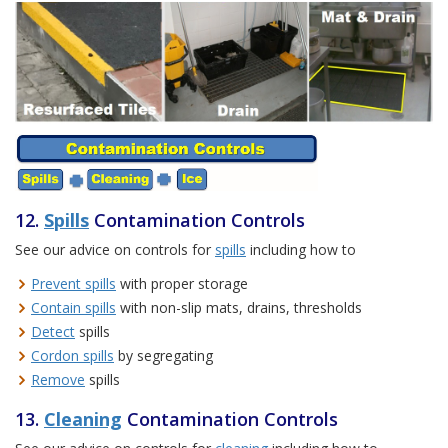
12.
Spills
Contamination Controls
See our advice on controls for
spills
including how to
Prevent spills
with proper storage
Contain spills
with non-slip mats, drains, thresholds
Detect
spills
Cordon spills
by segregating
Remove
spills
13.
Cleaning
Contamination Controls