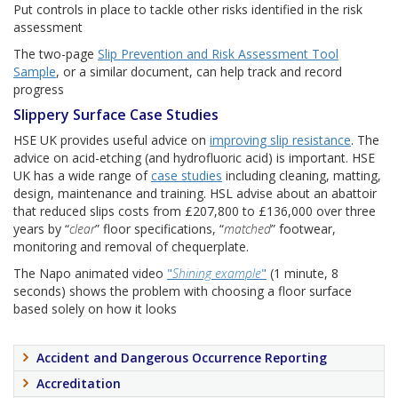
Put controls in place to tackle other risks identified in the risk
assessment
The two-page
Slip Prevention and Risk Assessment Tool
Sample
, or a similar document, can help track and record
progress
Slippery Surface Case Studies
HSE UK provides useful advice on
improving slip resistance
. The
advice on acid-etching (and hydrofluoric acid) is important. HSE
UK has a wide range of
case studies
including cleaning, matting,
design, maintenance and training. HSL advise about an abattoir
that reduced slips costs from £207,800 to £136,000 over three
years by “
clear
” floor specifications, “
matched
” footwear,
monitoring and removal of chequerplate.
The Napo animated video
"
Shining example
"
(1 minute, 8
seconds) shows the problem with choosing a floor surface
based solely on how it looks
Accident and Dangerous Occurrence Reporting
Accreditation