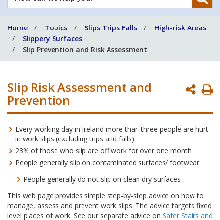
can
we
Home
Topics
Slips Trips Falls
High-risk Areas
help
Slippery Surfaces
you?
Slip Prevention and Risk Assessment
Slip Risk Assessment and
P
Prevention
P
Every working day in Ireland more than three people are hurt
in work slips (excluding trips and falls)
23% of those who slip are off work for over one month
People generally slip on contaminated surfaces/ footwear
People generally do not slip on clean dry surfaces
This web page provides simple step-by-step advice on how to
manage, assess and prevent work slips. The advice targets fixed
level places of work. See our separate advice on
Safer Stairs and