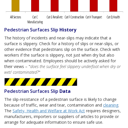
Pedestrian Surfaces Slip
History
The history of incidents and near-slips may indicate that a
surface is slippery. Check for a history of slips or near-slips, or
other evidence that pedestrians slip on the surface. Check with
workers if the surface is slippery, not just when dry but also
when contaminated. Employees should be actively asked for
their views – "
does the surface feel slippery underfoot when dry or
wet/ contaminated?
"
Pedestrian Surfaces Slip
Data
The slip-resistance of a pedestrian surface is likely to change
because of traffic, wear and tear, contamination and
cleaning
.
The
Safety, Health and Welfare at Work Act
requires designers,
manufacturers, importers or suppliers of articles to provide or
arrange for adequate information to ensure safe use.