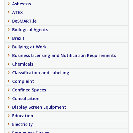
Asbestos
ATEX
BeSMART.ie
Biological Agents
Brexit
Bullying at Work
Business Licensing and Notification Requirements
Chemicals
Classification and Labelling
Complaint
Confined Spaces
Consultation
Display Screen Equipment
Education
Electricity
Employees Duties