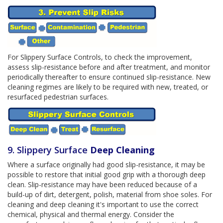
For Slippery Surface Controls, to check the improvement,
assess slip-resistance before and after treatment, and monitor
periodically thereafter to ensure continued slip-resistance. New
cleaning regimes are likely to be required with new, treated, or
resurfaced pedestrian surfaces.
9. Slippery Surface
Deep Cleaning
Where a surface originally had good slip-resistance, it may be
possible to restore that initial good grip with a thorough deep
clean. Slip-resistance may have been reduced because of a
build-up of dirt, detergent, polish, material from shoe soles. For
cleaning and deep cleaning it's important to use the correct
chemical, physical and thermal energy. Consider the