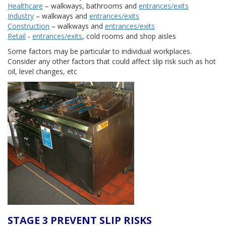
Healthcare
– walkways, bathrooms and
entrances/exits
Industry
– walkways and
entrances/exits
Construction
– walkways and
entrances/exits
Retail
-
entrances/exits
, cold rooms and shop aisles
Some factors may be particular to individual workplaces.
Consider any other factors that could affect slip risk such as hot
oil, level changes, etc
STAGE 3 PREVENT SLIP RISKS