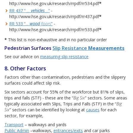
http://www.hse.gov.uk/research/rrpdf/rr534.pdf
*
RR 437 “
…
vehicles
...
”
-
http://www.hse.gov.uk/research/rrpdf/rr437.pdf
*
RR 533 “
…
wood
floors
”
-
http://www.hse.gov.uk/research/rrpdf/rr533.pdf
*
*
This list is non-exhaustive and in no particular order
Pedestrian Surfaces
Slip Resistance
Measurements
See our advice on
measuring slip resistance
8. Other Factors
Factors other than contamination, pedestrians and the slippery
surfaces could affect slip risk.
Six sectors account for 55% of the workforce but 81% of slips,
trips and falls (STF) - these are the “
Big Six
” sectors. Some areas
typically associated with Slips, Trips and Falls (STF) in the “
Big
Six
” sectors can be identified by looking at
causes
for each
sector, for example,
Transport
– walkways and yards
Public Admin
–walkways,
entrances/exits
and car parks