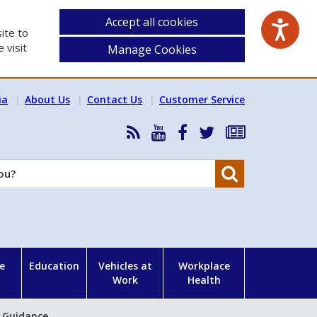
Accept all cookies
ite to
 visit
Manage Cookies
ia
About Us
Contact Us
Customer Service
RSS
HSA
HSA
Follow
Subscribe
News
on
on
HSA
to
Feed
YouTube
Facebook
on
our
Search
X
newsletter
e
Education
Vehicles at
Workplace
Work
Health
) Guidance