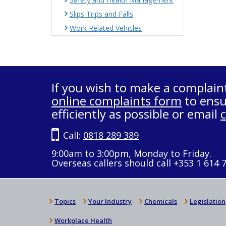
Slips Trips and Falls
Work Related Vehicles
If you wish to make a complain
online complaints form
to ensu
efficiently as possible or email
Call:
0818 289 389
9:00am to 3:00pm, Monday to Friday.
Overseas callers should call +353 1 614 
Topics
Your Industry
Chemicals
Legislation
Workplace Health