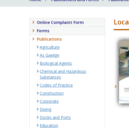
Loca
Online Complaint Form
Forms
Publications
Agriculture
As Gaeilge
Biological Agents
Chemical and Hazardous
Substances
Codes of Practice
Construction
Corporate
Diving
Docks and Ports
Education