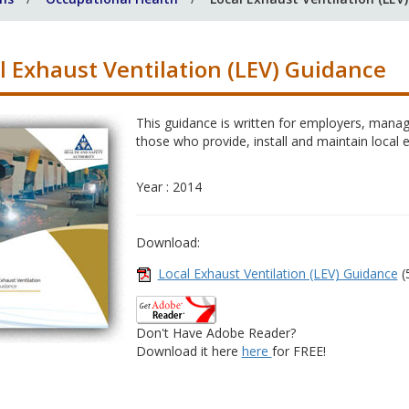
l Exhaust Ventilation (LEV) Guidance
This guidance is written for employers, manag
those who provide, install and maintain local 
Year : 2014
Download:
Local Exhaust Ventilation (LEV) Guidance
(
Don't Have Adobe Reader?
Download it here
here
for FREE!