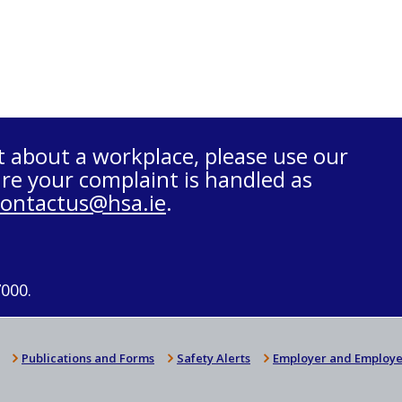
t about a workplace, please use our
re your complaint is handled as
contactus@hsa.ie
.
7000.
Publications and Forms
Safety Alerts
Employer and Employe