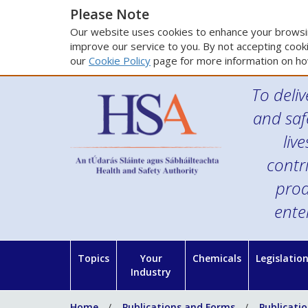
Please Note
Our website uses cookies to enhance your browsin
improve our service to you. By not accepting cooki
our
Cookie Policy
page for more information on ho
To deliv
and saf
liv
contr
prod
ente
Topics
Your
Chemicals
Legislatio
Industry
Home
Publications and Forms
Publicati