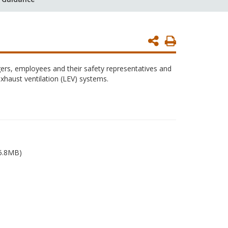
Print
Page
ers, employees and their safety representatives and
exhaust ventilation (LEV) systems.
5.8MB)