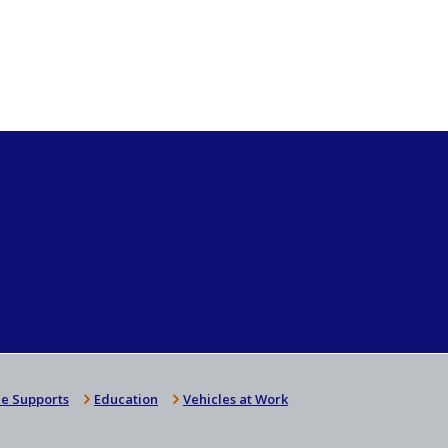
e Supports
Education
Vehicles at Work