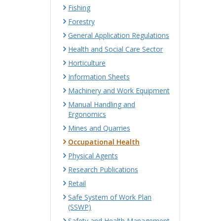
Fishing
Forestry
General Application Regulations
Health and Social Care Sector
Horticulture
Information Sheets
Machinery and Work Equipment
Manual Handling and
Ergonomics
Mines and Quarries
Occupational Health
Physical Agents
Research Publications
Retail
Safe System of Work Plan
(SSWP)
Safety and Health Management