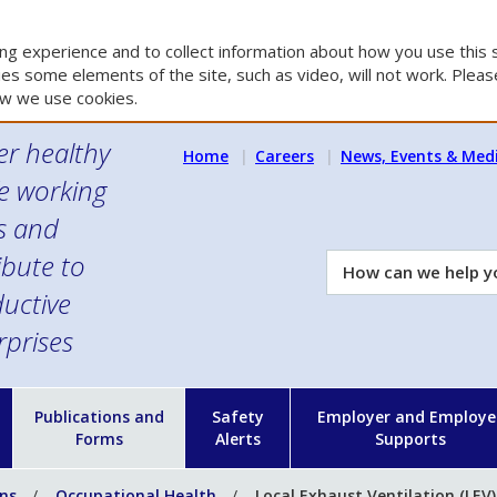
g experience and to collect information about how you use this s
es some elements of the site, such as video, will not work. Please
w we use cookies.
er healthy
Home
Careers
News, Events & Med
e working
es and
ibute to
How
can
uctive
we
rprises
help
you?
n
Publications and
Safety
Employer and Employe
Forms
Alerts
Supports
ons
Occupational Health
Local Exhaust Ventilation (LEV