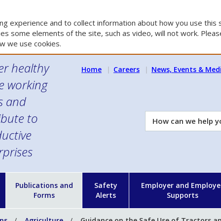
g experience and to collect information about how you use this s
es some elements of the site, such as video, will not work. Please
w we use cookies.
er healthy
Home
Careers
News, Events & Med
e working
es and
ibute to
How
can
uctive
we
rprises
help
you?
n
Publications and
Safety
Employer and Employe
Forms
Alerts
Supports
ons
Agriculture
Guidance on the Safe Use of Tractors a