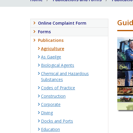
Guid
Online Complaint Form
Forms
Publications
Agriculture
As Gaeilge
Biological Agents
Chemical and Hazardous
Substances
Codes of Practice
Construction
Corporate
Diving
Docks and Ports
Education