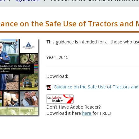
ance on the Safe Use of Tractors and
This guidance is intended for all those who us
Year : 2015
Download:
Guidance on the Safe Use of Tractors an
Don't Have Adobe Reader?
Download it here
here
for FREE!