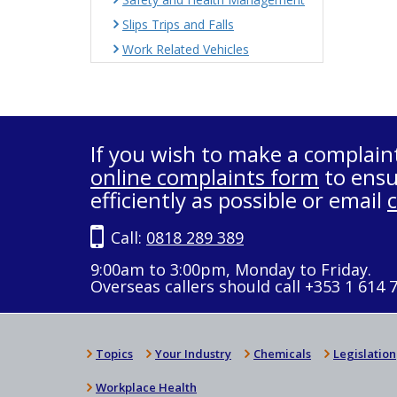
Slips Trips and Falls
Work Related Vehicles
If you wish to make a complain
online complaints form
to ensu
efficiently as possible or email
Call:
0818 289 389
9:00am to 3:00pm, Monday to Friday.
Overseas callers should call +353 1 614 
Topics
Your Industry
Chemicals
Legislation
Workplace Health