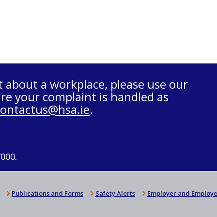
t about a workplace, please use our
re your complaint is handled as
contactus@hsa.ie
.
7000.
Publications and Forms
Safety Alerts
Employer and Employe