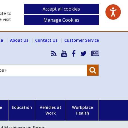
Accept all cookies
ite to
 visit
Manage Cookies
ia
About Us
Contact Us
Customer Service
RSS
HSA
HSA
Follow
Subscribe
News
on
on
HSA
to
Feed
YouTube
Facebook
on
our
Search
X
newsletter
e
Education
Vehicles at
Workplace
Work
Health
nd Machinery on Farms