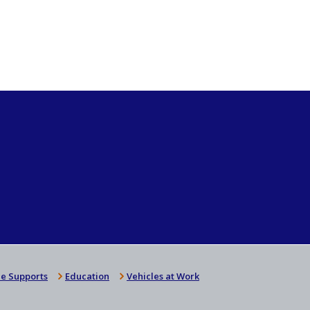
e Supports
Education
Vehicles at Work