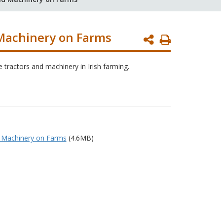
 Machinery on Farms
Print
Page
e tractors and machinery in Irish farming.
d Machinery on Farms
(4.6MB)