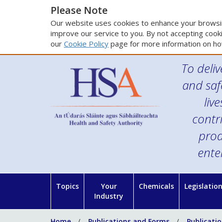
Please Note
Our website uses cookies to enhance your browsin
improve our service to you. By not accepting cooki
our
Cookie Policy
page for more information on ho
To deliv
and saf
liv
contr
prod
ente
Topics
Your
Chemicals
Legislatio
Industry
Home
Publications and Forms
Publicati