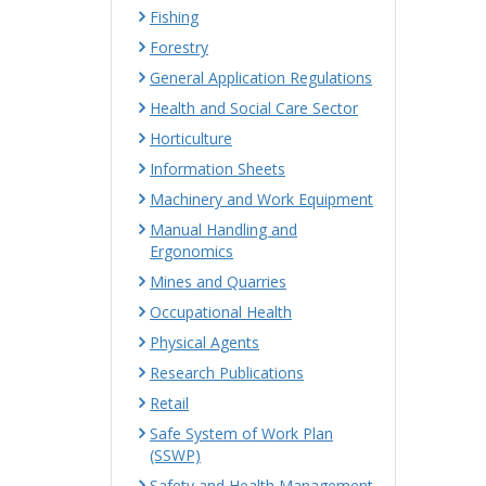
Fishing
Forestry
General Application Regulations
Health and Social Care Sector
Horticulture
Information Sheets
Machinery and Work Equipment
Manual Handling and
Ergonomics
Mines and Quarries
Occupational Health
Physical Agents
Research Publications
Retail
Safe System of Work Plan
(SSWP)
Safety and Health Management