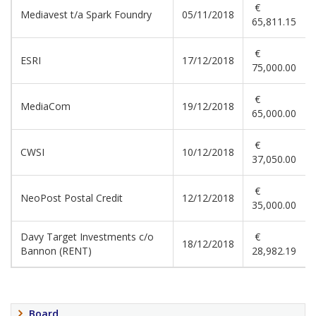
€
Mediavest t/a Spark Foundry
05/11/2018
65,811.15
€
ESRI
17/12/2018
75,000.00
€
MediaCom
19/12/2018
65,000.00
€
CWSI
10/12/2018
37,050.00
€
NeoPost Postal Credit
12/12/2018
35,000.00
Davy Target Investments c/o
€
18/12/2018
Bannon (RENT)
28,982.19
Board