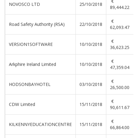
€
NOVOSCO LTD
25/10/2018
89,444.22
€
Road Safety Authority (RSA)
22/10/2018
62,093.47
€
VERSION1SOFTWARE
10/10/2018
36,623.25
€
Arkphire Ireland Limited
10/10/2018
47,359.04
€
HODSONBAYHOTEL
03/10/2018
26,500.00
€
CDW Limited
15/11/2018
90,611.67
€
KILKENNYEDUCATIONCENTRE
15/11/2018
66,864.00