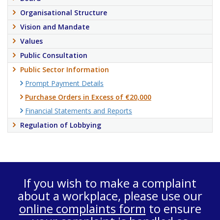
Organisational Structure
Vision and Mandate
Values
Public Consultation
Public Sector Information
Prompt Payment Details
Purchase Orders in Excess of €20,000
Financial Statements and Reports
Regulation of Lobbying
If you wish to make a complaint
about a workplace, please use our
online complaints form
to ensure