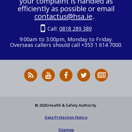
your complaint is handled as
efficiently as possible or email
contactus@hsa.ie
.
Call:
0818 289 389
9:00am to 3:00pm, Monday to Friday.
Overseas callers should call +353 1 614 7000.
RSS
HSA
HSA
Follow
Subscribe
News
on
on
HSA
to
Feed
YouTube
Facebook
on
our
X
newsletter
© 2026 Health & Safety Authority
Data Protection Notice
Sitemap