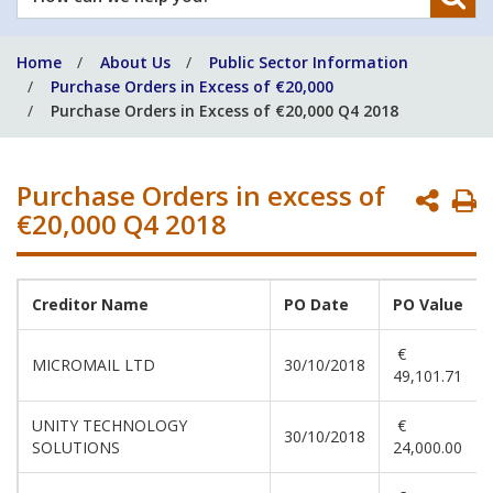
can
we
Home
About Us
Public Sector Information
help
Purchase Orders in Excess of €20,000
you?
Purchase Orders in Excess of €20,000 Q4 2018
Purchase Orders in excess of
P
€20,000 Q4 2018
P
Creditor Name
PO Date
PO Value
€
MICROMAIL LTD
30/10/2018
49,101.71
UNITY TECHNOLOGY
€
30/10/2018
SOLUTIONS
24,000.00