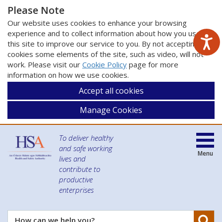
Please Note
Our website uses cookies to enhance your browsing
experience and to collect information about how you use
this site to improve our service to you. By not accepting
cookies some elements of the site, such as video, will not
work. Please visit our
Cookie Policy
page for more
information on how we use cookies.
Accept all cookies
Manage Cookies
To deliver healthy
and safe working
Menu
lives and
contribute to
productive
enterprises
Se
How