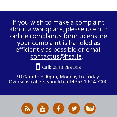
If you wish to make a complaint
about a workplace, please use our
online complaints form
to ensure
your complaint is handled as
efficiently as possible or email
contactus@hsa.ie
.
Call:
0818 289 389
9:00am to 3:00pm, Monday to Friday.
Overseas callers should call +353 1 614 7000.
RSS
HSA
HSA
Follow
Subscribe
News
on
on
HSA
to
Feed
YouTube
Facebook
on
our