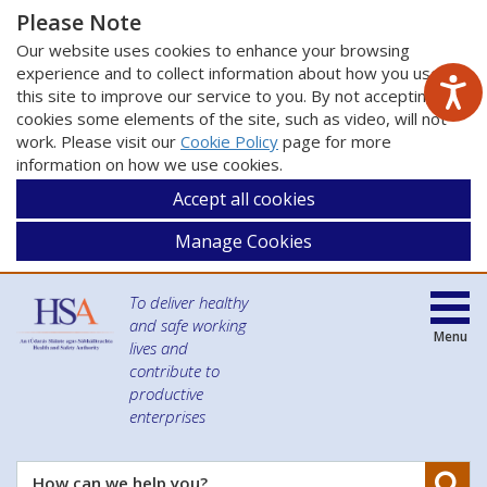
Please Note
Our website uses cookies to enhance your browsing
experience and to collect information about how you use
this site to improve our service to you. By not accepting
cookies some elements of the site, such as video, will not
work. Please visit our
Cookie Policy
page for more
information on how we use cookies.
Accept all cookies
Manage Cookies
To deliver healthy
and safe working
Menu
lives and
contribute to
productive
enterprises
Se
How