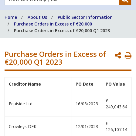
can
we
Home
About Us
Public Sector Information
help
Purchase Orders in Excess of €20,000
you?
Purchase Orders in Excess of €20,000 Q1 2023
Purchase Orders in Excess of
P
€20,000 Q1 2023
P
Creditor Name
PO Date
PO Value
€
Equiside Ltd
16/03/2023
249,043.64
€
Crowleys DFK
12/01/2023
126,107.14