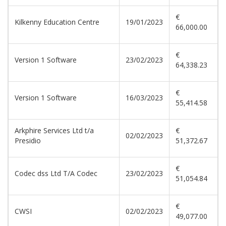
€
Kilkenny Education Centre
19/01/2023
66,000.00
€
Version 1 Software
23/02/2023
64,338.23
€
Version 1 Software
16/03/2023
55,414.58
Arkphire Services Ltd t/a
€
02/02/2023
Presidio
51,372.67
€
Codec dss Ltd T/A Codec
23/02/2023
51,054.84
€
CWSI
02/02/2023
49,077.00