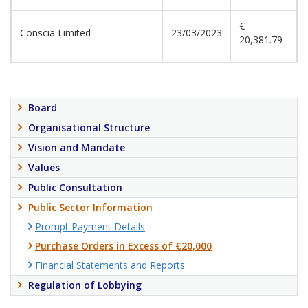
€
Conscia Limited
23/03/2023
20,381.79
Board
Organisational Structure
Vision and Mandate
Values
Public Consultation
Public Sector Information
Prompt Payment Details
Purchase Orders in Excess of €20,000
Financial Statements and Reports
Regulation of Lobbying