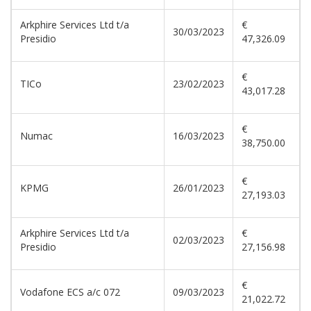
Arkphire Services Ltd t/a
€
30/03/2023
Presidio
47,326.09
€
TICo
23/02/2023
43,017.28
€
Numac
16/03/2023
38,750.00
€
KPMG
26/01/2023
27,193.03
Arkphire Services Ltd t/a
€
02/03/2023
Presidio
27,156.98
€
Vodafone ECS a/c 072
09/03/2023
21,022.72