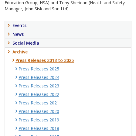
Education Group, HSA) and Tony Sheridan (Health and Safety
Manager, John Sisk and Son Ltd).
Events
News
Social Media
Archive
Press Releases 2013 to 2025
Press Releases 2025
Press Releases 2024
Press Releases 2023
Press Releases 2022
Press Releases 2021
Press Releases 2020
Press Releases 2019
Press Releases 2018