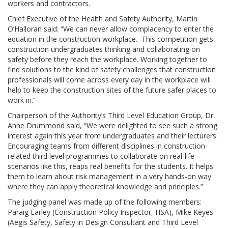
workers and contractors.
Chief Executive of the Health and Safety Authority, Martin
O’Halloran said: “We can never allow complacency to enter the
equation in the construction workplace. This competition gets
construction undergraduates thinking and collaborating on
safety before they reach the workplace. Working together to
find solutions to the kind of safety challenges that construction
professionals will come across every day in the workplace will
help to keep the construction sites of the future safer places to
work in.”
Chairperson of the Authority’s Third Level Education Group, Dr.
Anne Drummond said, “We were delighted to see such a strong
interest again this year from undergraduates and their lecturers.
Encouraging teams from different disciplines in construction-
related third level programmes to collaborate on real-life
scenarios like this, reaps real benefits for the students. It helps
them to learn about risk management in a very hands-on way
where they can apply theoretical knowledge and principles.”
The judging panel was made up of the following members:
Paraig Earley (Construction Policy Inspector, HSA), Mike Keyes
(Aegis Safety, Safety in Design Consultant and Third Level