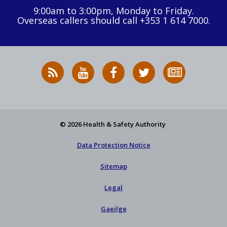
9:00am to 3:00pm, Monday to Friday.
Overseas callers should call +353 1 614 7000.
RSS
HSA
HSA
Follow
Subscribe
News
on
on
HSA
to
Feed
YouTube
Facebook
on
our
X
newsletter
© 2026 Health & Safety Authority
Data Protection Notice
Sitemap
Legal
Gaeilge