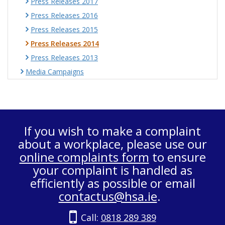
Press Releases 2017
Press Releases 2016
Press Releases 2015
Press Releases 2014
Press Releases 2013
Media Campaigns
If you wish to make a complaint
about a workplace, please use our
online complaints form
to ensure
your complaint is handled as
efficiently as possible or email
contactus@hsa.ie
.
Call:
0818 289 389