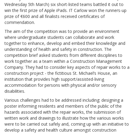
Wednesday 5th March) six short-listed teams battled it out to
win the first prize of Apple iPads. IT Carlow won the runners-up
prize of €600 and all finalists received certificates of
commendation.
The aim of the competition was to provide an environment
where undergraduate students can collaborate and work
together to enhance, develop and embed their knowledge and
understanding of health and safety in construction. The
competition brief asked students from different disciplines to
work together as a team within a Construction Management
Company. They had to consider key aspects of repair works to a
construction project - the fictitious St. Michael’s House, an
institution that provides high support/assisted-living
accommodation for persons with physical and/or sensory
disabilities.
Various challenges had to be addressed including: designing a
poster informing residents and members of the public of the
hazards associated with the repair works, the submission of
written work and drawings to illustrate how the various works
were to be carried out safely and, coming up with an initiative to
develop a safety and health culture amongst construction