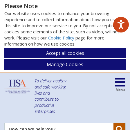
Please Note
Our website uses cookies to enhance your browsing
experience and to collect information about how you use
this site to improve our service to you. By not accepting
cookies some elements of the site, such as video, will not
work. Please visit our
Cookie Policy
page for more
information on how we use cookies.
Accept all cookies
Manage Cookies
To deliver healthy
and safe working
Menu
lives and
contribute to
productive
enterprises
Se
How