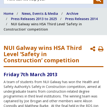
can
we
Home
News, Events & Media
Archive
help
Press Releases 2013 to 2025
Press Releases 2014
you?
NUI Galway wins HSA Third Level ‘Safety in
Construction’ competition
NUI Galway wins HSA Third
P
Level ‘Safety in
P
Construction’ competition
Friday 7th March 2013
A team of students from NUI Galway has won the Health and
Safety Authority’s Safety in Construction competition, aimed at
undergraduate teams from construction-related degree
programmes in third level institutions. The winning team was
captained by Joe Brogan and other members were Alison
Connolly and Matthew Burke. At the final held in the RDS (on