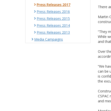
Press Releases 2017
There ar
Press Releases 2016
Martin O
Press Releases 2015
construc
Press Releases 2014
“They ma
Press Releases 2013
While we
Media Campaigns
and that
Over the
accordin
“We have
can be 
is confi
the excu
Construc
CSPAC me
and med
Monday 