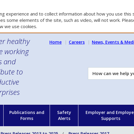
g experience and to collect information about how you use this s
es some elements of the site, such as video, will not work. Please
w we use cookies.
er healthy
Home
Careers
News, Events & Med
e working
es and
ibute to
How
can
uctive
we
rprises
help
you?
n
Publications and
Safety
Employer and Employe
Forms
Alerts
Supports
Press Releases 2013 to 2025
Press Releases 2017