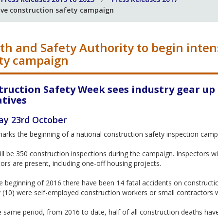
ive construction safety campaign
th and Safety Authority to begin inten
ty campaign
truction Safety Week sees industry gear up
atives
y 23rd October
rks the beginning of a national construction safety inspection campa
ll be 350 construction inspections during the campaign. Inspectors wi
ors are present, including one-off housing projects.
e beginning of 2016 there have been 14 fatal accidents on construction
 (10) were self-employed construction workers or small contractors 
 same period, from 2016 to date, half of all construction deaths have 