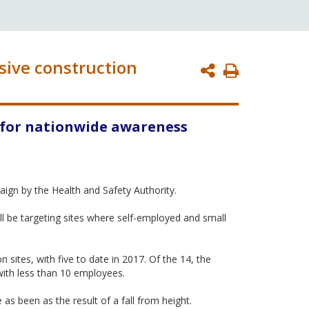
sive construction
Print
Page
 for nationwide awareness
ign by the Health and Safety Authority.
ll be targeting sites where self-employed and small
 sites, with five to date in 2017. Of the 14, the
with less than 10 employees.
as been as the result of a fall from height.