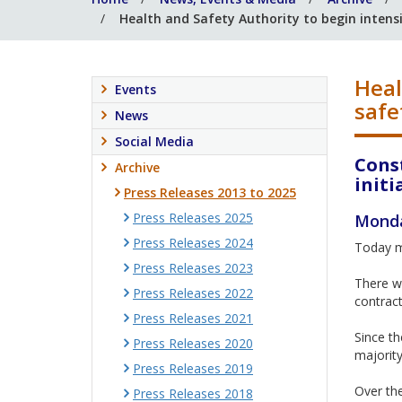
Health and Safety Authority to begin intens
Heal
Events
safe
News
Social Media
Cons
Archive
initi
Press Releases 2013 to 2025
Press Releases 2025
Monda
Press Releases 2024
Today ma
Press Releases 2023
There wi
Press Releases 2022
contract
Press Releases 2021
Since th
Press Releases 2020
majority
Press Releases 2019
Over the
Press Releases 2018