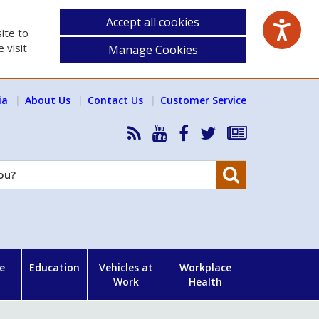
Accept all cookies
ite to
 visit
Manage Cookies
ia
About Us
Contact Us
Customer Service
RSS
HSA
HSA
Follow
Subscribe
News
on
on
HSA
to
Feed
YouTube
Facebook
on
our
Search
X
newsletter
e
Education
Vehicles at
Workplace
Work
Health