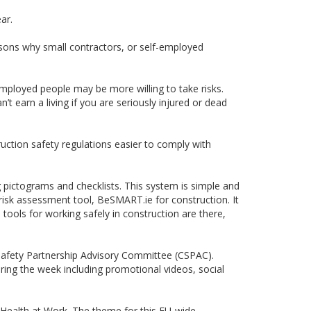
ar.
asons why small contractors, or self-employed
mployed people may be more willing to take risks.
’t earn a living if you are seriously injured or dead
ction safety regulations easier to comply with
 pictograms and checklists. This system is simple and
isk assessment tool, BeSMART.ie for construction. It
tools for working safely in construction are there,
 Safety Partnership Advisory Committee (CSPAC).
ing the week including promotional videos, social
Health at Work. The theme for this EU-wide