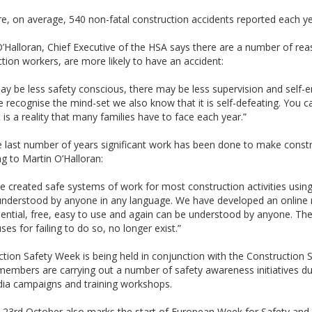
e, on average, 540 non-fatal construction accidents reported each ye
’Halloran, Chief Executive of the HSA says there are a number of re
tion workers, are more likely to have an accident:
y be less safety conscious, there may be less supervision and self-e
 recognise the mind-set we also know that it is self-defeating. You can
 is a reality that many families have to face each year.”
 last number of years significant work has been done to make constru
g to Martin O’Halloran:
 created safe systems of work for most construction activities using
understood by anyone in any language. We have developed an online r
dential, free, easy to use and again can be understood by anyone. The 
ses for failing to do so, no longer exist.”
tion Safety Week is being held in conjunction with the Construction
mbers are carrying out a number of safety awareness initiatives dur
ia campaigns and training workshops.
23rd October also marks the start of European Week for Safety and 