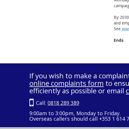
campaign
By 2030
and empl
See
www
Ends
If you wish to make a complain
online complaints form
to ensu
efficiently as possible or email
Call:
0818 289 389
9:00am to 3:00pm, Monday to Friday.
Overseas callers should call +353 1 614 