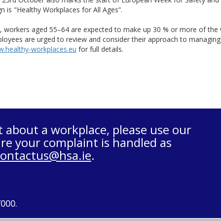
 is "Healthy Workplaces for All Ages”.
, workers aged 55–64 are expected to make up 30 % or more of the 
oyees are urged to review and consider their approach to managing s
.healthy-workplaces.eu
for full details.
t about a workplace, please use our
re your complaint is handled as
contactus@hsa.ie
.
7000.