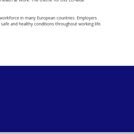
workforce in many European countries. Employers
afe and healthy conditions throughout working life.