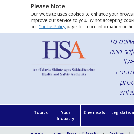
Please Note
Our website uses cookies to enhance your browsin
improve our service to you. By not accepting cooki
our
Cookie Policy
page for more information on ho
To deliv
and saf
liv
contr
prod
ente
Topics
Your
Chemicals
Legislatio
Industry
Home
News, Events & Media
Archive