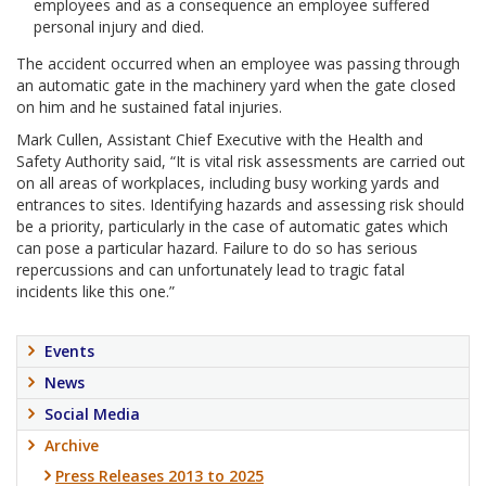
employees and as a consequence an employee suffered
personal injury and died.
The accident occurred when an employee was passing through
an automatic gate in the machinery yard when the gate closed
on him and he sustained fatal injuries.
Mark Cullen, Assistant Chief Executive with the Health and
Safety Authority said, “It is vital risk assessments are carried out
on all areas of workplaces, including busy working yards and
entrances to sites. Identifying hazards and assessing risk should
be a priority, particularly in the case of automatic gates which
can pose a particular hazard. Failure to do so has serious
repercussions and can unfortunately lead to tragic fatal
incidents like this one.”
Events
News
Social Media
Archive
Press Releases 2013 to 2025