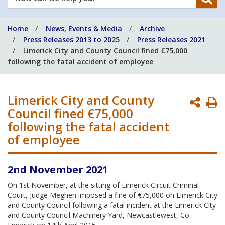
can
we
Home
News, Events & Media
Archive
help
Press Releases 2013 to 2025
Press Releases 2021
you?
Limerick City and County Council fined €75,000
following the fatal accident of employee
Limerick City and County
P
Council fined €75,000
P
following the fatal accident
of employee
2nd November 2021
On 1st November, at the sitting of Limerick Circuit Criminal
Court, Judge Meghen imposed a fine of €75,000 on Limerick City
and County Council following a fatal incident at the Limerick City
and County Council Machinery Yard, Newcastlewest, Co.