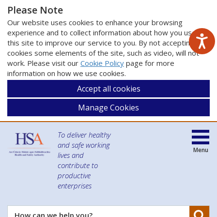
Please Note
Our website uses cookies to enhance your browsing
experience and to collect information about how you use
this site to improve our service to you. By not accepting
cookies some elements of the site, such as video, will not
work. Please visit our
Cookie Policy
page for more
information on how we use cookies.
Accept all cookies
Manage Cookies
To deliver healthy
and safe working
Menu
lives and
contribute to
productive
enterprises
Se
How