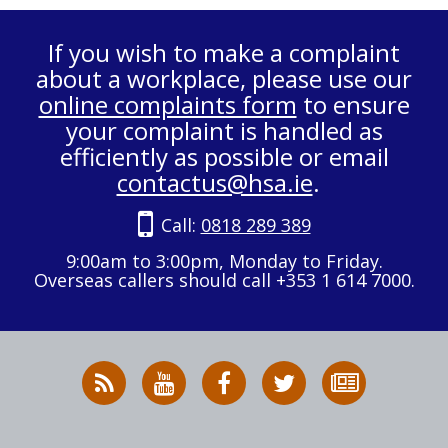
If you wish to make a complaint
about a workplace, please use our
online complaints form
to ensure
your complaint is handled as
efficiently as possible or email
contactus@hsa.ie
.
Call:
0818 289 389
9:00am to 3:00pm, Monday to Friday.
Overseas callers should call +353 1 614 7000.
RSS
HSA
HSA
Follow
Subscribe
News
on
on
HSA
to
Feed
YouTube
Facebook
on
our
X
newsletter