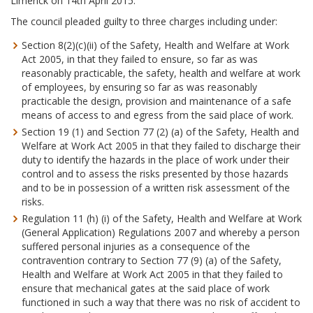
Limerick on 14th April 2015.
The council pleaded guilty to three charges including under:
Section 8(2)(c)(ii) of the Safety, Health and Welfare at Work
Act 2005, in that they failed to ensure, so far as was
reasonably practicable, the safety, health and welfare at work
of employees, by ensuring so far as was reasonably
practicable the design, provision and maintenance of a safe
means of access to and egress from the said place of work.
Section 19 (1) and Section 77 (2) (a) of the Safety, Health and
Welfare at Work Act 2005 in that they failed to discharge their
duty to identify the hazards in the place of work under their
control and to assess the risks presented by those hazards
and to be in possession of a written risk assessment of the
risks.
Regulation 11 (h) (i) of the Safety, Health and Welfare at Work
(General Application) Regulations 2007 and whereby a person
suffered personal injuries as a consequence of the
contravention contrary to Section 77 (9) (a) of the Safety,
Health and Welfare at Work Act 2005 in that they failed to
ensure that mechanical gates at the said place of work
functioned in such a way that there was no risk of accident to