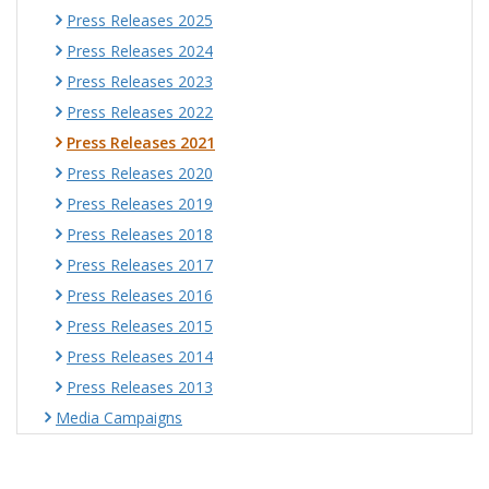
Press Releases 2025
Press Releases 2024
Press Releases 2023
Press Releases 2022
Press Releases 2021
Press Releases 2020
Press Releases 2019
Press Releases 2018
Press Releases 2017
Press Releases 2016
Press Releases 2015
Press Releases 2014
Press Releases 2013
Media Campaigns