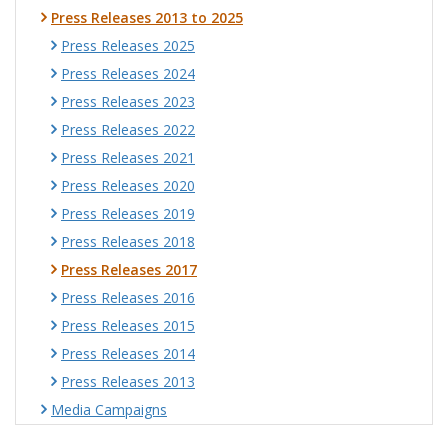
Press Releases 2013 to 2025
Press Releases 2025
Press Releases 2024
Press Releases 2023
Press Releases 2022
Press Releases 2021
Press Releases 2020
Press Releases 2019
Press Releases 2018
Press Releases 2017
Press Releases 2016
Press Releases 2015
Press Releases 2014
Press Releases 2013
Media Campaigns