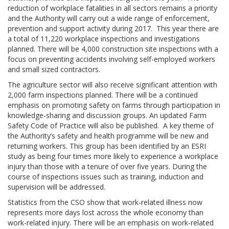
reduction of workplace fatalities in all sectors remains a priority
and the Authority will carry out a wide range of enforcement,
prevention and support activity during 2017. This year there are
a total of 11,220 workplace inspections and investigations
planned. There will be 4,000 construction site inspections with a
focus on preventing accidents involving self-employed workers
and small sized contractors.
The agriculture sector will also receive significant attention with
2,000 farm inspections planned. There will be a continued
emphasis on promoting safety on farms through participation in
knowledge-sharing and discussion groups. An updated Farm
Safety Code of Practice will also be published. A key theme of
the Authority’s safety and health programme will be new and
returning workers. This group has been identified by an ESRI
study as being four times more likely to experience a workplace
injury than those with a tenure of over five years. During the
course of inspections issues such as training, induction and
supervision will be addressed.
Statistics from the CSO show that work-related illness now
represents more days lost across the whole economy than
work-related injury. There will be an emphasis on work-related