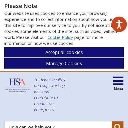
Please Note
Our website uses cookies to enhance your browsing
experience and to collect information about how you use
this site to improve our service to you. By not accepting
cookies some elements of the site, such as video, will not
work. Please visit our
Cookie Policy
page for more
information on how we use cookies.
Accept all cookies
Manage Cookies
To deliver healthy
and safe working
Menu
lives and
contribute to
productive
enterprises
Se
How