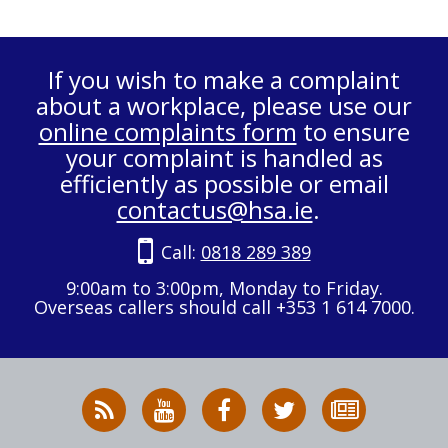
If you wish to make a complaint
about a workplace, please use our
online complaints form
to ensure
your complaint is handled as
efficiently as possible or email
contactus@hsa.ie
.
Call:
0818 289 389
9:00am to 3:00pm, Monday to Friday.
Overseas callers should call +353 1 614 7000.
RSS
HSA
HSA
Follow
Subscribe
News
on
on
HSA
to
Feed
YouTube
Facebook
on
our