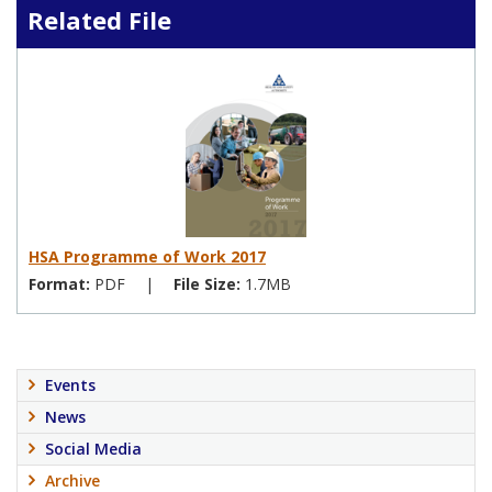
Related File
HSA Programme of Work 2017
Format:
PDF
|
File Size:
1.7MB
Events
News
Social Media
Archive