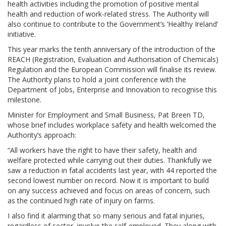
health activities including the promotion of positive mental
health and reduction of work-related stress. The Authority will
also continue to contribute to the Government’s ‘Healthy Ireland’
initiative.
This year marks the tenth anniversary of the introduction of the
REACH (Registration, Evaluation and Authorisation of Chemicals)
Regulation and the European Commission will finalise its review.
The Authority plans to hold a joint conference with the
Department of Jobs, Enterprise and Innovation to recognise this
milestone.
Minister for Employment and Small Business, Pat Breen TD,
whose brief includes workplace safety and health welcomed the
Authority’s approach:
“All workers have the right to have their safety, health and
welfare protected while carrying out their duties. Thankfully we
saw a reduction in fatal accidents last year, with 44 reported the
second lowest number on record. Now it is important to build
on any success achieved and focus on areas of concern, such
as the continued high rate of injury on farms.
I also find it alarming that so many serious and fatal injuries,
regardless of sector, involve the self-employed. They along with