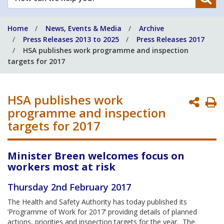
can
we
Home
News, Events & Media
Archive
help
Press Releases 2013 to 2025
Press Releases 2017
you?
HSA publishes work programme and inspection
targets for 2017
HSA publishes work
P
programme and inspection
P
targets for 2017
Minister Breen welcomes focus on
workers most at risk
Thursday 2nd February 2017
The Health and Safety Authority has today published its
‘Programme of Work for 2017’ providing details of planned
actions, priorities and inspection targets for the year. The