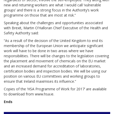
new and returning workers are what I would call ‘vulnerable
groups’ and there is a strong focus in the Authority’s work
programme on those that are most at risk.”
Speaking about the challenges and opportunities associated
with Brexit, Martin O’Halloran Chief Executive of the Health and
Safety Authority said:
“As a result of the decision of the United Kingdom to end its
membership of the European Union we anticipate significant
work will have to be done in two areas where we have
responsibilities. There will be changes to the legislation covering
the placement and movement of chemicals on the EU market
and an increased demand for accreditation of laboratories,
certification bodies and inspection bodies. We will be using our
position on various EU committees and working groups to
ensure that Ireland maximises its influence.”
Copies of the ‘HSA Programme of Work for 2017’ are available
to download from www.hsa.ie.
Ends