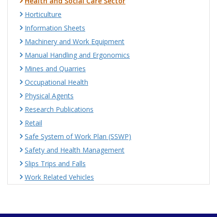
Health and Social Care Sector
Horticulture
Information Sheets
Machinery and Work Equipment
Manual Handling and Ergonomics
Mines and Quarries
Occupational Health
Physical Agents
Research Publications
Retail
Safe System of Work Plan (SSWP)
Safety and Health Management
Slips Trips and Falls
Work Related Vehicles