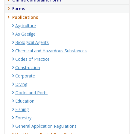
Forms
Publications
Agriculture
As Gaeilge
Biological Agents
Chemical and Hazardous Substances
Codes of Practice
Construction
Corporate
Diving
Docks and Ports
Education
Fishing
Forestry
General Application Regulations