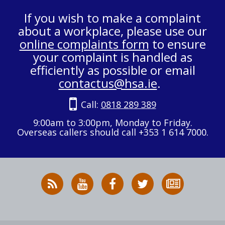
If you wish to make a complaint
about a workplace, please use our
online complaints form
to ensure
your complaint is handled as
efficiently as possible or email
contactus@hsa.ie
.
Call:
0818 289 389
9:00am to 3:00pm, Monday to Friday.
Overseas callers should call +353 1 614 7000.
RSS
HSA
HSA
Follow
Subscribe
News
on
on
HSA
to
Feed
YouTube
Facebook
on
our
X
newsletter