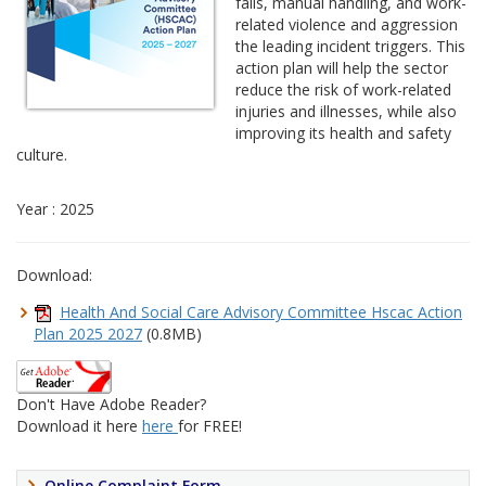
falls, manual handling, and work-
related violence and aggression
the leading incident triggers. This
action plan will help the sector
reduce the risk of work-related
injuries and illnesses, while also
improving its health and safety
culture.
Year : 2025
Download:
Health And Social Care Advisory Committee Hscac Action
Plan 2025 2027
(0.8MB)
Don't Have Adobe Reader?
Download it here
here
for FREE!
Online Complaint Form