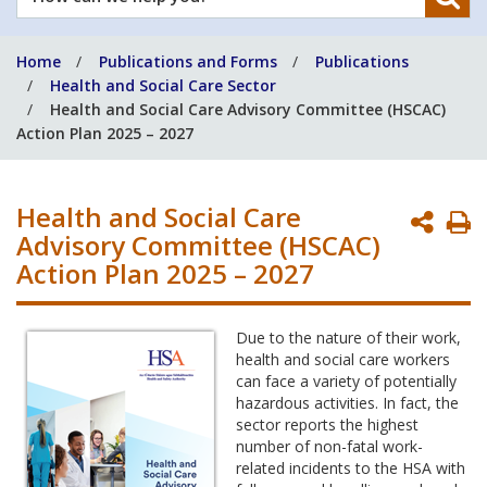
can
we
Home
Publications and Forms
Publications
help
Health and Social Care Sector
you?
Health and Social Care Advisory Committee (HSCAC)
Action Plan 2025 – 2027
Health and Social Care
P
Advisory Committee (HSCAC)
P
Action Plan 2025 – 2027
Due to the nature of their work,
health and social care workers
can face a variety of potentially
hazardous activities. In fact, the
sector reports the highest
number of non-fatal work-
related incidents to the HSA with