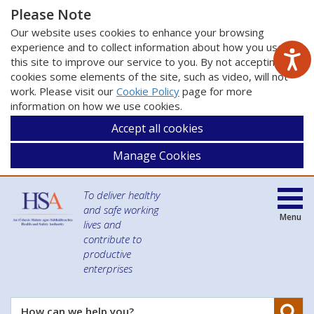
Please Note
Our website uses cookies to enhance your browsing
experience and to collect information about how you use
this site to improve our service to you. By not accepting
cookies some elements of the site, such as video, will not
work. Please visit our
Cookie Policy
page for more
information on how we use cookies.
Accept all cookies
Manage Cookies
To deliver healthy
and safe working
Menu
lives and
contribute to
productive
enterprises
Se
How