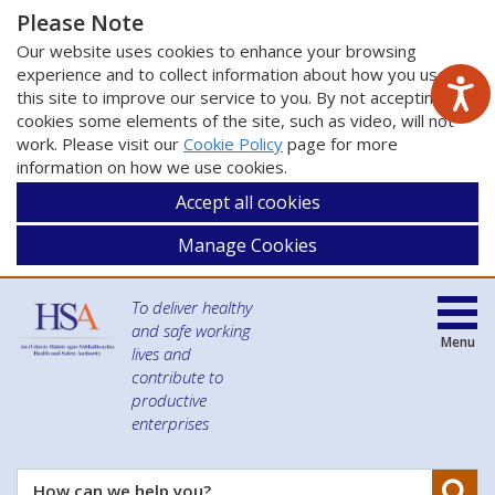
Please Note
Our website uses cookies to enhance your browsing
experience and to collect information about how you use
this site to improve our service to you. By not accepting
cookies some elements of the site, such as video, will not
work. Please visit our
Cookie Policy
page for more
information on how we use cookies.
Accept all cookies
Manage Cookies
To deliver healthy
and safe working
Menu
lives and
contribute to
productive
enterprises
Se
How