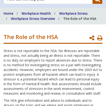
can
we
Home
Workplace Health
Workplace Stress
help
Workplace Stress Overview
The Role of the HSA
you?
The Role of the HSA
P
P
Stress is not reportable to the HSA. No illnesses are reportable
and stress, not actually being an illness is not reportable. There
is no duty on employers to report absences due to stress. There
is no method for investigating stress on a par with investigating
accidents. However, employers are bound under the 2005 Act to
protect employees from all hazards which can lead to injury. A
stressor is a potential hazard which can lead to personal injury
in the form of mental ill health. Risk assessments should include
assessments of stressors in the work environment, control
measures and monitoring and review, in consultation with staff.
The HSA give information and advice to individuals and to
groups on the topic and we advise and assist employers in