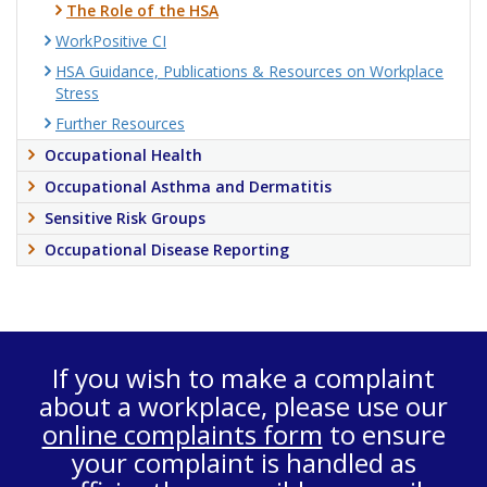
The Role of the HSA
WorkPositive CI
HSA Guidance, Publications & Resources on Workplace
Stress
Further Resources
Occupational Health
Occupational Asthma and Dermatitis
Sensitive Risk Groups
Occupational Disease Reporting
If you wish to make a complaint
about a workplace, please use our
online complaints form
to ensure
your complaint is handled as