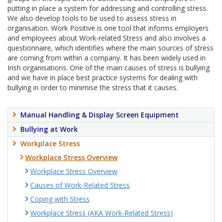
putting in place a system for addressing and controlling stress.
We also develop tools to be used to assess stress in
organisation. Work Positive is one tool that informs employers
and employees about Work-related Stress and also involves a
questionnaire, which identifies where the main sources of stress
are coming from within a company. It has been widely used in
Irish organisations. One of the main causes of stress is bullying
and we have in place best practice systems for dealing with
bullying in order to minimise the stress that it causes.
Manual Handling & Display Screen Equipment
Bullying at Work
Workplace Stress
Workplace Stress Overview
Workplace Stress Overview
Causes of Work-Related Stress
Coping with Stress
Workplace Stress (AKA Work-Related Stress)