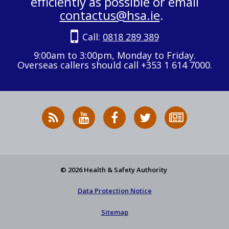
efficiently as possible or email
contactus@hsa.ie
.
Call:
0818 289 389
9:00am to 3:00pm, Monday to Friday.
Overseas callers should call +353 1 614 7000.
RSS
HSA
HSA
Follow
Subscribe
News
on
on
HSA
to
Feed
YouTube
Facebook
on
our
X
newsletter
© 2026 Health & Safety Authority
Data Protection Notice
Sitemap