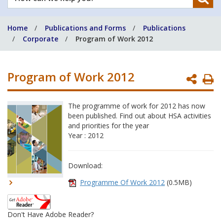
can
we
Home
Publications and Forms
Publications
help
Corporate
Program of Work 2012
you?
Program of Work 2012
P
P
The programme of work for 2012 has now
been published. Find out about HSA activities
and priorities for the year
Year : 2012
Download:
Programme Of Work 2012
(0.5MB)
Don't Have Adobe Reader?