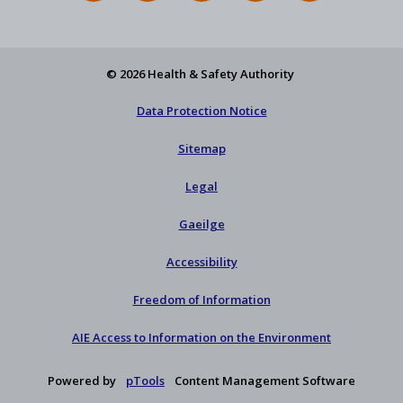
Feed
YouTube
Facebook
on
our
X
newsletter
© 2026 Health & Safety Authority
Data Protection Notice
Sitemap
Legal
Gaeilge
Accessibility
Freedom of Information
AIE Access to Information on the Environment
Powered by
pTools
Content Management Software