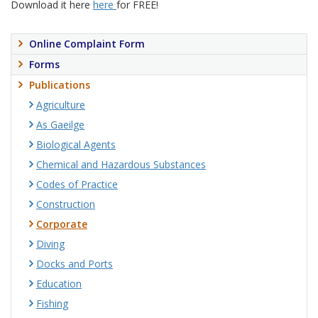
Download it here
here
for FREE!
Online Complaint Form
Forms
Publications
Agriculture
As Gaeilge
Biological Agents
Chemical and Hazardous Substances
Codes of Practice
Construction
Corporate
Diving
Docks and Ports
Education
Fishing