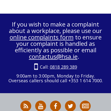
If you wish to make a complaint
about a workplace, please use our
online complaints form
to ensure
your complaint is handled as
efficiently as possible or email
contactus@hsa.ie
.
Call:
0818 289 389
9:00am to 3:00pm, Monday to Friday.
Overseas callers should call +353 1 614 7000.
RSS
HSA
HSA
Follow
Subscribe
News
on
on
HSA
to