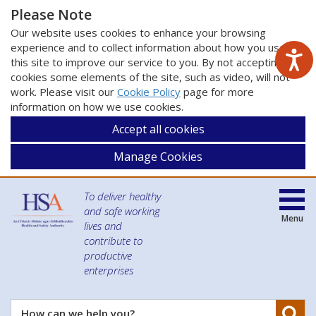
Please Note
Our website uses cookies to enhance your browsing
experience and to collect information about how you use
this site to improve our service to you. By not accepting
cookies some elements of the site, such as video, will not
work. Please visit our
Cookie Policy
page for more
information on how we use cookies.
Accept all cookies
Manage Cookies
To deliver healthy
and safe working
Menu
lives and
contribute to
productive
enterprises
Se
How