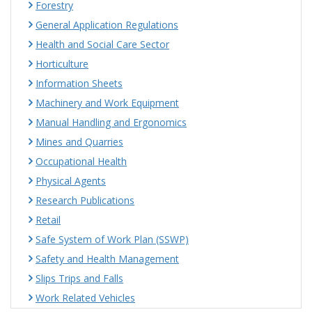
Forestry
General Application Regulations
Health and Social Care Sector
Horticulture
Information Sheets
Machinery and Work Equipment
Manual Handling and Ergonomics
Mines and Quarries
Occupational Health
Physical Agents
Research Publications
Retail
Safe System of Work Plan (SSWP)
Safety and Health Management
Slips Trips and Falls
Work Related Vehicles