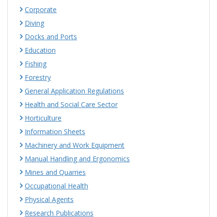
Corporate
Diving
Docks and Ports
Education
Fishing
Forestry
General Application Regulations
Health and Social Care Sector
Horticulture
Information Sheets
Machinery and Work Equipment
Manual Handling and Ergonomics
Mines and Quarries
Occupational Health
Physical Agents
Research Publications