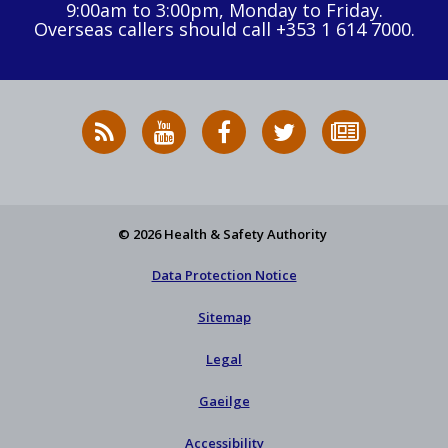
9:00am to 3:00pm, Monday to Friday.
Overseas callers should call +353 1 614 7000.
RSS
HSA
HSA
Follow
Subscribe
News
on
on
HSA
to
Feed
YouTube
Facebook
on
our
X
newsletter
© 2026 Health & Safety Authority
Data Protection Notice
Sitemap
Legal
Gaeilge
Accessibility