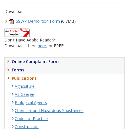
Download:
SSWP Demolition Form
(0.7MB)
Don't Have Adobe Reader?
Download it here
here
for FREE!
Online Complaint Form
Forms
Publications
Agriculture
As Gaeilge
Biological Agents
Chemical and Hazardous Substances
Codes of Practice
Construction