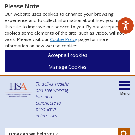
Please Note
Our website uses cookies to enhance your browsing
experience and to collect information about how you use
this site to improve our service to you. By not accepting
cookies some elements of the site, such as video, will not
work. Please visit our
Cookie Policy
page for more
information on how we use cookies.
Accept all cookies
Manage Cookies
To deliver healthy
and safe working
Menu
lives and
contribute to
productive
enterprises
Se
How