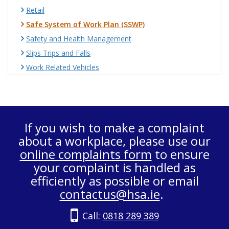
Retail
Safe System of Work Plan (SSWP)
Safety and Health Management
Slips Trips and Falls
Work Related Vehicles
If you wish to make a complaint
about a workplace, please use our
online complaints form
to ensure
your complaint is handled as
efficiently as possible or email
contactus@hsa.ie
.
Call:
0818 289 389