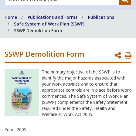
can
we
Home
Publications and Forms
Publications
help
Safe System of Work Plan (SSWP)
you?
SSWP Demolition Form
SSWP Demolition Form
P
P
The primary objective of the SSWP is to
identify the major hazards associated with
your work activities and to ensure that
appropriate controls are in place before work
commences. The Safe System of Work Plan
(SSWP) complements the Safety Statement
required under the Safety, Health and
Welfare at Work Act 2005.
Year : 2005