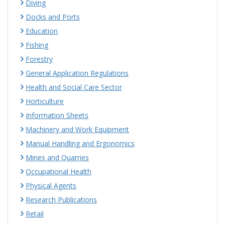
Diving
Docks and Ports
Education
Fishing
Forestry
General Application Regulations
Health and Social Care Sector
Horticulture
Information Sheets
Machinery and Work Equipment
Manual Handling and Ergonomics
Mines and Quarries
Occupational Health
Physical Agents
Research Publications
Retail