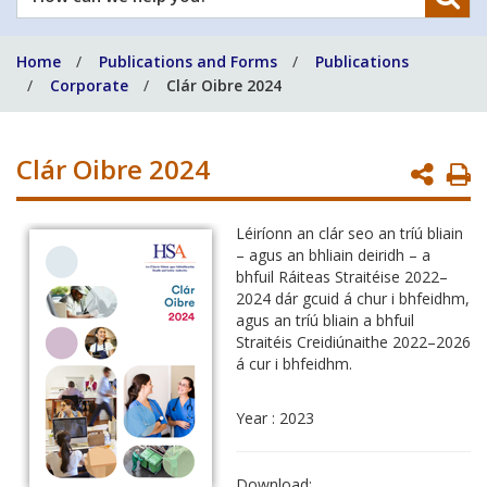
can
we
Home
Publications and Forms
Publications
help
Corporate
Clár Oibre 2024
you?
Clár Oibre 2024
P
P
Léiríonn an clár seo an tríú bliain
– agus an bhliain deiridh – a
bhfuil Ráiteas Straitéise 2022–
2024 dár gcuid á chur i bhfeidhm,
agus an tríú bliain a bhfuil
Straitéis Creidiúnaithe 2022–2026
á cur i bhfeidhm.
Year : 2023
Download: