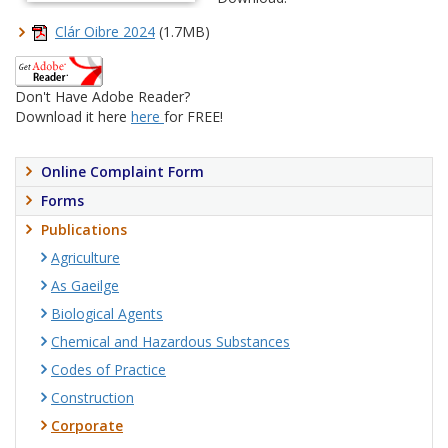
Clár Oibre 2024
(1.7MB)
Don't Have Adobe Reader?
Download it here
here
for FREE!
Online Complaint Form
Forms
Publications
Agriculture
As Gaeilge
Biological Agents
Chemical and Hazardous Substances
Codes of Practice
Construction
Corporate