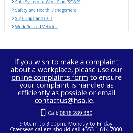
Safe System of Work Plan (SSWP)
Safety and Health Management
Slips Trips and Falls
Work Related Vehicles
If you wish to make a complaint
about a workplace, please use our
online complaints form
to ensure
your complaint is handled as
efficiently as possible or email
contactus@hsa.ie
.
Call:
0818 289 389
9:00am to 3:00pm, Monday to Friday.
Overseas callers should call +353 1 614 7000.