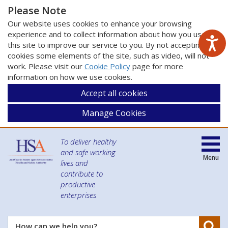
Please Note
Our website uses cookies to enhance your browsing
experience and to collect information about how you use
this site to improve our service to you. By not accepting
cookies some elements of the site, such as video, will not
work. Please visit our
Cookie Policy
page for more
information on how we use cookies.
Accept all cookies
Manage Cookies
To deliver healthy
and safe working
Menu
lives and
contribute to
productive
enterprises
Se
How