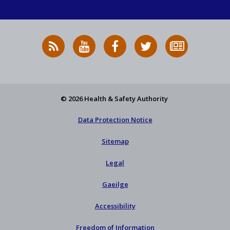
RSS
HSA
HSA
Follow
Subscribe
News
on
on
HSA
to
Feed
YouTube
Facebook
on
our
X
newsletter
© 2026 Health & Safety Authority
Data Protection Notice
Sitemap
Legal
Gaeilge
Accessibility
Freedom of Information